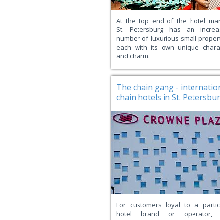
At the top end of the hotel mar
St. Petersburg has an increa
number of luxurious small propert
each with its own unique chara
and charm.
The chain gang - internatio
chain hotels in St. Petersbu
For customers loyal to a partic
hotel brand or operator, 