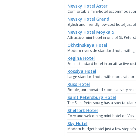
Nevsky Hotel Aster
Comfortable mini-hotel accommodation in
Nevsky Hotel Grand
Stylish and friendly low-cost hotel just 
Nevsky Hotel Moyka 5
Attractive mini-hotel in one of St. Peter
Okhtinskaya Hotel
Modern riverside standard hotel with g
Regina Hotel
Small standard hotel in an attractive dis
Rossiya Hotel
Large standard hotel with moderate pric
Russ Hotel
Simple, unrenovated rooms at very reaso
Saint Petersburg Hotel
The Saint Petersburg has a spectacular
Shelfort Hotel
Cozy and welcoming mini-hotel on Vasile
Sky Hotel
Modern budget hotel just a few steps f