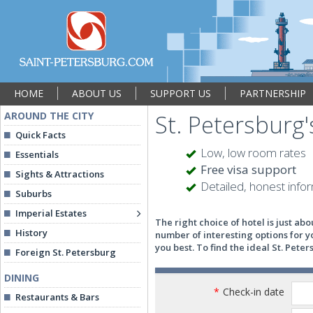
HOME
ABOUT US
SUPPORT US
PARTNERSHIP
AROUND THE CITY
St. Petersburg'
Quick Facts
Low, low room rates
Essentials
Free visa support
Sights & Attractions
Detailed, honest info
Suburbs
Imperial Estates
The right choice of hotel is just ab
History
number of interesting options for y
you best. To find the ideal St. Pete
Foreign St. Petersburg
DINING
*
Check-in date
Restaurants & Bars