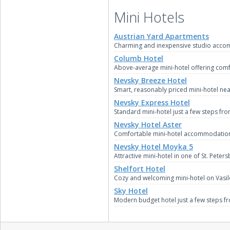
Mini Hotels
Austrian Yard Apartments
Charming and inexpensive studio accomm
Columb Hotel
Above-average mini-hotel offering comf
Nevsky Breeze Hotel
Smart, reasonably priced mini-hotel near
Nevsky Express Hotel
Standard mini-hotel just a few steps fr
Nevsky Hotel Aster
Comfortable mini-hotel accommodation in
Nevsky Hotel Moyka 5
Attractive mini-hotel in one of St. Peter
Shelfort Hotel
Cozy and welcoming mini-hotel on Vasile
Sky Hotel
Modern budget hotel just a few steps f