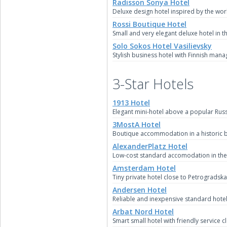
Radisson Sonya Hotel
Deluxe design hotel inspired by the wo
Rossi Boutique Hotel
Small and very elegant deluxe hotel in th
Solo Sokos Hotel Vasilievsky
Stylish business hotel with Finnish mana
3-Star Hotels
1913 Hotel
Elegant mini-hotel above a popular Russ
3MostA Hotel
Boutique accommodation in a historic b
AlexanderPlatz Hotel
Low-cost standard accomodation in the s
Amsterdam Hotel
Tiny private hotel close to Petrogradsk
Andersen Hotel
Reliable and inexpensive standard hotel
Arbat Nord Hotel
Smart small hotel with friendly service