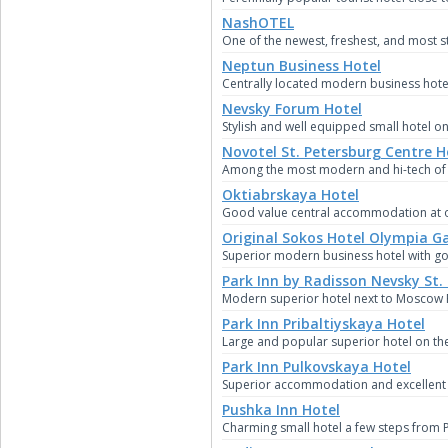
NashOTEL
One of the newest, freshest, and most st
Neptun Business Hotel
Centrally located modern business hotel 
Nevsky Forum Hotel
Stylish and well equipped small hotel o
Novotel St. Petersburg Centre H
Among the most modern and hi-tech of S
Oktiabrskaya Hotel
Good value central accommodation at on
Original Sokos Hotel Olympia G
Superior modern business hotel with goo
Park Inn by Radisson Nevsky St.
Modern superior hotel next to Moscow R
Park Inn Pribaltiyskaya Hotel
Large and popular superior hotel on the 
Park Inn Pulkovskaya Hotel
Superior accommodation and excellent bu
Pushka Inn Hotel
Charming small hotel a few steps from 