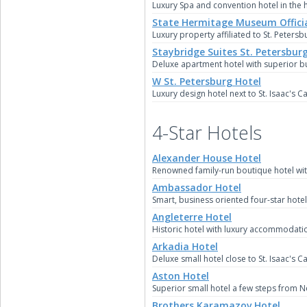
Luxury Spa and convention hotel in the he
State Hermitage Museum Officia
Luxury property affiliated to St. Petersb
Staybridge Suites St. Petersbur
Deluxe apartment hotel with superior bus
W St. Petersburg Hotel
Luxury design hotel next to St. Isaac's C
4-Star Hotels
Alexander House Hotel
Renowned family-run boutique hotel with
Ambassador Hotel
Smart, business oriented four-star hotel 
Angleterre Hotel
Historic hotel with luxury accommodation 
Arkadia Hotel
Deluxe small hotel close to St. Isaac's C
Aston Hotel
Superior small hotel a few steps from N
Brothers Karamazov Hotel