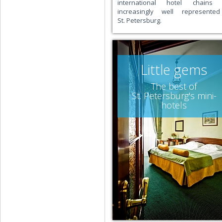
international hotel chains 
increasingly well represente
St. Petersburg.
Little gems
The best of
St. Petersburg's mini-
hotels