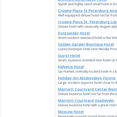
Stylish and highly rated small hotel in
Crowne Plaza St Petersburg Airp
Well-equipped deluxe hotel not far from
Crowne Plaza St. Petersburg Lig
Deluxe hotel with classically elegant sty
Dostoevsky Hotel
Smart modern standard hotel in the hist
Golden Garden Boutique Hotel
Luxury boutique hotel near Nevsky Pro
Guyot Hotel
Smart, business oriented mini-hotel on 
Helvetia Hotel
Up-market, centrally located hotel in a b
Holiday Inn Moskovskye Vorota
Large, modern superior hotel close to th
Marriott Courtyard Center West
Deluxe business hotel not far from the 
Marriott Courtyard Vasilievsky
Deluxe business hotel with a great rivers
Moscow Hotel
Perennially popular tourist hotel close to