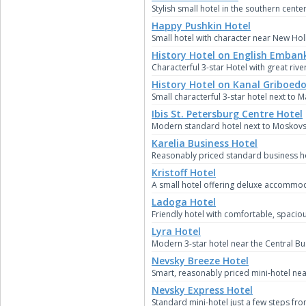
Stylish small hotel in the southern center
Happy Pushkin Hotel
Small hotel with character near New Hol
History Hotel on English Emba
Characterful 3-star Hotel with great rive
History Hotel on Kanal Griboed
Small characterful 3-star hotel next to 
Ibis St. Petersburg Centre Hotel
Modern standard hotel next to Moskovsk
Karelia Business Hotel
Reasonably priced standard business hot
Kristoff Hotel
A small hotel offering deluxe accommoda
Ladoga Hotel
Friendly hotel with comfortable, spacio
Lyra Hotel
Modern 3-star hotel near the Central Bus
Nevsky Breeze Hotel
Smart, reasonably priced mini-hotel near
Nevsky Express Hotel
Standard mini-hotel just a few steps fr