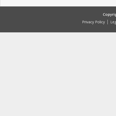
Copyri
Privacy Policy
Leg