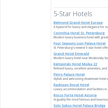
5-Star Hotels
Belmond Grand Hotel Europe
A byword for luxury and elegance for ov
Corinthia Hotel St. Petersburg
Modern luxury business hotel with great 
Four Seasons Lion Palace Hotel
St. Petersburg's newest 5-star hotel off
Grand Hotel Emerald
Modern luxury hotel near Moskovsky Sta
Kempinski Hotel Moika 22
Refined luxury, excellent amenities, and
Petro Palace Hotel
Stylish and welcoming downtown hotel w
Radisson Royal Hotel
Luxury accommodation and facilities in 
Rocco Forte Hotel Astoria
Arguably the most famous and luxurious o
Solo Sokos Hotel Palace Bridge