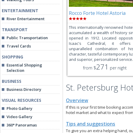
ENTERTAINMENT
Rocco Forte Hotel Astoria
River Entertainment
This internationally renowned hote
TRANSPORT
accumulated a wealth of history sin
Public Transportation
opened in 1912. Located opposit
Isaac's Cathedral, it offer
Travel Cards
unparalleled combination of his
character, tasteful contemporary lu
SHOPPING
and superior, personalized service.
271
Essential Shopping
from $
per night
Selection
BUSINESS
St. Petersburg Ho
Business Directory
Overview
VISUAL RESOURCES
If this is your first time booking acco
Photo Gallery
hotel market and what to expect from
Video Gallery
Tips and suggestions
360° Panoramas
To give you an extra helping hand, ou