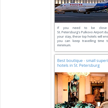
If you need to be close
St. Petersburg's Pulkovo Airport du
your stay, these top hotels will en
you can keep travelling time 
minimum.
Best boutique - small super
hotels in St. Petersburg