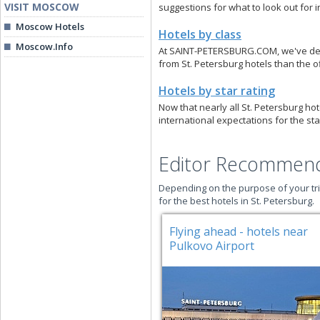
VISIT MOSCOW
suggestions for what to look out for i
Moscow Hotels
Hotels by class
Moscow.Info
At SAINT-PETERSBURG.COM, we've devis
from St. Petersburg hotels than the of
Hotels by star rating
Now that nearly all St. Petersburg hot
international expectations for the sta
Editor Recommend
Depending on the purpose of your tri
for the best hotels in St. Petersburg.
Flying ahead - hotels near
Pulkovo Airport