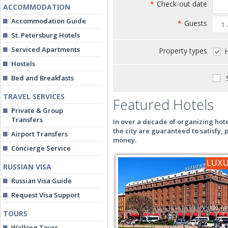
*
Check-out date
ACCOMMODATION
Accommodation Guide
*
Guests
St. Petersburg Hotels
Serviced Apartments
Property types
H
Hostels
S
Bed and Breakfasts
TRAVEL SERVICES
Featured Hotels
Private & Group
Transfers
In over a decade of organizing hote
the city are guaranteed to satisfy,
Airport Transfers
money.
Concierge Service
LUX
RUSSIAN VISA
Russian Visa Guide
Request Visa Support
TOURS
Walking Tours