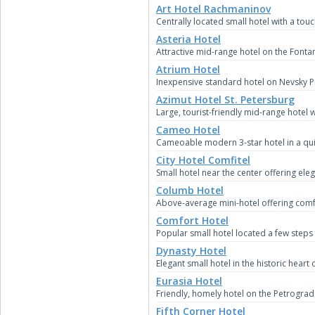
Art Hotel Rachmaninov
Centrally located small hotel with a touc
Asteria Hotel
Attractive mid-range hotel on the Fontan
Atrium Hotel
Inexpensive standard hotel on Nevsky P
Azimut Hotel St. Petersburg
Large, tourist-friendly mid-range hotel 
Cameo Hotel
Cameoable modern 3-star hotel in a qui
City Hotel Comfitel
Small hotel near the center offering e
Columb Hotel
Above-average mini-hotel offering comf
Comfort Hotel
Popular small hotel located a few step
Dynasty Hotel
Elegant small hotel in the historic heart 
Eurasia Hotel
Friendly, homely hotel on the Petrograd
Fifth Corner Hotel