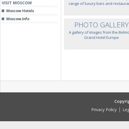
VISIT MOSCOW
range of luxury bars and restaura
Moscow Hotels
Moscow.Info
PHOTO GALLERY
A gallery of images from the Belm
Grand Hotel Europe
Copyri
Privacy Policy
Leg