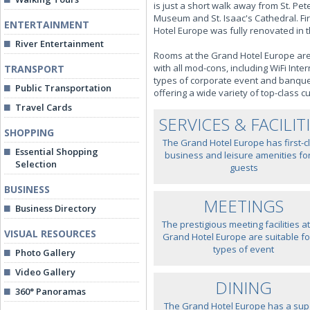
is just a short walk away from St. P
Museum and St. Isaac's Cathedral. Fir
ENTERTAINMENT
Hotel Europe was fully renovated in t
River Entertainment
Rooms at the Grand Hotel Europe are 
with all mod-cons, including WiFi Int
TRANSPORT
types of corporate event and banquet
Public Transportation
offering a wide variety of top-class cu
Travel Cards
SERVICES & FACILIT
SHOPPING
The Grand Hotel Europe has first-c
Essential Shopping
business and leisure amenities for
Selection
guests
BUSINESS
MEETINGS
Business Directory
The prestigious meeting facilities at
VISUAL RESOURCES
Grand Hotel Europe are suitable for
types of event
Photo Gallery
Video Gallery
DINING
360° Panoramas
The Grand Hotel Europe has a sup