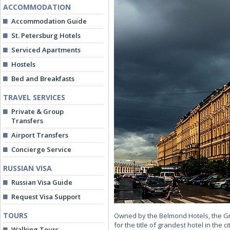
ACCOMMODATION
Accommodation Guide
St. Petersburg Hotels
Serviced Apartments
Hostels
Bed and Breakfasts
TRAVEL SERVICES
Private & Group
Transfers
Airport Transfers
Concierge Service
RUSSIAN VISA
Russian Visa Guide
Request Visa Support
TOURS
Owned by the Belmond Hotels, the Gra
for the title of grandest hotel in the
Walking Tours