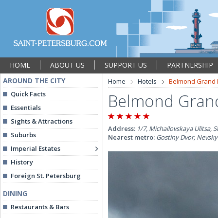
HOME
ABOUT US
SUPPORT US
PARTNERSHIP
AROUND THE CITY
Home
Hotels
Belmond Grand 
Quick Facts
Belmond Grand
Essentials
Sights & Attractions
Address:
1/7, Michailovskaya Ulitsa, S
Suburbs
Nearest metro:
Gostiny Dvor, Nevsky
Imperial Estates
History
Foreign St. Petersburg
DINING
Restaurants & Bars