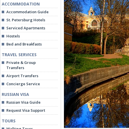
ACCOMMODATION
Accommodation Guide
St. Petersburg Hotels
Serviced Apartments
Hostels
Bed and Breakfasts
TRAVEL SERVICES
Private & Group
Transfers
Airport Transfers
Concierge Service
RUSSIAN VISA
Russian Visa Guide
Request Visa Support
TOURS
Walking Tours