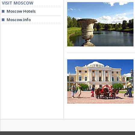
VISIT MOSCOW
Moscow Hotels
Moscow.Info