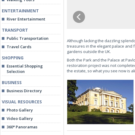
ENTERTAINMENT
River Entertainment
TRANSPORT
Public Transportation
Although lacking the dazzling splendo
treasures in the elegant palace and f
Travel Cards
gardens outside the UK.
SHOPPING
Both the Park and the Palace at Pavl
restoration project was not completed
Essential Shopping
the estate, so what you see now is alm
Selection
BUSINESS
Business Directory
VISUAL RESOURCES
Photo Gallery
Video Gallery
360° Panoramas