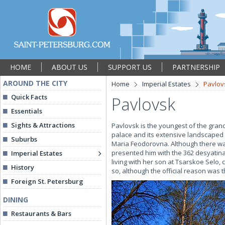
HOME
ABOUT US
SUPPORT US
PARTNERSHIP
AROUND THE CITY
Home
Imperial Estates
Pavlov
Quick Facts
Pavlovsk
Essentials
Sights & Attractions
Pavlovsk is the youngest of the grand
palace and its extensive landscaped 
Suburbs
Maria Feodorovna. Although there was
presented him with the 362 desyatinas
Imperial Estates
living with her son at Tsarskoe Selo,
History
so, although the official reason was t
Foreign St. Petersburg
DINING
Restaurants & Bars