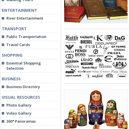
ENTERTAINMENT
River Entertainment
TRANSPORT
Public Transportation
Travel Cards
SHOPPING
Essential Shopping
Selection
BUSINESS
Business Directory
VISUAL RESOURCES
Photo Gallery
Video Gallery
360° Panoramas