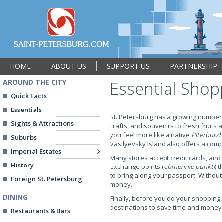
HOME
ABOUT US
SUPPORT US
PARTNERSHIP
AROUND THE CITY
Essential Shop
Quick Facts
Essentials
St. Petersburg has a growing number 
Sights & Attractions
crafts, and souvenirs to fresh fruit
you feel more like a native
Piterburz
Suburbs
Vasilyevsky Island also offers a comp
Imperial Estates
Many stores accept credit cards, and 
History
exchange points (
obmennie punkti
) 
to bring along your passport. Witho
Foreign St. Petersburg
money.
DINING
Finally, before you do your shopping,
destinations to save time and money
Restaurants & Bars