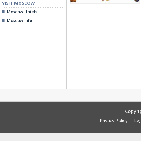
VISIT MOSCOW
Moscow Hotels
Moscow.Info
Copyri
Privacy Policy
Leg