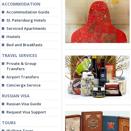
ACCOMMODATION
Accommodation Guide
St. Petersburg Hotels
Serviced Apartments
Hostels
Bed and Breakfasts
TRAVEL SERVICES
Private & Group
Transfers
Airport Transfers
Concierge Service
RUSSIAN VISA
Russian Visa Guide
Request Visa Support
TOURS
Walking Tours