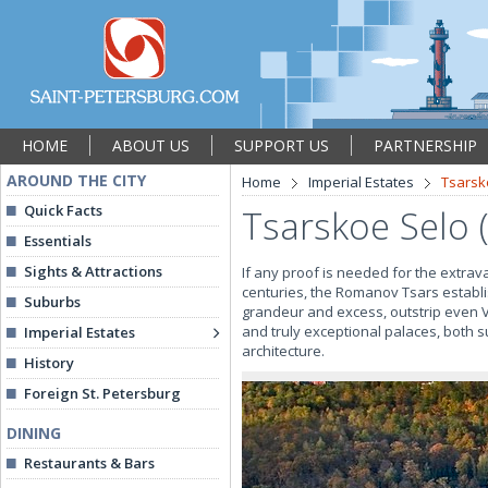
HOME
ABOUT US
SUPPORT US
PARTNERSHIP
AROUND THE CITY
Home
Imperial Estates
Tsarsk
Quick Facts
Tsarskoe Selo 
Essentials
Sights & Attractions
If any proof is needed for the extrava
centuries, the Romanov Tsars establi
Suburbs
grandeur and excess, outstrip even Ve
and truly exceptional palaces, both
Imperial Estates
architecture.
History
Foreign St. Petersburg
DINING
Restaurants & Bars