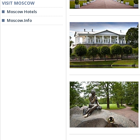
VISIT MOSCOW
Moscow Hotels
Moscow.Info