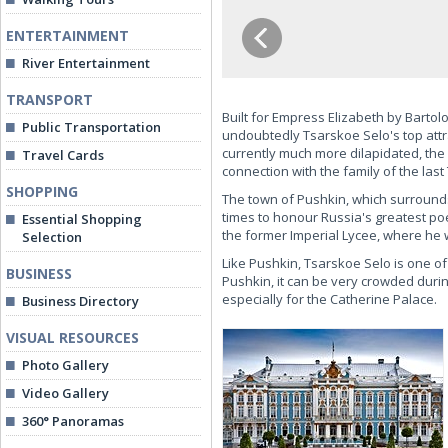
ENTERTAINMENT
River Entertainment
TRANSPORT
Built for Empress Elizabeth by Bartolo
Public Transportation
undoubtedly Tsarskoe Selo's top attr
currently much more dilapidated, the
Travel Cards
connection with the family of the last T
SHOPPING
The town of Pushkin, which surrounds
times to honour Russia's greatest p
Essential Shopping
the former Imperial Lycee, where he
Selection
Like Pushkin, Tsarskoe Selo is one of 
BUSINESS
Pushkin, it can be very crowded durin
especially for the Catherine Palace.
Business Directory
VISUAL RESOURCES
Photo Gallery
Video Gallery
360° Panoramas