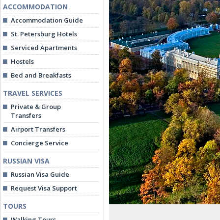
ACCOMMODATION
Accommodation Guide
St. Petersburg Hotels
Serviced Apartments
Hostels
Bed and Breakfasts
TRAVEL SERVICES
Private & Group
Transfers
Airport Transfers
Concierge Service
RUSSIAN VISA
Russian Visa Guide
Request Visa Support
TOURS
Walking Tours