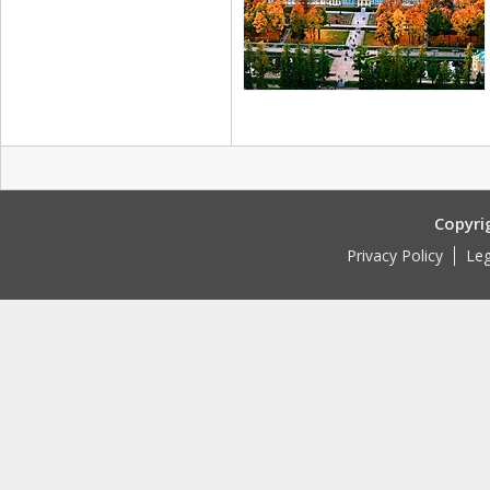
Copyri
Privacy Policy
Leg