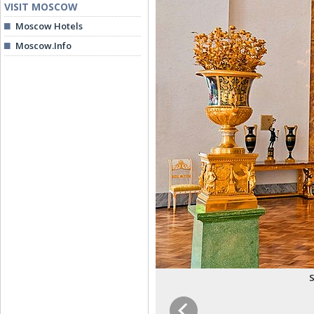
VISIT MOSCOW
Moscow Hotels
Moscow.Info
S