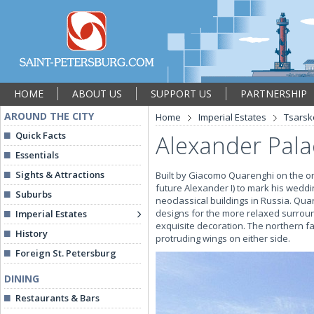
HOME
ABOUT US
SUPPORT US
PARTNERSHIP
AROUND THE CITY
Home
Imperial Estates
Tsarsk
Quick Facts
Alexander Pala
Essentials
Sights & Attractions
Built by Giacomo Quarenghi on the or
future Alexander I) to mark his wedd
Suburbs
neoclassical buildings in Russia. Qua
designs for the more relaxed surroun
Imperial Estates
exquisite decoration. The northern fa
History
protruding wings on either side.
Foreign St. Petersburg
DINING
Restaurants & Bars