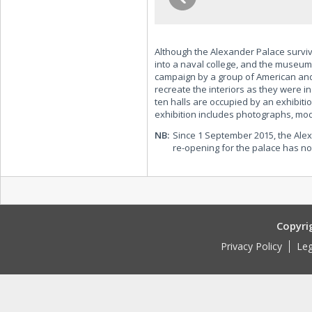
Although the Alexander Palace surviv
into a naval college, and the museum
campaign by a group of American and
recreate the interiors as they were in
ten halls are occupied by an exhibiti
exhibition includes photographs, mod
NB:
Since 1 September 2015, the Alex
re-opening for the palace has n
Copyri
Privacy Policy
Leg