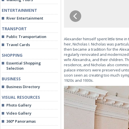
ENTERTAINMENT
River Entertainment
TRANSPORT
Public Transportation
Alexander himself spent little time i
heir, Nicholas I. Nicholas was partic
Travel Cards
then became a tradition for the Alex
regularly renovated and modernized.
SHOPPING
wife Alexandra, and their children. T
Essential Shopping
residence, and Nicholas also commiss
Selection
palace interiors were preserved unt
soon seen as creating too much sym
BUSINESS
1920s and 1930s.
Business Directory
VISUAL RESOURCES
Photo Gallery
Video Gallery
360° Panoramas