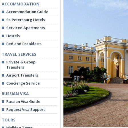
ACCOMMODATION
Accommodation Guide
St. Petersburg Hotels
Serviced Apartments
Hostels
Bed and Breakfasts
TRAVEL SERVICES
Private & Group
Transfers
Airport Transfers
Concierge Service
RUSSIAN VISA
Russian Visa Guide
Request Visa Support
TOURS
Walking Tours