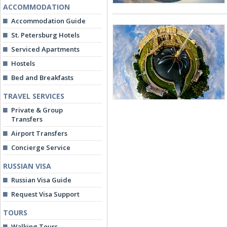
ACCOMMODATION
Accommodation Guide
St. Petersburg Hotels
Serviced Apartments
Hostels
Bed and Breakfasts
TRAVEL SERVICES
Private & Group
Transfers
Airport Transfers
Concierge Service
RUSSIAN VISA
Russian Visa Guide
Request Visa Support
TOURS
Walking Tours