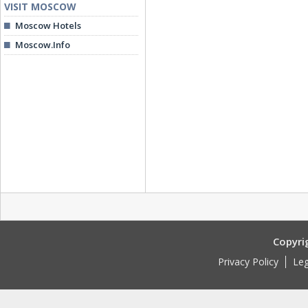
VISIT MOSCOW
Moscow Hotels
Moscow.Info
Copyri
Privacy Policy
Leg