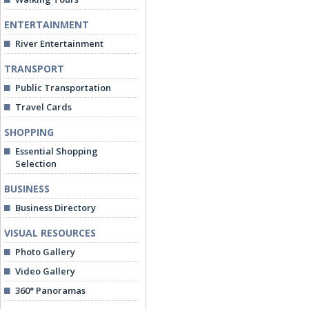
ENTERTAINMENT
River Entertainment
TRANSPORT
Public Transportation
Travel Cards
SHOPPING
Essential Shopping
Selection
BUSINESS
Business Directory
VISUAL RESOURCES
Photo Gallery
Video Gallery
360° Panoramas