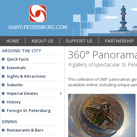
HOME
ABOUT US
SUPPORT US
PARTNERSHIP
AROUND THE CITY
360° Panoramas
Quick Facts
A gallery of spectacular St. Pe
Essentials
Sights & Attractions
This collection of 360° panoramas giv
Suburbs
available online, including unique ae
Imperial Estates
History
Foreign St. Petersburg
DINING
Restaurants & Bars