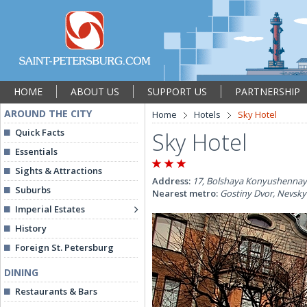
HOME
ABOUT US
SUPPORT US
PARTNERSHIP
AROUND THE CITY
Home
Hotels
Sky Hotel
Quick Facts
Sky Hotel
Essentials
Sights & Attractions
Address:
17, Bolshaya Konyushennaya 
Suburbs
Nearest metro:
Gostiny Dvor, Nevsky
Imperial Estates
History
Foreign St. Petersburg
DINING
Restaurants & Bars