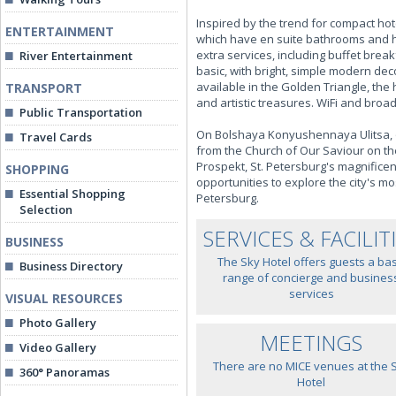
Inspired by the trend for compact hot
ENTERTAINMENT
which have en suite bathrooms and hal
extra services, including buffet bre
River Entertainment
basic, with bright, simple modern d
available in the Golden Triangle, the 
TRANSPORT
and artistic treasures. WiFi and broad
Public Transportation
On Bolshaya Konyushennaya Ulitsa, on
Travel Cards
from the Church of Our Saviour on th
Prospekt, St. Petersburg's magnificen
SHOPPING
opportunities to explore the city's mo
Essential Shopping
Petersburg.
Selection
SERVICES & FACILIT
BUSINESS
The Sky Hotel offers guests a bas
Business Directory
range of concierge and busines
services
VISUAL RESOURCES
Photo Gallery
MEETINGS
Video Gallery
There are no MICE venues at the 
360° Panoramas
Hotel