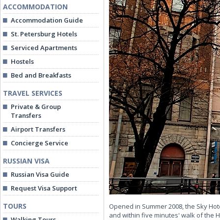
ACCOMMODATION
Accommodation Guide
St. Petersburg Hotels
Serviced Apartments
Hostels
Bed and Breakfasts
TRAVEL SERVICES
Private & Group
Transfers
Airport Transfers
Concierge Service
RUSSIAN VISA
Russian Visa Guide
Request Visa Support
TOURS
Opened in Summer 2008, the Sky Hotel 
and within five minutes' walk of the 
Walking Tours