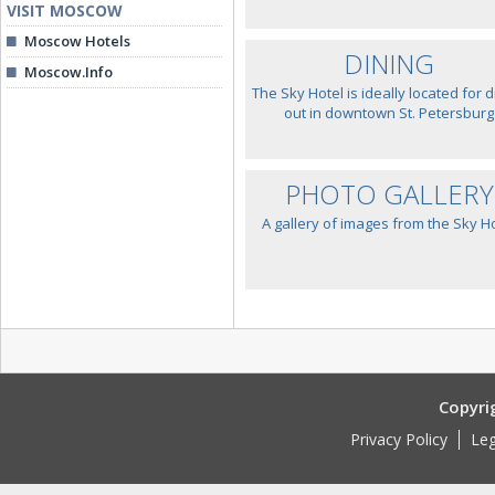
VISIT MOSCOW
Moscow Hotels
DINING
Moscow.Info
The Sky Hotel is ideally located for d
out in downtown St. Petersburg
PHOTO GALLERY
A gallery of images from the Sky H
Copyri
Privacy Policy
Leg