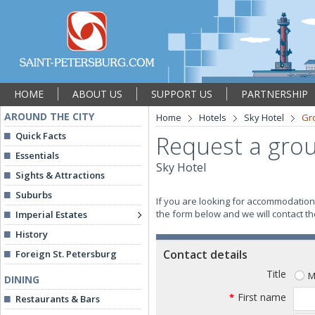
HOME
ABOUT US
SUPPORT US
PARTNERSHIP
AROUND THE CITY
Home
Hotels
Sky Hotel
Gr
Quick Facts
Request a grou
Essentials
Sky Hotel
Sights & Attractions
Suburbs
If you are looking for accommodation 
the form below and we will contact the
Imperial Estates
History
Contact details
Foreign St. Petersburg
Title
M
DINING
First name
*
Restaurants & Bars