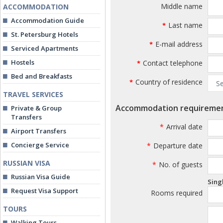
Middle name
ACCOMMODATION
Accommodation Guide
Last name
*
St. Petersburg Hotels
E-mail address
*
Serviced Apartments
Hostels
Contact telephone
*
Bed and Breakfasts
Country of residence
*
TRAVEL SERVICES
Accommodation requireme
Private & Group
Transfers
*
Arrival date
Airport Transfers
Concierge Service
*
Departure date
RUSSIAN VISA
*
No. of guests
Russian Visa Guide
Sing
Request Visa Support
Rooms required
TOURS
Walking Tours