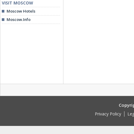
VISIT MOSCOW
Moscow Hotels
Moscow.Info
Copyri
Privacy Policy
Leg