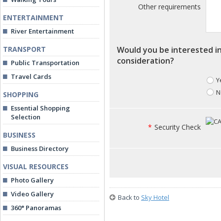
Other requirements
ENTERTAINMENT
River Entertainment
TRANSPORT
Would you be interested in
consideration?
Public Transportation
Travel Cards
Y
N
SHOPPING
Essential Shopping
Selection
*
Security Check
BUSINESS
Business Directory
VISUAL RESOURCES
Photo Gallery
Video Gallery
Back to
Sky Hotel
360° Panoramas