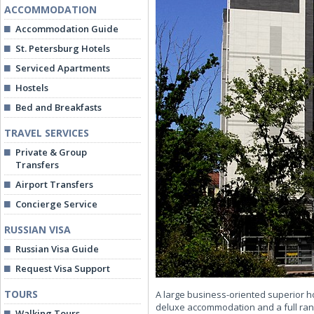
ACCOMMODATION
Accommodation Guide
St. Petersburg Hotels
Serviced Apartments
Hostels
Bed and Breakfasts
TRAVEL SERVICES
Private & Group
Transfers
Airport Transfers
Concierge Service
RUSSIAN VISA
Russian Visa Guide
Request Visa Support
TOURS
A large business-oriented superior ho
deluxe accommodation and a full range
Walking Tours