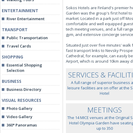
Sokos Hotels are Finland's premier hot
ENTERTAINMENT
Garden was the group's first hotel to
market. Located in a park just off M
River Entertainment
comfortable and well equipped guest 
tech meeting venues, and a full range 
TRANSPORT
gym, and extensive concierge service
Public Transportation
Situated just over five minutes' walk
Travel Cards
fast transport links to Nevsky Prospek
Cathedral, for example, can easily be
SHOPPING
Airport, which is around 10km away
Essential Shopping
Selection
SERVICES & FACILIT
BUSINESS
A full range of superior business 
leisure facilities are on offer at the
Business Directory
Hotel
VISUAL RESOURCES
MEETINGS
Photo Gallery
Video Gallery
The 14 MICE venues at the Original 
Hotel Olympia Garden have seating
360° Panoramas
up to 350