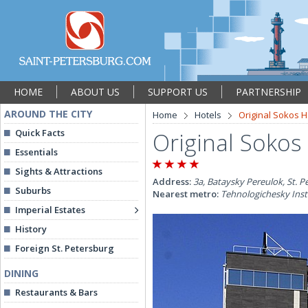
HOME
ABOUT US
SUPPORT US
PARTNERSHIP
AROUND THE CITY
Home
Hotels
Original Sokos 
Quick Facts
Original Sokos
Essentials
Sights & Attractions
Address:
3a, Bataysky Pereulok, St. P
Suburbs
Nearest metro:
Tehnologichesky Inst
Imperial Estates
History
Foreign St. Petersburg
DINING
Restaurants & Bars