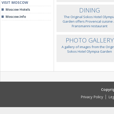
VISIT MOSCOW
DINING
Moscow Hotels
Moscow.Info
The Original Sokos Hotel Olympi
Garden offers Provencal cuisine 
Fransmanni restaurant
PHOTO GALLERY
A gallery of images from the Origi
Sokos Hotel Olympia Garden
Copyri
Privacy Policy
Leg