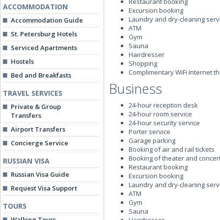
Restaurant booking
ACCOMMODATION
Excursion booking
Laundry and dry-cleaning serv
Accommodation Guide
ATM
St. Petersburg Hotels
Gym
Sauna
Serviced Apartments
Hairdresser
Hostels
Shopping
Complimentary WiFi Internet t
Bed and Breakfasts
Business
TRAVEL SERVICES
24-hour reception desk
Private & Group
24-hour room service
Transfers
24-hour security service
Airport Transfers
Porter service
Garage parking
Concierge Service
Booking of air and rail tickets
Booking of theater and concert
RUSSIAN VISA
Restaurant booking
Russian Visa Guide
Excursion booking
Laundry and dry-cleaning serv
Request Visa Support
ATM
Gym
TOURS
Sauna
Walking Tours