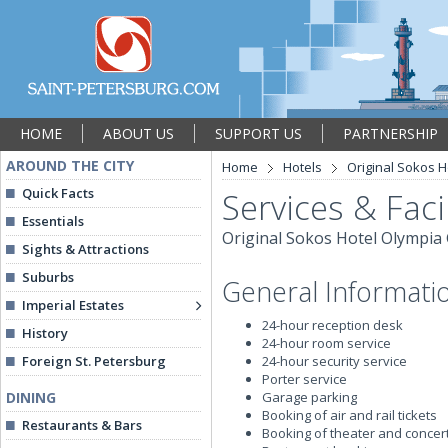
HOME
ABOUT US
SUPPORT US
PARTNERSHIP
AROUND THE CITY
Home
Hotels
Original Sokos 
Quick Facts
Services & Facil
Essentials
Original Sokos Hotel Olympia
Sights & Attractions
Suburbs
General Informati
Imperial Estates
24-hour reception desk
History
24-hour room service
Foreign St. Petersburg
24-hour security service
Porter service
DINING
Garage parking
Booking of air and rail tickets
Restaurants & Bars
Booking of theater and concert