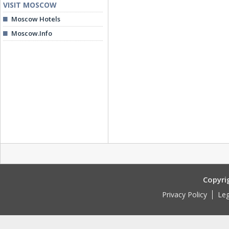
VISIT MOSCOW
Moscow Hotels
Moscow.Info
Copyri
Privacy Policy
Leg