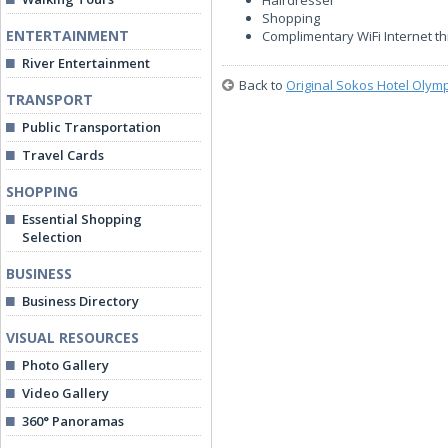
Hairdresser
Shopping
ENTERTAINMENT
Complimentary WiFi Internet t
River Entertainment
Back to
Original Sokos Hotel Olym
TRANSPORT
Public Transportation
Travel Cards
SHOPPING
Essential Shopping
Selection
BUSINESS
Business Directory
VISUAL RESOURCES
Photo Gallery
Video Gallery
360° Panoramas