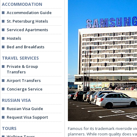
ACCOMMODATION
Accommodation Guide
St. Petersburg Hotels
Serviced Apartments
Hostels
Bed and Breakfasts
TRAVEL SERVICES
Private & Group
Transfers
Airport Transfers
Concierge Service
RUSSIAN VISA
Russian Visa Guide
Request Visa Support
TOURS
Famous for its trademark riverside vi
planners. While room quality does va
Walking Tours