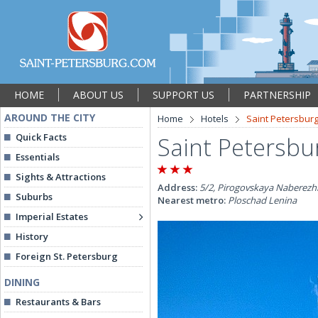
HOME
ABOUT US
SUPPORT US
PARTNERSHIP
AROUND THE CITY
Home
Hotels
Saint Petersburg
Quick Facts
Saint Petersbu
Essentials
Sights & Attractions
Address:
5/2, Pirogovskaya Naberezhn
Suburbs
Nearest metro:
Ploschad Lenina
Imperial Estates
History
Foreign St. Petersburg
DINING
Restaurants & Bars