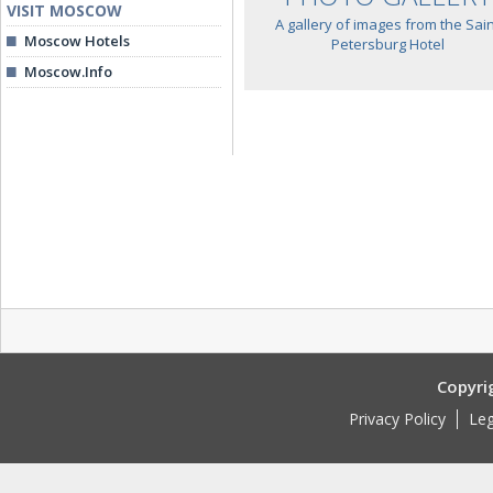
VISIT MOSCOW
A gallery of images from the Sain
Moscow Hotels
Petersburg Hotel
Moscow.Info
Copyri
Privacy Policy
Leg