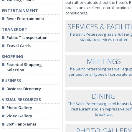
but rather outdated, but the hotel'
boasts an excellent central location, 
ENTERTAINMENT
conditioning.
River Entertainment
SERVICES & FACILIT
TRANSPORT
The Saint Petersburg has a full ran
Public Transportation
standard services on offer
Travel Cards
SHOPPING
MEETINGS
Essential Shopping
The Saint Petersburg has well equi
Selection
venues for all types of corporate e
BUSINESS
Business Directory
DINING
VISUAL RESOURCES
The Saint Petersburg Hotel boasts 
Photo Gallery
restaurant and an impressive buf
breakfast
Video Gallery
360° Panoramas
PHOTO GALLERY