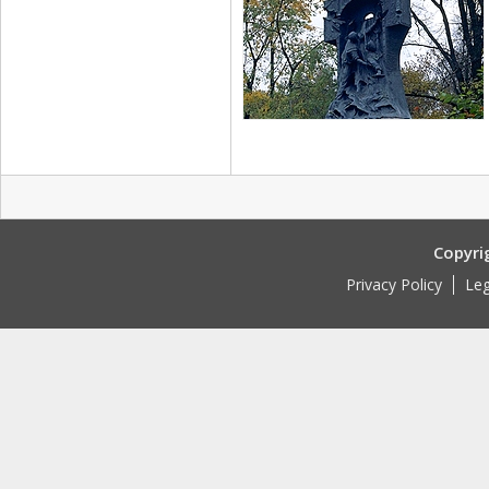
Copyri
Privacy Policy
Leg