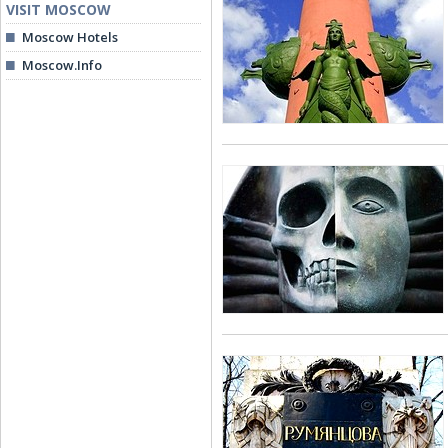
VISIT MOSCOW
Moscow Hotels
Moscow.Info