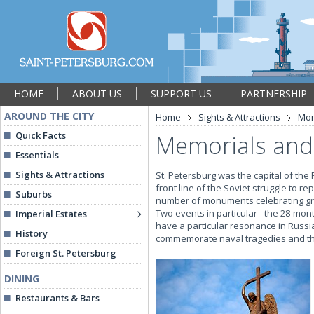
HOME
ABOUT US
SUPPORT US
PARTNERSHIP
AROUND THE CITY
Home
Sights & Attractions
Mon
Quick Facts
Memorials and
Essentials
Sights & Attractions
St. Petersburg was the capital of the
front line of the Soviet struggle to r
Suburbs
number of monuments celebrating grea
Two events in particular - the 28-mon
Imperial Estates
have a particular resonance in Russi
History
commemorate naval tragedies and tho
Foreign St. Petersburg
DINING
Restaurants & Bars