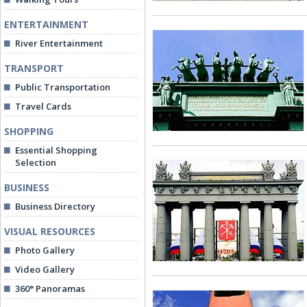
ENTERTAINMENT
River Entertainment
TRANSPORT
Public Transportation
Travel Cards
SHOPPING
Essential Shopping
Selection
BUSINESS
Business Directory
VISUAL RESOURCES
Photo Gallery
Video Gallery
360° Panoramas