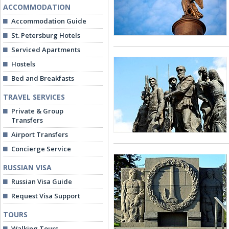
ACCOMMODATION
Accommodation Guide
St. Petersburg Hotels
Serviced Apartments
Hostels
Bed and Breakfasts
TRAVEL SERVICES
Private & Group
Transfers
Airport Transfers
Concierge Service
RUSSIAN VISA
Russian Visa Guide
Request Visa Support
TOURS
Walking Tours