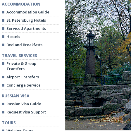
ACCOMMODATION
Accommodation Guide
St. Petersburg Hotels
Serviced Apartments
Hostels
Bed and Breakfasts
TRAVEL SERVICES
Private & Group
Transfers
Airport Transfers
Concierge Service
RUSSIAN VISA
Russian Visa Guide
Request Visa Support
TOURS
Walking Tours