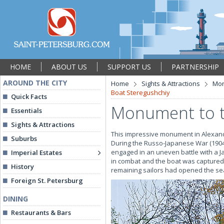
HOME
ABOUT US
SUPPORT US
PARTNERSHIP
AROUND THE CITY
Home
Sights & Attractions
Mon
Boat Steregushchiy
Quick Facts
Monument to t
Essentials
Sights & Attractions
This impressive monument in Alexand
Suburbs
During the Russo-Japanese War (1904-
engaged in an uneven battle with a Ja
Imperial Estates
in combat and the boat was captured
History
remaining sailors had opened the sea
Foreign St. Petersburg
DINING
Restaurants & Bars