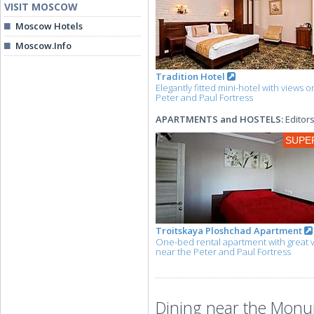
VISIT MOSCOW
Moscow Hotels
Moscow.Info
Tradition Hotel
Elegantly fitted mini-hotel with views o
Peter and Paul Fortress
APARTMENTS and HOSTELS:
Editors
SUPE
Troitskaya Ploshchad Apartment
One-bed rental apartment with great 
near the Peter and Paul Fortress
Dining near the Monu