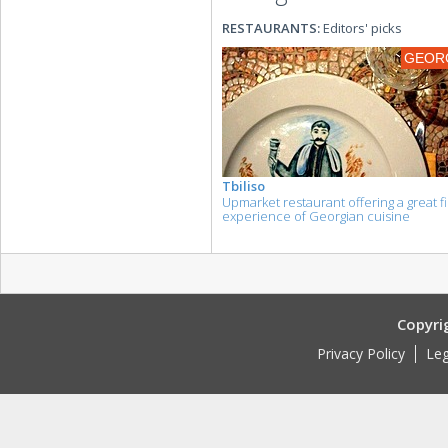
RESTAURANTS:
Editors' picks
GEOR
Tbiliso
Upmarket restaurant offering a great fi
experience of Georgian cuisine
Copyri
Privacy Policy
Leg