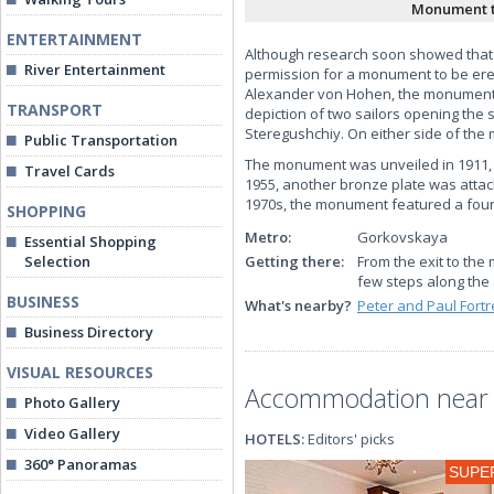
Monument t
ENTERTAINMENT
Although research soon showed that t
River Entertainment
permission for a monument to be erec
Alexander von Hohen, the monument co
TRANSPORT
depiction of two sailors opening the 
Steregushchiy. On either side of the
Public Transportation
The monument was unveiled in 1911, w
Travel Cards
1955, another bronze plate was attach
1970s, the monument featured a fount
SHOPPING
Metro:
Gorkovskaya
Essential Shopping
Selection
Getting there:
From the exit to the
few steps along the 
BUSINESS
What's nearby?
Peter and Paul Fort
Business Directory
VISUAL RESOURCES
Accommodation near 
Photo Gallery
Video Gallery
HOTELS:
Editors' picks
360° Panoramas
SUPE