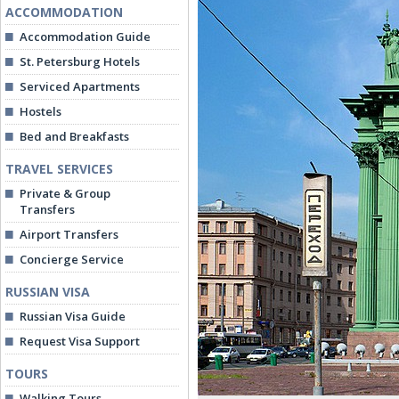
ACCOMMODATION
Accommodation Guide
St. Petersburg Hotels
Serviced Apartments
Hostels
Bed and Breakfasts
TRAVEL SERVICES
Private & Group
Transfers
Airport Transfers
Concierge Service
RUSSIAN VISA
Russian Visa Guide
Request Visa Support
TOURS
Walking Tours