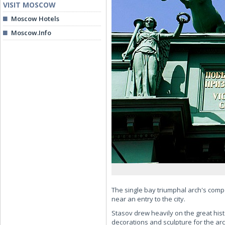
VISIT MOSCOW
Moscow Hotels
Moscow.Info
The single bay triumphal arch's compo
near an entry to the city.
Stasov drew heavily on the great histo
decorations and sculpture for the arc