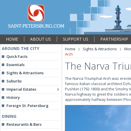
HOME
ABOUT US
SUPPORT US
PARTNERSHIP
AROUND THE CITY
Home
Sights & Attractions
Mon
Arch
Quick Facts
The Narva Tri
Essentials
Sights & Attractions
The Narva Triumphal Arch was erected
Suburbs
famous Italian classical architect Dz
Pushkin (1792-1800) and the Smolny In
Imperial Estates
Narva highway to greet the soldiers 
History
approximately halfway between Plo
Foreign St. Petersburg
DINING
Restaurants & Bars