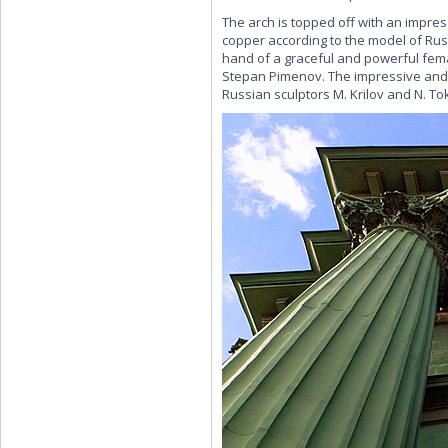
The arch is topped off with an impre
copper according to the model of Russ
hand of a graceful and powerful fema
Stepan Pimenov. The impressive and o
Russian sculptors M. Krilov and N. To