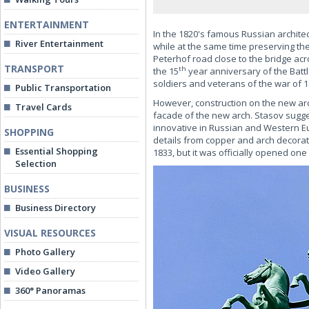
ENTERTAINMENT
In the 1820's famous Russian archite
River Entertainment
while at the same time preserving th
Peterhof road close to the bridge acr
TRANSPORT
th
the 15
year anniversary of the Battl
soldiers and veterans of the war of 1
Public Transportation
However, construction on the new arch
Travel Cards
facade of the new arch. Stasov sugge
innovative in Russian and Western Eu
SHOPPING
details from copper and arch decorati
Essential Shopping
1833, but it was officially opened one
Selection
BUSINESS
Business Directory
VISUAL RESOURCES
Photo Gallery
Video Gallery
360° Panoramas