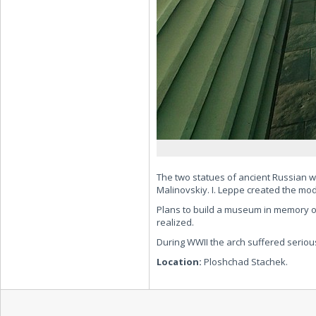
The two statues of ancient Russian
Malinovskiy. I. Leppe created the mod
Plans to build a museum in memory of
realized.
During WWII the arch suffered serious
Location:
Ploshchad Stachek.