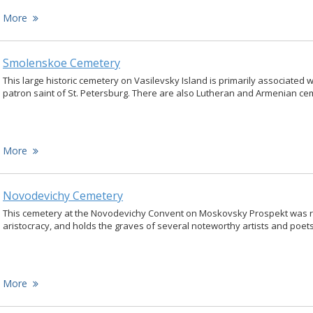
More
Smolenskoe Cemetery
This large historic cemetery on Vasilevsky Island is primarily associated w
patron saint of St. Petersburg. There are also Lutheran and Armenian ce
More
Novodevichy Cemetery
This cemetery at the Novodevichy Convent on Moskovsky Prospekt was r
aristocracy, and holds the graves of several noteworthy artists and poets
More