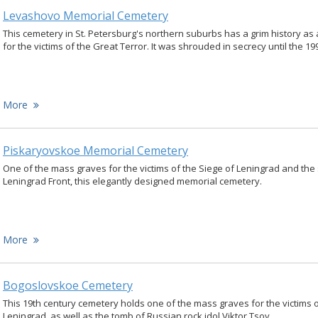
Levashovo Memorial Cemetery
This cemetery in St. Petersburg's northern suburbs has a grim history a
for the victims of the Great Terror. It was shrouded in secrecy until the 19
More
Piskaryovskoe Memorial Cemetery
One of the mass graves for the victims of the Siege of Leningrad and the 
Leningrad Front, this elegantly designed memorial cemetery.
More
Bogoslovskoe Cemetery
This 19th century cemetery holds one of the mass graves for the victims o
Leningrad, as well as the tomb of Russian rock idol Viktor Tsoy.