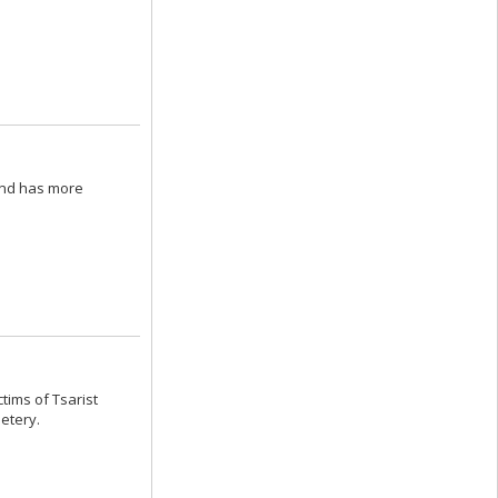
and has more
ctims of Tsarist
metery.