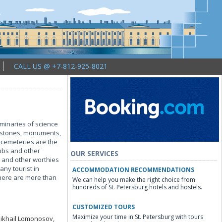
CALL US @ +7-812-925-8021
uminaries of science
mbstones, monuments,
 cemeteries are the
mbs and other
OUR SERVICES
 and other worthies
any tourist in
ACCOMMODATION RECOMMENDATIONS
 there are more than
We can help you make the right choice from
hundreds of St. Petersburg hotels and hostels.
CUSTOMIZED TOURS
Maximize your time in St. Petersburg with tours
 Mikhail Lomonosov,