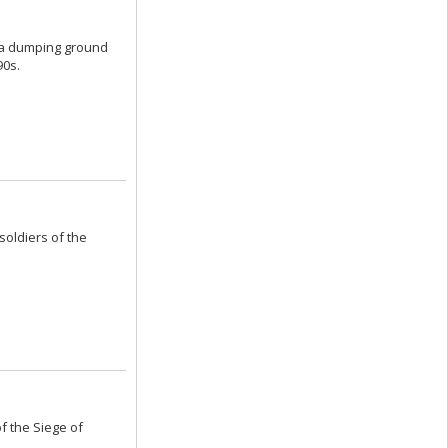
s a dumping ground
90s.
soldiers of the
f the Siege of