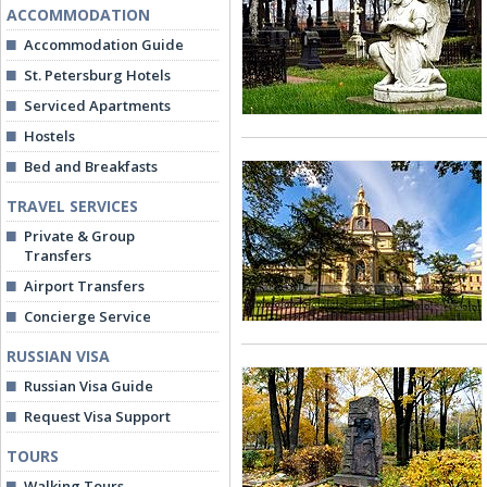
ACCOMMODATION
Accommodation Guide
St. Petersburg Hotels
Serviced Apartments
Hostels
Bed and Breakfasts
TRAVEL SERVICES
Private & Group
Transfers
Airport Transfers
Concierge Service
RUSSIAN VISA
Russian Visa Guide
Request Visa Support
TOURS
Walking Tours