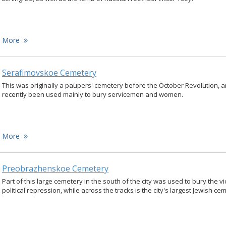
More
Serafimovskoe Cemetery
This was originally a paupers' cemetery before the October Revolution, 
recently been used mainly to bury servicemen and women.
More
Preobrazhenskoe Cemetery
Part of this large cemetery in the south of the city was used to bury the vi
political repression, while across the tracks is the city's largest Jewish ce