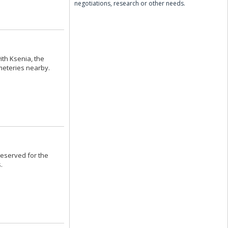
negotiations, research or other needs.
ith Ksenia, the
meteries nearby.
eserved for the
.