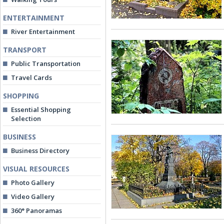
ENTERTAINMENT
River Entertainment
TRANSPORT
Public Transportation
Travel Cards
SHOPPING
Essential Shopping
Selection
BUSINESS
Business Directory
VISUAL RESOURCES
Photo Gallery
Video Gallery
360° Panoramas