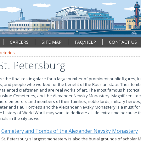
CAREERS
SITE MAP
FAQ/HELP
CONTACT US
eteries
St. Petersburg
re the final resting place for a large number of prominent public figures, l
ies, and people who worked for the benefit of the Russian state. Their to
talented craftsmen and are real works of art. The most famous historical
nskoe Cemeteries, and the Alexander Nevsky Monastery. Magnificent to
e emperors and members of their families, noble lords, military heroes,
 Peter and Paul Fortress and the Alexander Nevsky Monastery is a must for 
he history of World War II may want to dedicate a little extra time because
als in the city as well.
Cemetery and Tombs of the Alexander Nevsky Monastery
St. Petersburg's largest monastery is also the burial grounds of scholar