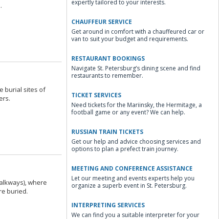
expertly tailored to your interests.
.
CHAUFFEUR SERVICE
Get around in comfort with a chauffeured car or
van to suit your budget and requirements.
RESTAURANT BOOKINGS
Navigate St. Petersburg’s dining scene and find
restaurants to remember.
burial sites of
TICKET SERVICES
ers.
Need tickets for the Mariinsky, the Hermitage, a
football game or any event? We can help.
RUSSIAN TRAIN TICKETS
Get our help and advice choosing services and
options to plan a prefect train journey.
MEETING AND CONFERENCE ASSISTANCE
Let our meeting and events experts help you
Walkways), where
organize a superb event in St. Petersburg.
re buried.
INTERPRETING SERVICES
We can find you a suitable interpreter for your