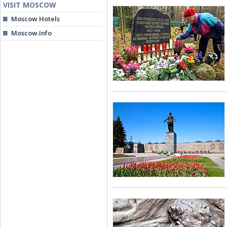
VISIT MOSCOW
Moscow Hotels
Moscow.Info