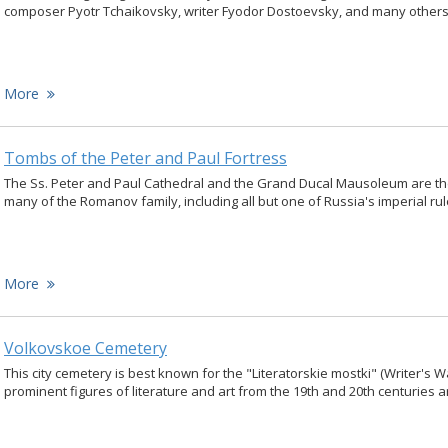
composer Pyotr Tchaikovsky, writer Fyodor Dostoevsky, and many others
More
Tombs of the Peter and Paul Fortress
The Ss. Peter and Paul Cathedral and the Grand Ducal Mausoleum are the 
many of the Romanov family, including all but one of Russia's imperial rul
More
Volkovskoe Cemetery
This city cemetery is best known for the "Literatorskie mostki" (Writer's 
prominent figures of literature and art from the 19th and 20th centuries a