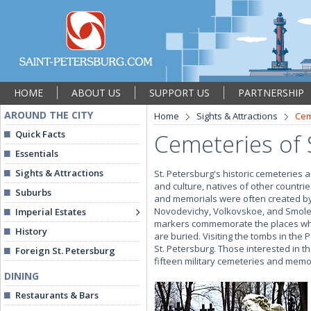
HOME
ABOUT US
SUPPORT US
PARTNERSHIP
AROUND THE CITY
Home
Sights & Attractions
Cem
Quick Facts
Cemeteries of 
Essentials
Sights & Attractions
St. Petersburg's historic cemeteries a
and culture, natives of other countr
Suburbs
and memorials were often created by 
Novodevichy, Volkovskoe, and Smole
Imperial Estates
markers commemorate the places wher
History
are buried. Visiting the tombs in the
St. Petersburg. Those interested in t
Foreign St. Petersburg
fifteen military cemeteries and memori
DINING
Restaurants & Bars