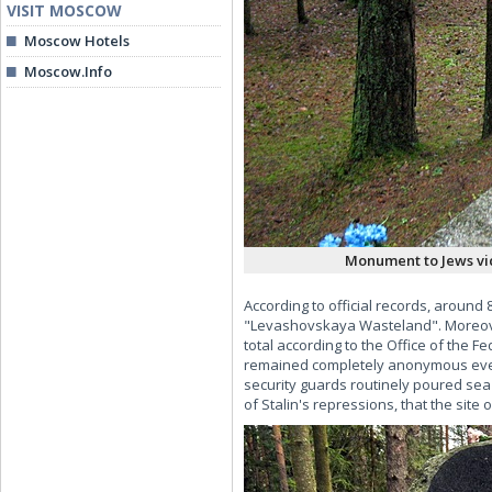
VISIT MOSCOW
Moscow Hotels
Moscow.Info
Monument to Jews vic
According to official records, around 
"Levashovskaya Wasteland". Moreover,
total according to the Office of the F
remained completely anonymous even to
security guards routinely poured sea s
of Stalin's repressions, that the site