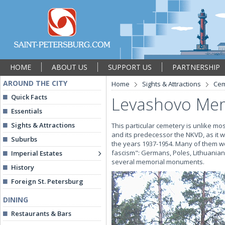
HOME
ABOUT US
SUPPORT US
PARTNERSHIP
AROUND THE CITY
Home
Sights & Attractions
Cem
Quick Facts
Levashovo Mem
Essentials
Sights & Attractions
This particular cemetery is unlike mo
and its predecessor the NKVD, as it was
Suburbs
the years 1937-1954. Many of them 
fascism": Germans, Poles, Lithuanian
Imperial Estates
several memorial monuments.
History
Foreign St. Petersburg
DINING
Restaurants & Bars