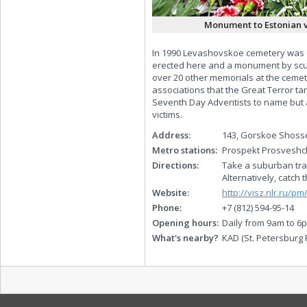
Monument to Estonian v
In 1990 Levashovskoe cemetery was dec
erected here and a monument by scul
over 20 other memorials at the cemete
associations that the Great Terror t
Seventh Day Adventists to name but 
victims.
Address:
143, Gorskoe Shoss
Metro stations:
Prospekt Prosveshc
Directions:
Take a suburban trai
Alternatively, catch
Website:
http://visz.nlr.ru/p
Phone:
+7 (812) 594-95-14
Opening hours:
Daily from 9am to 6
What's nearby?
KAD (St. Petersburg 