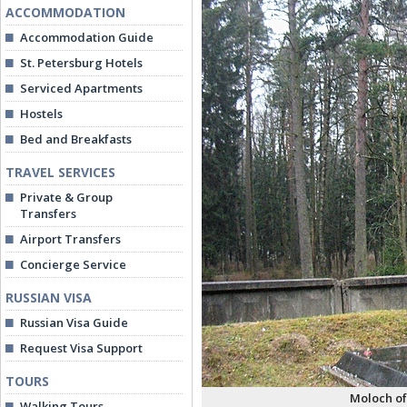
ACCOMMODATION
Accommodation Guide
St. Petersburg Hotels
Serviced Apartments
Hostels
Bed and Breakfasts
TRAVEL SERVICES
Private & Group
Transfers
Airport Transfers
Concierge Service
RUSSIAN VISA
Russian Visa Guide
Request Visa Support
TOURS
Moloch of
Walking Tours