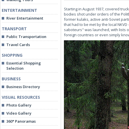
Starting in August 1937, covered truc
ENTERTAINMENT
bodies shot under orders of the Poli
River Entertainment
former kulaks, active anti-Soviet part
that had to be met by the local NKVD
TRANSPORT
saboteurs" was launched, with lists 
foreign countries or even simply know
Public Transportation
Travel Cards
SHOPPING
Essential Shopping
Selection
BUSINESS
Business Directory
VISUAL RESOURCES
Photo Gallery
Video Gallery
360° Panoramas