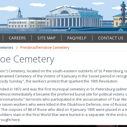
CAREERS
SITE MAP
FAQ/HELP
CONTACT US
eteries
Preobrazhenskoe Cemetery
oe Cemetery
") Cemetery, located on the south-eastern outskirts of St. Petersburg, is
enamed Cemetery of the Victims of 9 January in the Soviet period in recog
oody Sunday", the workers protest that sparked the 1905 Revolution.
 in 1872 and was the first municipal cemetery in St. Petersburg (admini
most immediately it became the preferred burial site for political victims o
rvomartovtsi" terrorists who participated in the assassination of Tsar Ale
the seven workers who were killed in the Obukhovo Defense, one of Russia's
e. The corpses of 88 of those who died on 9 January 1905 were placed in a
ldiers slain in the First World War were buried in a separate. At the end of
rought here.