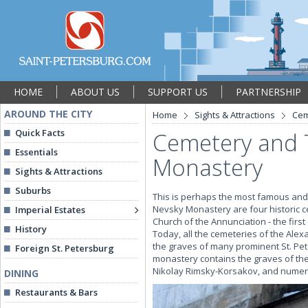
HOME
ABOUT US
SUPPORT US
PARTNERSHIP
AROUND THE CITY
Home
Sights & Attractions
Cem
Quick Facts
Cemetery and 
Essentials
Monastery
Sights & Attractions
Suburbs
This is perhaps the most famous and m
Nevsky Monastery are four historic c
Imperial Estates
Church of the Annunciation - the first
History
Today, all the cemeteries of the Ale
the graves of many prominent St. Pet
Foreign St. Petersburg
monastery contains the graves of t
Nikolay Rimsky-Korsakov, and numero
DINING
Restaurants & Bars