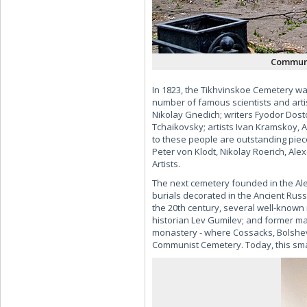
Communi
In 1823, the Tikhvinskoe Cemetery w
number of famous scientists and art
Nikolay Gnedich; writers Fyodor Dos
Tchaikovsky; artists Ivan Kramskoy, 
to these people are outstanding piece
Peter von Klodt, Nikolay Roerich, Ale
Artists.
The next cemetery founded in the Al
burials decorated in the Ancient Rus
the 20th century, several well-known 
historian Lev Gumilev; and former may
monastery - where Cossacks, Bolshevi
Communist Cemetery. Today, this smal