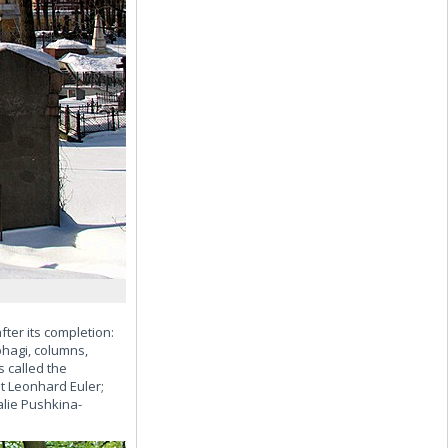
ter its completion:
hagi, columns,
s called the
t Leonhard Euler;
lie Pushkina-