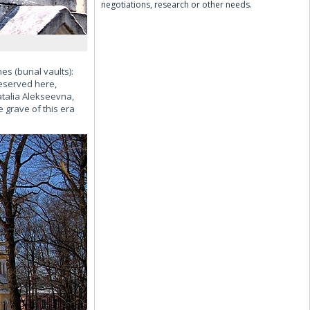
negotiations, research or other needs.
s (burial vaults):
reserved here,
atalia Alekseevna,
 grave of this era