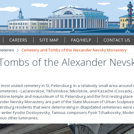
CAREERS
SITE MAP
FAQ/HELP
CONTACT US
eteries
Cemetery and Tombs of the Alexander Nevsky Monastery
Tombs of the Alexander Nevs
ost visited cemetery in St. Petersburg. In a relatively small area around
emeteries - Lazarevskoe, Tikhvinskoe, Nikolskoe, and Kazache (Cossack), 
 stone temple and mausoleum of St. Petersburg and the first resting place fo
xander Nevsky Monastery are part of the State Museum of Urban Sculpture. 
ersburg residents that were deteriorating in dilapidated cemeteries wer
he writer Fyodor Dostoyevsky, famous composers Pyotr Tchaikovsky, Mode
us other luminaries.