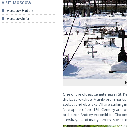
VISIT MOSCOW
Moscow Hotels
Moscow.Info
N
One of the oldest cemeteries in St. P
the Lazarevskoe. Mainly prominent p
stelae, and obelisks. All are striking
Necropolis of the 18th Century and w
architects Andrey Voronikhin, Giaco
Lanskaya; and many others. More than