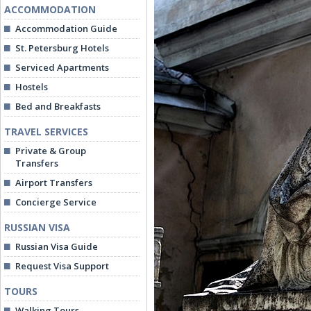
ACCOMMODATION
Accommodation Guide
St. Petersburg Hotels
Serviced Apartments
Hostels
Bed and Breakfasts
TRAVEL SERVICES
Private & Group
Transfers
Airport Transfers
Concierge Service
RUSSIAN VISA
Russian Visa Guide
Request Visa Support
TOURS
Walking Tours