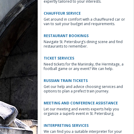
expertly tailored to your interests.
CHAUFFEUR SERVICE
Get around in comfort with a chauffeured car or
van to suit your budget and requirements.
RESTAURANT BOOKINGS
Navigate St. Petersburg’s dining scene and find
restaurants to remember.
TICKET SERVICES
Need tickets for the Mariinsky, the Hermitage, a
football game or any event? We can help.
RUSSIAN TRAIN TICKETS
Get our help and advice choosing services and
options to plan a prefect train journey.
MEETING AND CONFERENCE ASSISTANCE
Let our meeting and events experts help you
organize a superb event in St. Petersburg.
INTERPRETING SERVICES
We can find you a suitable interpreter for your