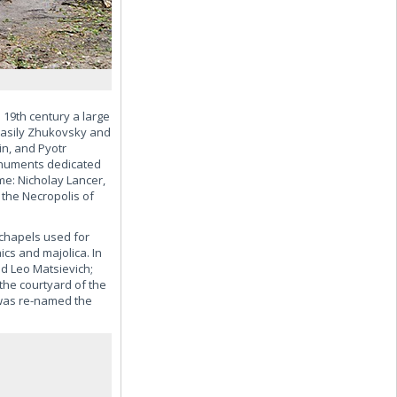
19th century a large
Vasily Zhukovsky and
n, and Pyotr
monuments dedicated
me: Nicholay Lancer,
 the Necropolis of
chapels used for
cs and majolica. In
nd Leo Matsievich;
the courtyard of the
 was re-named the