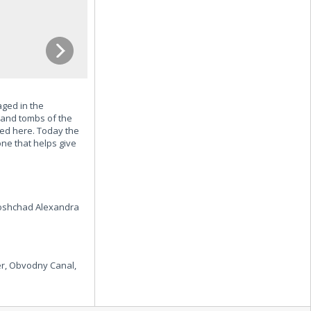
aged in the
s and tombs of the
ed here. Today the
ne that helps give
Ploshchad Alexandra
r, Obvodny Canal,