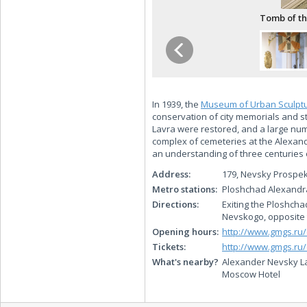
Tomb of th
In 1939, the
Museum of Urban Sculpt
conservation of city memorials and st
Lavra were restored, and a large nu
complex of cemeteries at the Alexan
an understanding of three centuries o
Address:
179, Nevsky Prospek
Metro stations:
Ploshchad Alexand
Directions:
Exiting the Ploshcha
Nevskogo, opposite 
Opening hours:
http://www.gmgs.ru
Tickets:
http://www.gmgs.ru/
What's nearby?
Alexander Nevsky La
Moscow Hotel