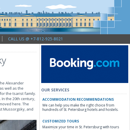
CALL US @ +7-812-925-8021
ky
 the Alexander
as well as the
OUR SERVICES
r the tsarist family.
In the 20th century,
ACCOMMODATION RECOMMENDATIONS
e moved here. The
We can help you make the right choice from
st Mussorgsky, and
hundreds of St. Petersburg hotels and hostels.
CUSTOMIZED TOURS
Maximize your time in St. Petersburg with tours