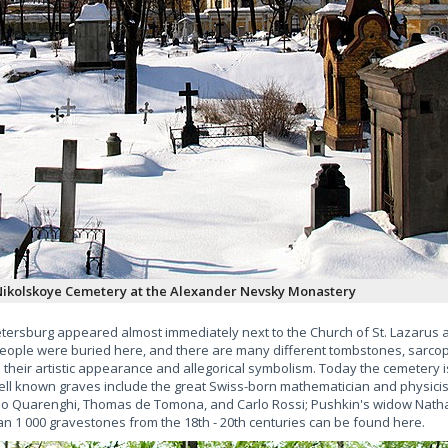
ikolskoye Cemetery at the Alexander Nevsky Monastery
etersburg appeared almost immediately next to the Church of St. Lazarus af
eople were buried here, and there are many different tombstones, sarcop
 in their artistic appearance and allegorical symbolism. Today the cemetery i
ell known graves include the great Swiss-born mathematician and physicis
mo Quarenghi, Thomas de Tomona, and Carlo Rossi; Pushkin's widow Natha
 1 000 gravestones from the 18th - 20th centuries can be found here.