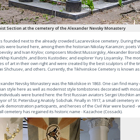
st Section at the cemetery of the Alexander Nevsky Monastery
as founded next to the already crowded Lazarevskoe cemetery. During the 
ists were buried here, among them the historian Nikolay Karamzin; poets 
toevsky and Ivan Krylov; composers Modest Mussorgsky, Alexander Borodi
Arkhip Kuindzhi ,and Boris Kustodiev; and explorer Yury Lisyansky. The 
s of art in their own right and were created by the best sculptors of the ti
xei Shchusev, and others. Currently, the Tikhvinskoe Cemetery is known as
exander Nevsky Monastery was the Nikolskoe in 1863. One can find many 
sian style here as well as modernist style tombstones decorated with mosai
individuals were buried here: the first Russian aviators Sergei Utochkin a
or of St. Petersburg Anatoly Sobchak. Finally in 1917, a small cemetery in 
k demonstration participants, and heroes of the Civil War were buried -
l cemetery has regained its historic name - Kazachoe (Cossack).