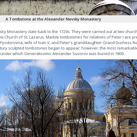
A Tombstone at the Alexander Nevsky Monastery
vsky Monastery date back to the 1720s. They were carried out at two churche
e Church of St. Lazarus. Marble tombstones for relatives of Peter I are p
a Fyodorovna, wife of Ivan V, and Peter's granddaughter Grand Duchess N
century sculpted tombstones began to appear; however, the most remarkable
 under which Generalissimo Alexander Suvorov was buried in 1800.