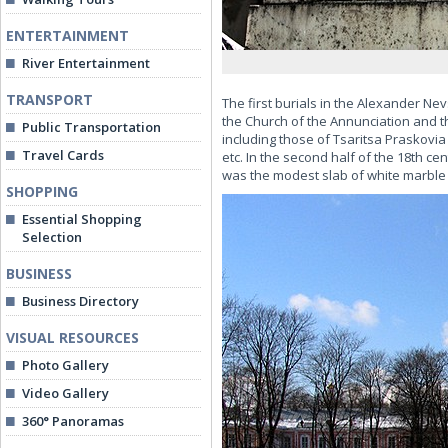
ENTERTAINMENT
River Entertainment
TRANSPORT
The first burials in the Alexander Ne
the Church of the Annunciation and th
Public Transportation
including those of Tsaritsa Praskovi
Travel Cards
etc. In the second half of the 18th 
was the modest slab of white marble
SHOPPING
Essential Shopping
Selection
BUSINESS
Business Directory
VISUAL RESOURCES
Photo Gallery
Video Gallery
360° Panoramas