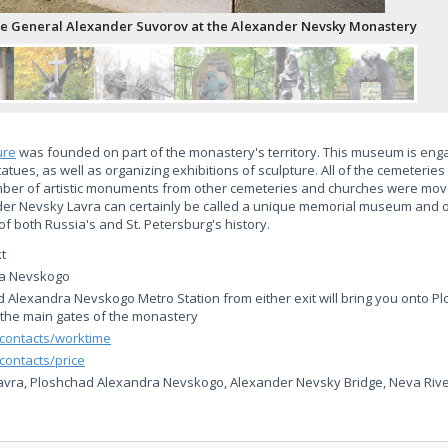
e General Alexander Suvorov at the Alexander Nevsky Monastery
ure
was founded on part of the monastery's territory. This museum is eng
atues, as well as organizing exhibitions of sculpture. All of the cemeterie
mber of artistic monuments from other cemeteries and churches were mov
der Nevsky Lavra can certainly be called a unique memorial museum and o
f both Russia's and St. Petersburg's history.
t
ra Nevskogo
d Alexandra Nevskogo Metro Station from either exit will bring you onto 
the main gates of the monastery
/contacts/worktime
contacts/price
vra, Ploshchad Alexandra Nevskogo, Alexander Nevsky Bridge, Neva Rive