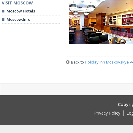
VISIT MOSCOW
Moscow Hotels
Moscow.Info
Back to
Holiday Inn Moskovskye V
Copyri
Privacy Policy
Leg