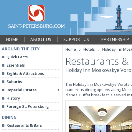
HOME
ABOUT US
SUPPORT US
PARTNERSHIP
AROUND THE CITY
Home
Hotels
Holiday Inn Mos
Quick Facts
Restaurants &
Essentials
Holiday Inn Moskovskye Voro
Sights & Attractions
Suburbs
The Holiday Inn Moskovskye Vorota of
numerous dining options along Mosko
Imperial Estates
dishes. Buffet breakfast is served 
History
Foreign St. Petersburg
DINING
Restaurants & Bars