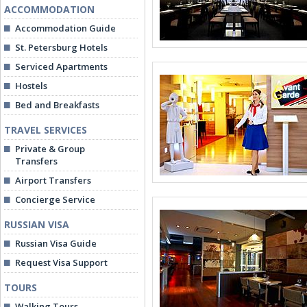
ACCOMMODATION
Accommodation Guide
St. Petersburg Hotels
Serviced Apartments
Hostels
Bed and Breakfasts
TRAVEL SERVICES
Private & Group
Transfers
Airport Transfers
Concierge Service
RUSSIAN VISA
Russian Visa Guide
Request Visa Support
TOURS
Walking Tours