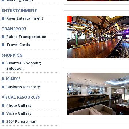
ENTERTAINMENT
River Entertainment
TRANSPORT
Public Transportation
Travel Cards
SHOPPING
Essential Shopping
Selection
BUSINESS
Business Directory
VISUAL RESOURCES
Photo Gallery
Video Gallery
360° Panoramas