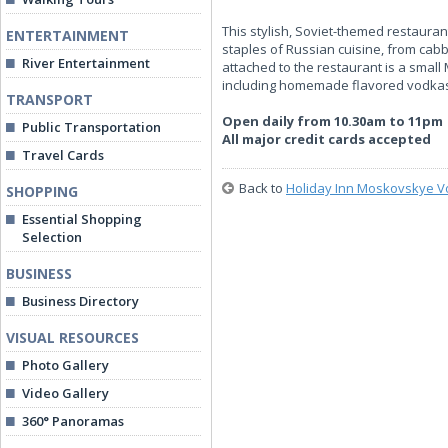
This stylish, Soviet-themed restauran
ENTERTAINMENT
staples of Russian cuisine, from cab
River Entertainment
attached to the restaurant is a small
including homemade flavored vodkas,
TRANSPORT
Open daily from 10.30am to 11pm
Public Transportation
All major credit cards accepted
Travel Cards
Back to
Holiday Inn Moskovskye V
SHOPPING
Essential Shopping
Selection
BUSINESS
Business Directory
VISUAL RESOURCES
Photo Gallery
Video Gallery
360° Panoramas