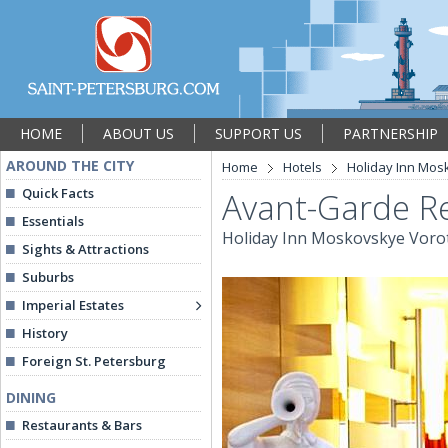
HOME
ABOUT US
SUPPORT US
PARTNERSHIP
AROUND THE CITY
Home
Hotels
Holiday Inn Mos
Quick Facts
Avant-Garde R
Essentials
Holiday Inn Moskovskye Voro
Sights & Attractions
Suburbs
Imperial Estates
History
Foreign St. Petersburg
DINING
Restaurants & Bars