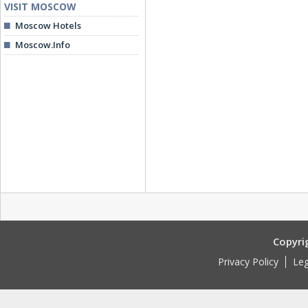
VISIT MOSCOW
Moscow Hotels
Moscow.Info
Copyri
Privacy Policy
Leg