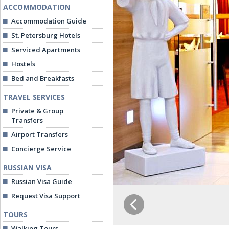
ACCOMMODATION
Accommodation Guide
St. Petersburg Hotels
Serviced Apartments
Hostels
Bed and Breakfasts
TRAVEL SERVICES
Private & Group
Transfers
Airport Transfers
Concierge Service
RUSSIAN VISA
Russian Visa Guide
Request Visa Support
TOURS
Walking Tours