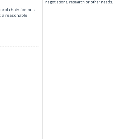
negotiations, research or other needs.
 local chain famous
es a reasonable