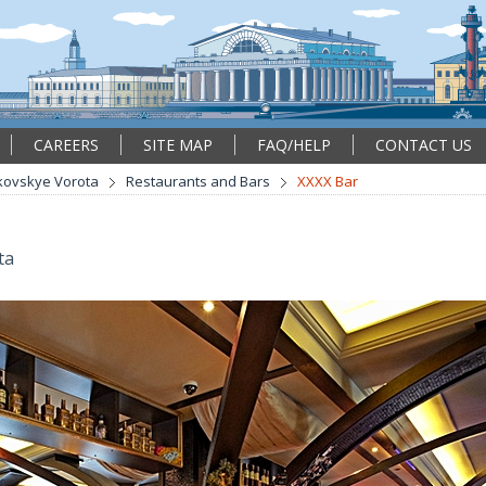
CAREERS
SITE MAP
FAQ/HELP
CONTACT US
kovskye Vorota
Restaurants and Bars
XXXX Bar
ta