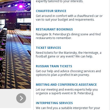
expertly tailored to your interests.
CHAUFFEUR SERVICE
Get around in comfort with a chauffeured car or
van to suit your budget and requirements.
RESTAURANT BOOKINGS
Navigate St. Petersburg’s dining scene and find
restaurants to remember.
TICKET SERVICES
Need tickets for the Mariinsky, the Hermitage, a
football game or any event? We can help.
RUSSIAN TRAIN TICKETS
Get our help and advice choosing services and
options to plan a prefect train journey.
MEETING AND CONFERENCE ASSISTANCE
Let our meeting and events experts help you
organize a superb event in St. Petersburg.
INTERPRETING SERVICES
We can find you a suitable interpreter for your