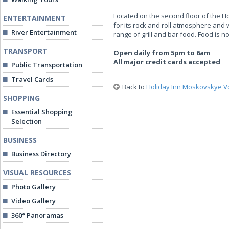
Located on the second floor of the Ho
ENTERTAINMENT
for its rock and roll atmosphere and
River Entertainment
range of grill and bar food. Food is n
TRANSPORT
Open daily from 5pm to 6am
All major credit cards accepted
Public Transportation
Travel Cards
Back to
Holiday Inn Moskovskye V
SHOPPING
Essential Shopping
Selection
BUSINESS
Business Directory
VISUAL RESOURCES
Photo Gallery
Video Gallery
360° Panoramas