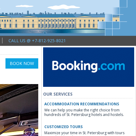
CALL US @ +7-812-925-8021
BOOK NOW
OUR SERVICES
ACCOMMODATION RECOMMENDATIONS
We can help you make the right choice from
hundreds of St. Petersburg hotels and hostels.
CUSTOMIZED TOURS
Maximize your time in St. Petersburg with tours