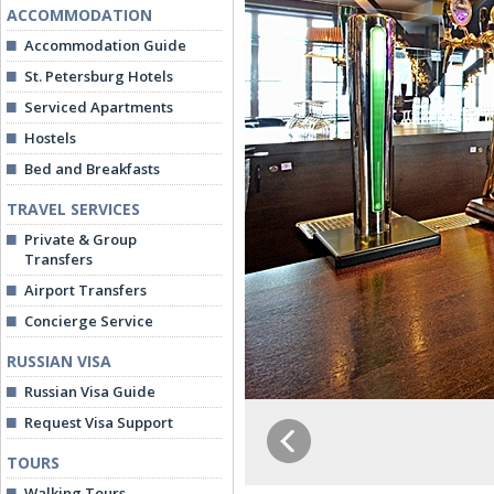
ACCOMMODATION
Accommodation Guide
St. Petersburg Hotels
Serviced Apartments
Hostels
Bed and Breakfasts
TRAVEL SERVICES
Private & Group
Transfers
Airport Transfers
Concierge Service
RUSSIAN VISA
Russian Visa Guide
Request Visa Support
TOURS
Walking Tours