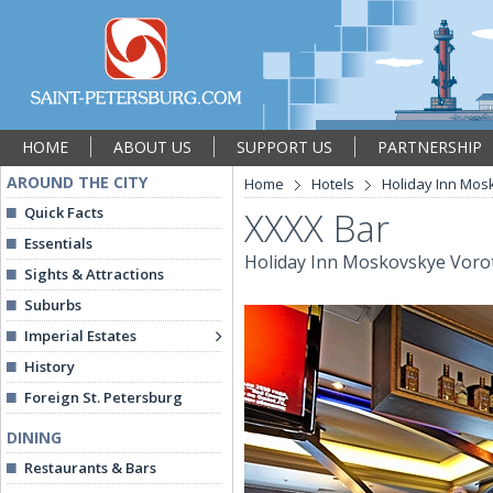
HOME
ABOUT US
SUPPORT US
PARTNERSHIP
AROUND THE CITY
Home
Hotels
Holiday Inn Mos
Quick Facts
XXXX Bar
Essentials
Holiday Inn Moskovskye Voro
Sights & Attractions
Suburbs
Imperial Estates
History
Foreign St. Petersburg
DINING
Restaurants & Bars