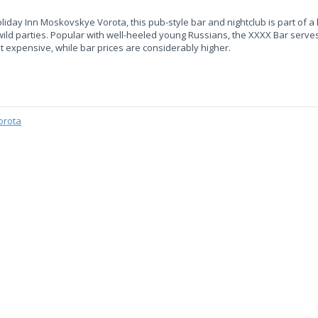
liday Inn Moskovskye Vorota, this pub-style bar and nightclub is part of a
 wild parties. Popular with well-heeled young Russians, the XXXX Bar serv
ot expensive, while bar prices are considerably higher.
orota