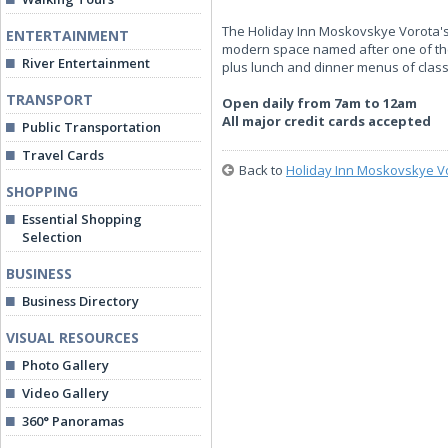
The Holiday Inn Moskovskye Vorota's m
ENTERTAINMENT
modern space named after one of the 
River Entertainment
plus lunch and dinner menus of clas
TRANSPORT
Open daily from 7am to 12am
All major credit cards accepted
Public Transportation
Travel Cards
Back to
Holiday Inn Moskovskye V
SHOPPING
Essential Shopping
Selection
BUSINESS
Business Directory
VISUAL RESOURCES
Photo Gallery
Video Gallery
360° Panoramas