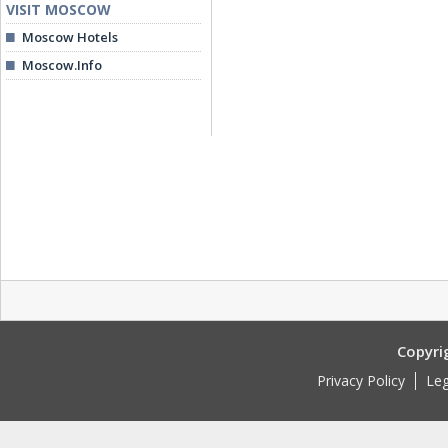
VISIT MOSCOW
Moscow Hotels
Moscow.Info
Copyri
Privacy Policy
Leg