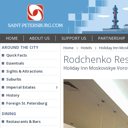
HOME
ABOUT US
SUPPORT US
PARTNERSHIP
AROUND THE CITY
Home
Hotels
Holiday Inn Mos
Quick Facts
Rodchenko Res
Essentials
Holiday Inn Moskovskye Voro
Sights & Attractions
Suburbs
Imperial Estates
History
Foreign St. Petersburg
DINING
Restaurants & Bars