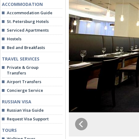
ACCOMMODATION
Accommodation Guide
St. Petersburg Hotels
Serviced Apartments
Hostels
Bed and Breakfasts
TRAVEL SERVICES
Private & Group
Transfers
Airport Transfers
Concierge Service
RUSSIAN VISA
Russian Visa Guide
Request Visa Support
TOURS
Walking Tours