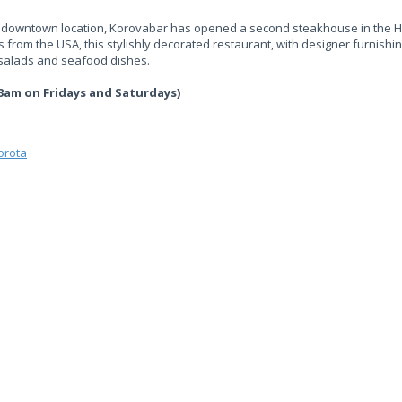
rst downtown location, Korovabar has opened a second steakhouse in the H
 from the USA, this stylishly decorated restaurant, with designer furnishi
f salads and seafood dishes.
3am on Fridays and Saturdays)
orota