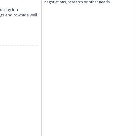
negotiations, research or other needs.
oliday Inn
ngs and cowhide wall