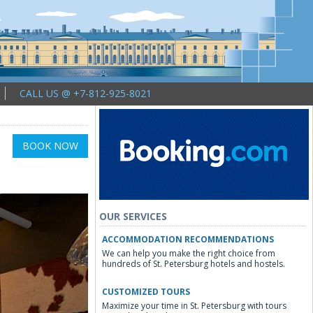
CALL US @ +7-812-925-8021
BOOK NOW
OUR SERVICES
ACCOMMODATION RECOMMENDATIONS
We can help you make the right choice from
hundreds of St. Petersburg hotels and hostels.
CUSTOMIZED TOURS
Maximize your time in St. Petersburg with tours