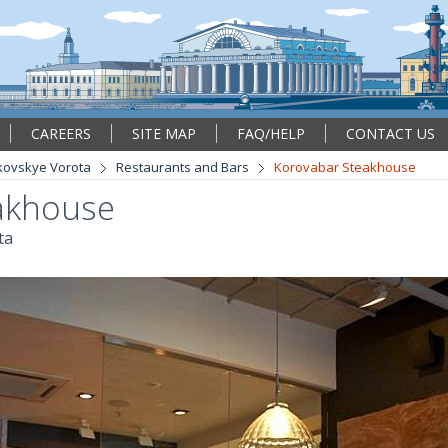
CAREERS
SITE MAP
FAQ/HELP
CONTACT US
kovskye Vorota
Restaurants and Bars
Korovabar Steakhouse
akhouse
ta