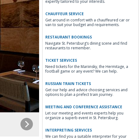
expertly tailored to your interests.
CHAUFFEUR SERVICE
Get around in comfort with a chauffeured car or
van to suit your budget and requirements.
RESTAURANT BOOKINGS
Navigate St. Petersburg’s dining scene and find
restaurants to remember.
TICKET SERVICES
Need tickets for the Mariinsky, the Hermitage, a
football game or any event? We can help.
RUSSIAN TRAIN TICKETS
Get our help and advice choosing services and
options to plan a prefect train journey.
MEETING AND CONFERENCE ASSISTANCE
Let our meeting and events experts help you
organize a superb event in St. Petersburg.
INTERPRETING SERVICES
We can find you a suitable interpreter for your