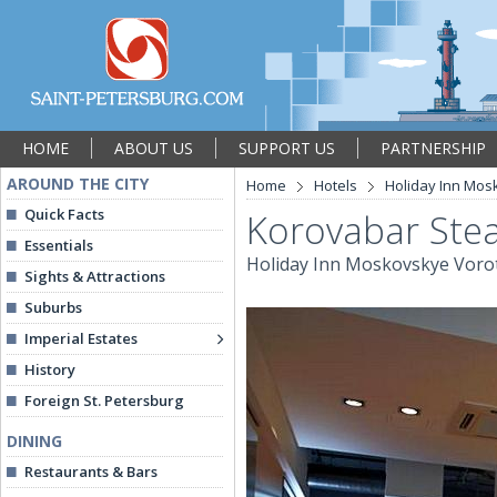
HOME
ABOUT US
SUPPORT US
PARTNERSHIP
AROUND THE CITY
Home
Hotels
Holiday Inn Mos
Quick Facts
Korovabar Ste
Essentials
Holiday Inn Moskovskye Voro
Sights & Attractions
Suburbs
Imperial Estates
History
Foreign St. Petersburg
DINING
Restaurants & Bars