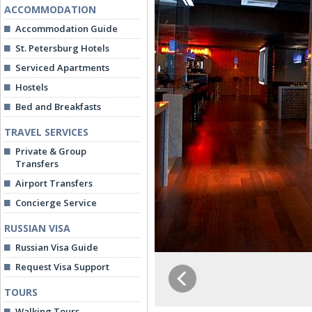
ACCOMMODATION
Accommodation Guide
St. Petersburg Hotels
Serviced Apartments
Hostels
Bed and Breakfasts
TRAVEL SERVICES
Private & Group
Transfers
Airport Transfers
Concierge Service
RUSSIAN VISA
Russian Visa Guide
Request Visa Support
TOURS
Walking Tours