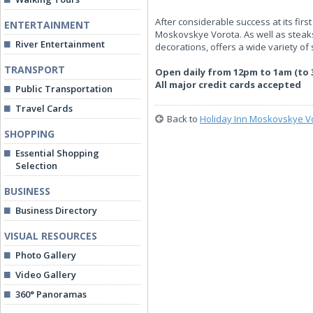
After considerable success at its fi
ENTERTAINMENT
Moskovskye Vorota. As well as steaks
River Entertainment
decorations, offers a wide variety o
TRANSPORT
Open daily from 12pm to 1am (to 
All major credit cards accepted
Public Transportation
Travel Cards
Back to
Holiday Inn Moskovskye V
SHOPPING
Essential Shopping
Selection
BUSINESS
Business Directory
VISUAL RESOURCES
Photo Gallery
Video Gallery
360° Panoramas