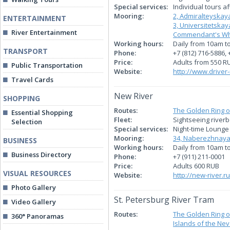
Special services:
Individual tours a
Mooring:
2, Admiralteyska
ENTERTAINMENT
3, Universitetsk
River Entertainment
Commendant's Whar
Working hours:
Daily from 10am t
TRANSPORT
Phone:
+7 (812) 716-5886, 
Price:
Adults from 550 R
Public Transportation
Website:
http://www.driver-
Travel Cards
New River
SHOPPING
Routes:
The Golden Ring o
Essential Shopping
Fleet:
Sightseeing river
Selection
Special services:
Night-time Lounge 
Mooring:
34, Naberezhnaya
BUSINESS
Working hours:
Daily from 10am t
Business Directory
Phone:
+7 (911) 211-0001
Price:
Adults 600 RUB
VISUAL RESOURCES
Website:
http://new-river.ru
Photo Gallery
St. Petersburg River Tram
Video Gallery
Routes:
The Golden Ring o
360° Panoramas
Islands of the Nev