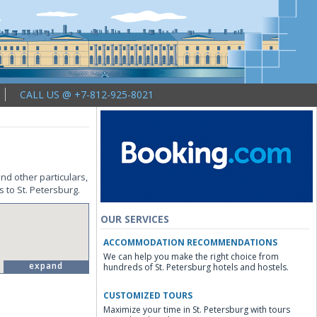
CALL US @ +7-812-925-8021
nd other particulars,
s to St. Petersburg.
OUR SERVICES
ACCOMMODATION RECOMMENDATIONS
We can help you make the right choice from
expand
hundreds of St. Petersburg hotels and hostels.
CUSTOMIZED TOURS
Maximize your time in St. Petersburg with tours