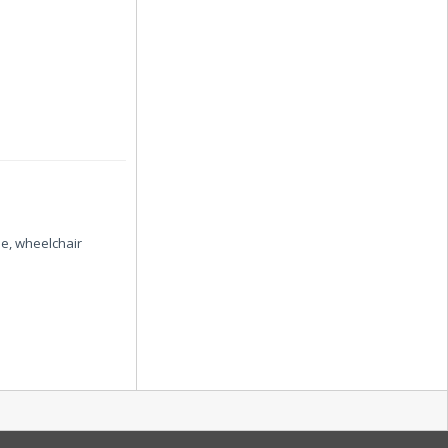
se, wheelchair