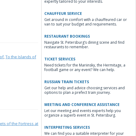
expertly tailored to your interests.
CHAUFFEUR SERVICE
Get around in comfort with a chauffeured car or
van to suit your budget and requirements.
RESTAURANT BOOKINGS
Navigate St. Petersburg’s dining scene and find
restaurants to remember.
of
,
To the Islands of
TICKET SERVICES
Need tickets for the Mariinsky, the Hermitage, a
football game or any event? We can help.
RUSSIAN TRAIN TICKETS
Get our help and advice choosing services and
options to plan a prefect train journey.
MEETING AND CONFERENCE ASSISTANCE
Let our meeting and events experts help you
organize a superb event in St. Petersburg.
ets of the Fortress at
INTERPRETING SERVICES
We can find you a suitable interpreter for your