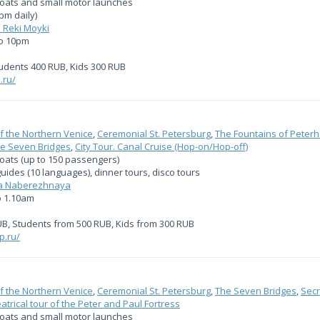
boats and small motor launches
pm daily)
 Reki Moyki
to 10pm
tudents 400 RUB, Kids 300 RUB
.ru/
f the Northern Venice
,
Ceremonial St. Petersburg
,
The Fountains of Peterh
e Seven Bridges
,
City Tour. Canal Cruise (Hop-on/Hop-off)
boats (up to 150 passengers)
uides (10 languages), dinner tours, disco tours
ya Naberezhnaya
o 1.10am
UB, Students from 500 RUB, Kids from 300 RUB
p.ru/
f the Northern Venice
,
Ceremonial St. Petersburg
,
The Seven Bridges
,
Secr
eatrical tour of the Peter and Paul Fortress
boats and small motor launches