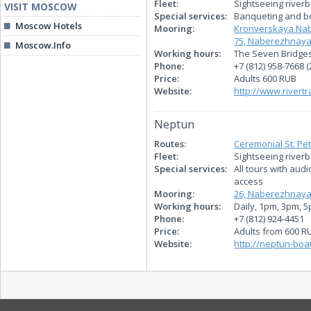
Fleet:
Sightseeing riverb
VISIT MOSCOW
Special services:
Banqueting and bo
Moscow Hotels
Mooring:
Kronverskaya Nab
75, Naberezhnaya
Moscow.Info
Working hours:
The Seven Bridges
Phone:
+7 (812) 958-7668 (
Price:
Adults 600 RUB
Website:
http://www.rivertr
Neptun
Routes:
Ceremonial St. Pe
Fleet:
Sightseeing river
Special services:
All tours with aud
access
Mooring:
26, Naberezhnaya
Working hours:
Daily, 1pm, 3pm, 
Phone:
+7 (812) 924-4451
Price:
Adults from 600 R
Website:
http://neptun-boat