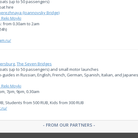
oats (up to 50 passengers)
at hire
erezhnaya (Ioannovsky Bridge)
 Reki Moyki
: from 0.30am to 2am
24h)
am.ru/
tersburg
,
The Seven Bridges
boats (up to 50 passengers) and small motor launches
io-guides in Russian, English, French, German, Spanish, Italian, and Japane
 Reki Moyki
5pm, 7pm, 9pm, 0.30am
UB, Students from 500 RUB, Kids from 300 RUB
.ru/
- FROM OUR PARTNERS -