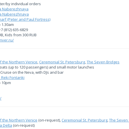
fter/by individual orders
ya Naberezhnaya
aya Naberezhnaya
f (Peter and Paul Fortress)
o 1.30am
+7 (812) 635-6829
UB, Kids from 300 RUB
river.ru/
f the Northern Venice
,
Ceremonial St. Petersburg
,
The Seven Bridges
boats (up to 120 passengers) and small motor launches
Cruise on the Neva, with DJs and bar
 Reki Fontanki
o 10pm
/
f the Northern Venice
(on-request),
Ceremonial St. Petersburg
,
The Seven 
a Delta
(on-request)