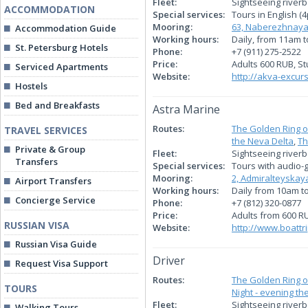
Fleet:
Sightseeing river
ACCOMMODATION
Special services:
Tours in English (4
Mooring:
63, Naberezhnaya
Accommodation Guide
Working hours:
Daily, from 11am 
St. Petersburg Hotels
Phone:
+7 (911) 275-2522
Price:
Adults 600 RUB, S
Serviced Apartments
Website:
http://akva-excurs
Hostels
Bed and Breakfasts
Astra Marine
Routes:
The Golden Ring o
TRAVEL SERVICES
the Neva Delta
,
Th
Private & Group
Fleet:
Sightseeing river
Transfers
Special services:
Tours with audio-g
Mooring:
2, Admiralteyska
Airport Transfers
Working hours:
Daily from 10am t
Concierge Service
Phone:
+7 (812) 320-0877
Price:
Adults from 600 R
RUSSIAN VISA
Website:
http://www.boattri
Russian Visa Guide
Driver
Request Visa Support
Routes:
The Golden Ring o
TOURS
Night - evening th
Fleet:
Sightseeing river
Walking Tours