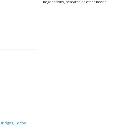
negotiations, research or other needs.
Bridges
,
To the