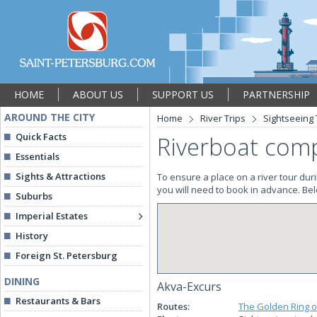
HOME
ABOUT US
SUPPORT US
PARTNERSHIP
AROUND THE CITY
Home
River Trips
Sightseeing
Quick Facts
Riverboat comp
Essentials
Sights & Attractions
To ensure a place on a river tour dur
you will need to book in advance. Belo
Suburbs
Imperial Estates
History
Foreign St. Petersburg
DINING
Akva-Excurs
Restaurants & Bars
Routes:
The Golden Ring o