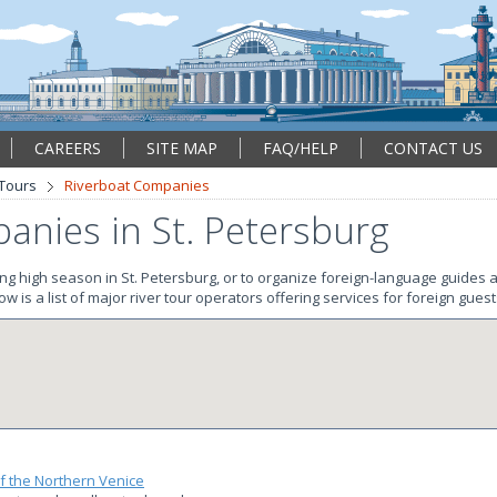
CAREERS
SITE MAP
FAQ/HELP
CONTACT US
 Tours
Riverboat Companies
anies in St. Petersburg
ing high season in St. Petersburg, or to organize foreign-language guides a
w is a list of major river tour operators offering services for foreign guest
f the Northern Venice