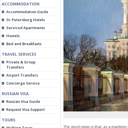
ACCOMMODATION
Accommodation Guide
St. Petersburg Hotels
Serviced Apartments
Hostels
Bed and Breakfasts
TRAVEL SERVICES
Private & Group
Transfers
Airport Transfers
Concierge Service
RUSSIAN VISA
Russian Visa Guide
Request Visa Support
TOURS
The good news is that, as a maritime c
Walking Tours