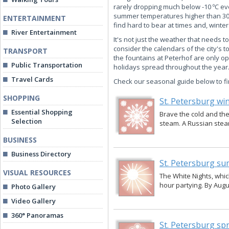
rarely dropping much below -10 ºC eve
summer temperatures higher than 30 ºC
ENTERTAINMENT
find hard to bear at times and, winte
River Entertainment
It's not just the weather that needs t
consider the calendars of the city's 
TRANSPORT
the fountains at Peterhof are only o
Public Transportation
holidays spread throughout the year
Travel Cards
Check our seasonal guide below to fi
SHOPPING
St. Petersburg wi
Essential Shopping
Brave the cold and the 
Selection
steam. A Russian steam
BUSINESS
Business Directory
St. Petersburg s
VISUAL RESOURCES
The White Nights, which
hour partying. By Augus
Photo Gallery
Video Gallery
360° Panoramas
St. Petersburg sp