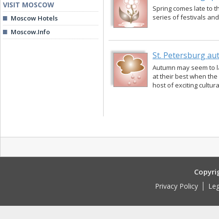
VISIT MOSCOW
Spring comes late to th
series of festivals an
Moscow Hotels
Moscow.Info
St. Petersburg a
Autumn may seem to las
at their best when the 
host of exciting cultur
Copyri
Privacy Policy
Leg