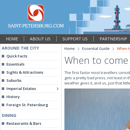
HOME
ABOUT US
SUPPORT US
PARTNERSHIP
AROUND THE CITY
Home
Essential Guide
When t
Quick Facts
When to come 
Essentials
Sights & Attractions
The first factor most travellers consi
gets a pretty bad press, not least in 
Suburbs
weather gives it, and us, just that li
Imperial Estates
History
Foreign St. Petersburg
DINING
Restaurants & Bars