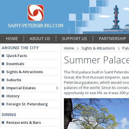
HOME
ABOUT US
SUPPORT US
PARTNERSHIP
AROUND THE CITY
Home
Sights & Attractions
Pal
Quick Facts
Summer Palace 
Essentials
Sights & Attractions
The first palace built in Saint Petersb
Great, the first Russian Emperor, spe
Suburbs
Petersburg palaces, which would soo
palaces of the world. Since its constr
Imperial Estates
opportunity to see life as it was 300 
History
Foreign St. Petersburg
DINING
Restaurants & Bars