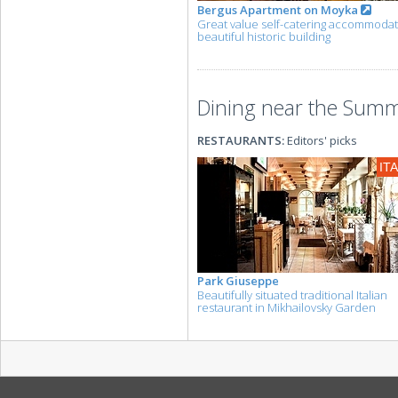
Bergus Apartment on Moyka
Great value self-catering accommodat
beautiful historic building
Dining near the Summe
RESTAURANTS:
Editors' picks
IT
Park Giuseppe
Beautifully situated traditional Italian
restaurant in Mikhailovsky Garden