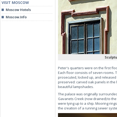
VISIT MOSCOW
Moscow Hotels
Moscow.Info
Sculptu
Peter's quarters were on the first fl
Each floor consists of seven rooms. T
prosecuted, locked up, and released p
preserved: carved oak panels in the l
beautiful lampshades.
The palace was originally surrounded 
Gavanets Creek (now drained) to the 
were tying up to a ship. Mooring ring
the creation of a running sewer syst