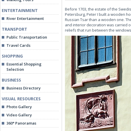
Before 1703, the estate of the Swedis
ENTERTAINMENT
Petersburg, Peter I built a wooden hou
River Entertainment
Russian Tsar than a wooden one. The 
and interior decoration was carried o
TRANSPORT
reliefs that run between the windows
Public Transportation
Travel Cards
SHOPPING
Essential Shopping
Selection
BUSINESS
Business Directory
VISUAL RESOURCES
Photo Gallery
Video Gallery
360° Panoramas