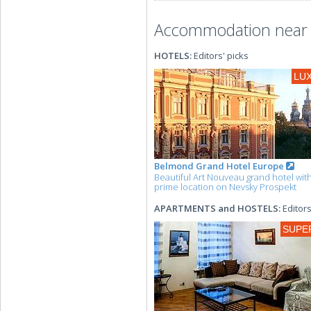
Accommodation near t
HOTELS:
Editors' picks
LU
Belmond Grand Hotel Europe
Beautiful Art Nouveau grand hotel wit
prime location on Nevsky Prospekt
APARTMENTS and HOSTELS:
Editors
SUPE