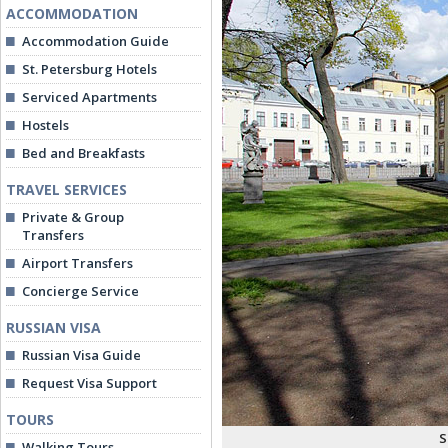
ACCOMMODATION
Accommodation Guide
St. Petersburg Hotels
Serviced Apartments
Hostels
Bed and Breakfasts
TRAVEL SERVICES
Private & Group
Transfers
Airport Transfers
Concierge Service
RUSSIAN VISA
Russian Visa Guide
Request Visa Support
TOURS
S
Walking Tours