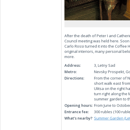
After the death of Peter I and Cath
Council meeting was held here. Soon a
Carlo Rossi turned it into the Coffe
original interiors, many personal bel
more.
Address:
3, Letny Sad
Metro:
Nevsky Prospekt, Go
Directions:
From the corner of 
short walk east from
Ulitsa on the right 
turn right along th
summer garden to t
Opening hours:
From June to Octobe
Entrance fee:
300 rubles (100 ruble
What's nearby?
Summer Garden (Let