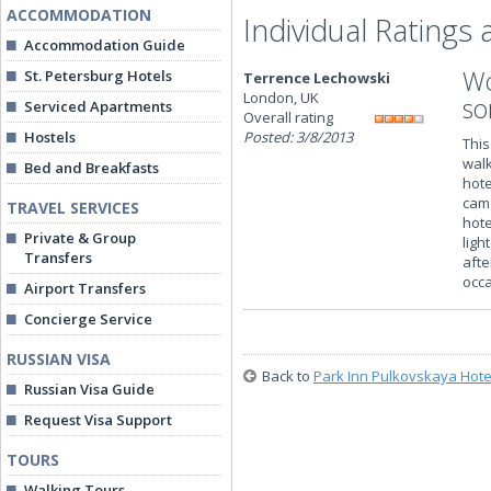
ACCOMMODATION
Individual Ratings
Accommodation Guide
Wo
St. Petersburg Hotels
Terrence Lechowski
London, UK
so
Serviced Apartments
Overall rating
Hostels
Posted: 3/8/2013
This
walk
Bed and Breakfasts
hote
came
TRAVEL SERVICES
hote
Private & Group
ligh
Transfers
afte
occa
Airport Transfers
Concierge Service
RUSSIAN VISA
Back to
Park Inn Pulkovskaya Hote
Russian Visa Guide
Request Visa Support
TOURS
Walking Tours