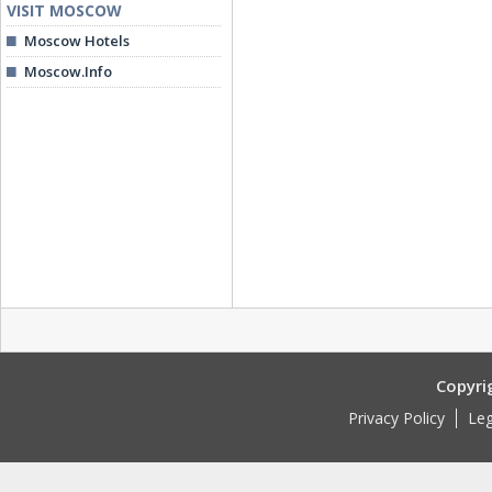
VISIT MOSCOW
Moscow Hotels
Moscow.Info
Copyri
Privacy Policy
Leg