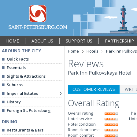
HOME
ABOUT US
SUPPORT US
PARTNERSHIP
AROUND THE CITY
Home
Hotels
Park Inn Pulkov
Quick Facts
Reviews
Essentials
Park Inn Pulkovskaya Hotel
Sights & Attractions
Suburbs
CUSTOMER REVIEWS
WRIT
Imperial Estates
Overall Rating
History
Foreign St. Petersburg
Overall rating
The 
Hotel service
Hote
DINING
Hotel condition
Room cleanliness
Restaurants & Bars
Room comfort