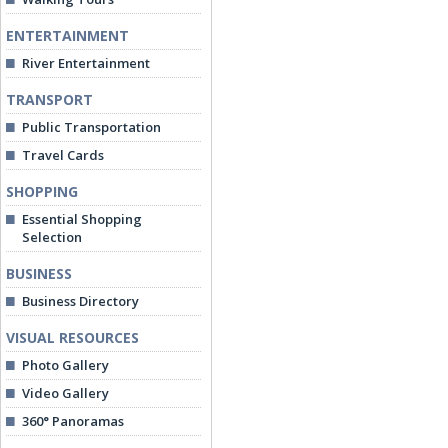
ENTERTAINMENT
River Entertainment
TRANSPORT
Public Transportation
Travel Cards
SHOPPING
Essential Shopping
Selection
BUSINESS
Business Directory
VISUAL RESOURCES
Photo Gallery
Video Gallery
360° Panoramas