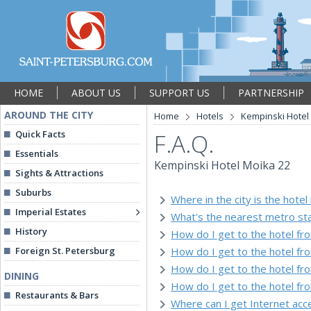
HOME
ABOUT US
SUPPORT US
PARTNERSHIP
AROUND THE CITY
Home
Hotels
Kempinski Hotel
Quick Facts
F.A.Q.
Essentials
Kempinski Hotel Moika 22
Sights & Attractions
Suburbs
Where in the city is the hotel
Imperial Estates
What's the nearest metro sta
History
How do I get to the hotel fr
Foreign St. Petersburg
How do I get to the hotel f
How do I get to the hotel fr
DINING
How do I get to the hotel fr
Restaurants & Bars
Where can I get Internet acce