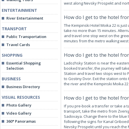
west along Nevsky Prospekt and nort
ENTERTAINMENT
How do I get to the hotel fr
River Entertainment
The Kempinski Hotel Moika 22 is just 
TRANSPORT
take no more than 15 minutes. Altern
and travel one stop west on the green
Public Transportation
minutes from the metro walking west
Travel Cards
How do I get to the hotel fr
SHOPPING
Essential Shopping
Ladozhsky Station is near the eastern
Selection
booked transfer, the journey will tak
Station and travel two stops west to
BUSINESS
to Gostiny Dvor. Exit the station ont
the river and the Kempinski Moika 22
Business Directory
VISUAL RESOURCES
How do I get to the hotel fro
Photo Gallery
If you pre-book a transfer or take a t
transport, take the metro from Zvenig
Video Gallery
Sadovaya. Change there to the blue l
360° Panoramas
following the signs for Kanal Griboe
Nevsky Prospekt until you reach the 