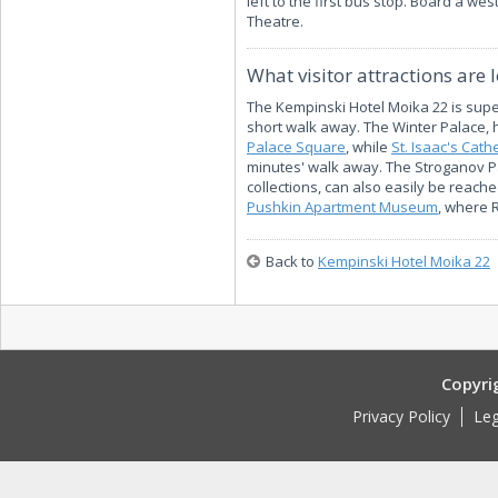
left to the first bus stop. Board a wes
Theatre.
What visitor attractions are 
The Kempinski Hotel Moika 22 is superb
short walk away. The Winter Palace,
Palace Square
, while
St. Isaac's Cath
minutes' walk away. The Stroganov P
collections, can also easily be reach
Pushkin Apartment Museum
, where 
Back to
Kempinski Hotel Moika 22
Copyri
Privacy Policy
Leg