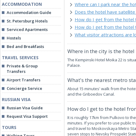
ACCOMMODATION
Where can I park near the ho
Does the hotel have satellite 
Accommodation Guide
How do I get from the hotel
St. Petersburg Hotels
How do I get from the hotel 
Serviced Apartments
What visitor attractions are 
Hostels
Bed and Breakfasts
Where in the city is the hotel
TRAVEL SERVICES
The Kempinski Hotel Moika 22 is sit
Palace.
Private & Group
Transfers
What's the nearest metro stat
Airport Transfers
Concierge Service
About 15 minutes' walk from the hote
and the Griboedov Canal.
RUSSIAN VISA
Russian Visa Guide
How do I get to the hotel fr
Request Visa Support
It is roughly 17km from Pulkovo to th
minutes. If you prefer to use public tr
TOURS
and travel to Moskovskaya Metro Stat
seven stops to Nevsky Prospekt Stati
Walking Tours