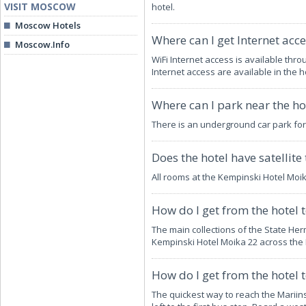
VISIT MOSCOW
hotel.
Moscow Hotels
Where can I get Internet acce
Moscow.Info
WiFi Internet access is available thr
Internet access are available in the h
Where can I park near the ho
There is an underground car park for
Does the hotel have satellite 
All rooms at the Kempinski Hotel Moi
How do I get from the hotel 
The main collections of the State He
Kempinski Hotel Moika 22 across the
How do I get from the hotel 
The quickest way to reach the Mariin