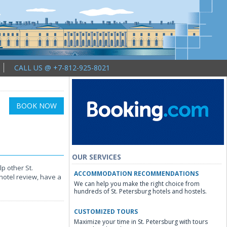
CALL US @ +7-812-925-8021
BOOK NOW
OUR SERVICES
p other St.
ACCOMMODATION RECOMMENDATIONS
hotel review, have a
We can help you make the right choice from
hundreds of St. Petersburg hotels and hostels.
CUSTOMIZED TOURS
Maximize your time in St. Petersburg with tours