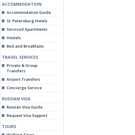
ACCOMMODATION
Accommodation Guide
St. Petersburg Hotels
Serviced Apartments
Hostels
Bed and Breakfasts
TRAVEL SERVICES
Private & Group
Transfers
Airport Transfers
Concierge Service
RUSSIAN VISA
Russian Visa Guide
Request Visa Support
TOURS
Walking Tours