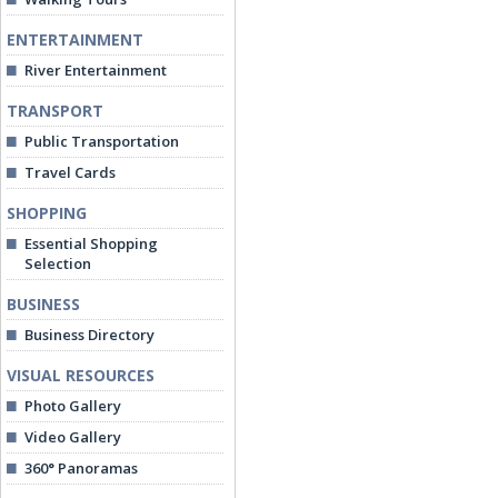
ENTERTAINMENT
River Entertainment
TRANSPORT
Public Transportation
Travel Cards
SHOPPING
Essential Shopping
Selection
BUSINESS
Business Directory
VISUAL RESOURCES
Photo Gallery
Video Gallery
360° Panoramas