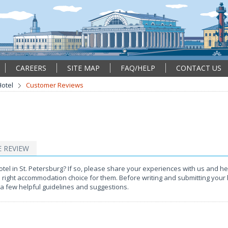
CAREERS
SITE MAP
FAQ/HELP
CONTACT US
otel
Customer Reviews
E REVIEW
l in St. Petersburg? If so, please share your experiences with us and hel
e right accommodation choice for them. Before writing and submitting your 
a few helpful guidelines and suggestions.