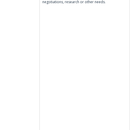
negotiations, research or other needs.