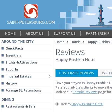
HOME
ABOUT US
SUPPORT US
PARTNERSHIP
AROUND THE CITY
Home
Hotels
Happy Pushkin H
Quick Facts
Reviews
Essentials
Happy Pushkin Hotel
Sights & Attractions
Suburbs
CUSTOMER REVIEWS
WRIT
Imperial Estates
Have you stayed in Happy Pushkin Hote
History
Petersburg Hotels clients to make th
Foreign St. Petersburg
look at our
Sample Reviews
page for 
DINING
Back to
Happy Pushkin Hotel
Restaurants & Bars