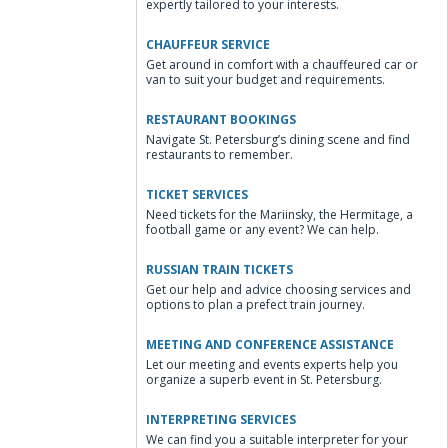
expertly tailored to your interests.
CHAUFFEUR SERVICE
Get around in comfort with a chauffeured car or
van to suit your budget and requirements.
RESTAURANT BOOKINGS
Navigate St. Petersburg’s dining scene and find
restaurants to remember.
TICKET SERVICES
Need tickets for the Mariinsky, the Hermitage, a
football game or any event? We can help.
RUSSIAN TRAIN TICKETS
Get our help and advice choosing services and
options to plan a prefect train journey.
MEETING AND CONFERENCE ASSISTANCE
Let our meeting and events experts help you
organize a superb event in St. Petersburg.
INTERPRETING SERVICES
We can find you a suitable interpreter for your