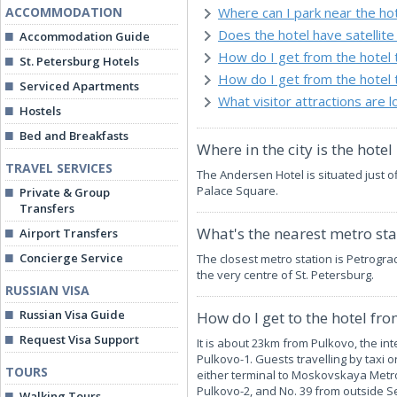
ACCOMMODATION
Where can I park near the ho
Does the hotel have satellite 
Accommodation Guide
How do I get from the hotel
St. Petersburg Hotels
How do I get from the hotel 
Serviced Apartments
What visitor attractions are 
Hostels
Bed and Breakfasts
Where in the city is the hotel
TRAVEL SERVICES
The Andersen Hotel is situated just 
Palace Square.
Private & Group
Transfers
What's the nearest metro stat
Airport Transfers
Concierge Service
The closest metro station is Petrogra
the very centre of St. Petersburg.
RUSSIAN VISA
Russian Visa Guide
How do I get to the hotel fr
Request Visa Support
It is about 23km from Pulkovo, the in
Pulkovo-1. Guests travelling by taxi o
TOURS
either terminal to Moskovskaya Metro S
Pulkovo-2, and No. 39 from outside Se
Walking Tours