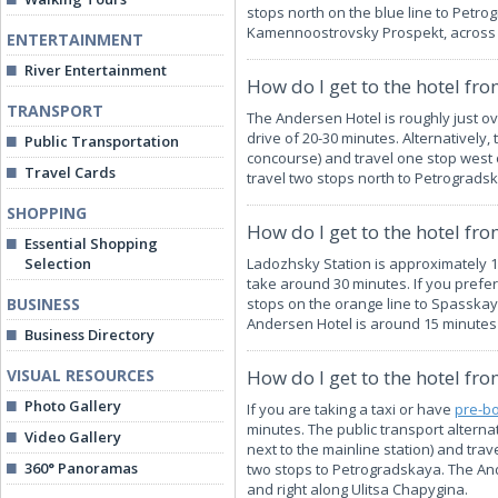
stops north on the blue line to Petro
Kamennoostrovsky Prospekt, across t
ENTERTAINMENT
River Entertainment
How do I get to the hotel fr
TRANSPORT
The Andersen Hotel is roughly just o
drive of 20-30 minutes. Alternativel
Public Transportation
concourse) and travel one stop west 
Travel Cards
travel two stops north to Petrogradsk
SHOPPING
How do I get to the hotel fr
Essential Shopping
Selection
Ladozhsky Station is approximately 
take around 30 minutes. If you prefer
BUSINESS
stops on the orange line to Spasskaya
Andersen Hotel is around 15 minutes'
Business Directory
VISUAL RESOURCES
How do I get to the hotel fro
Photo Gallery
If you are taking a taxi or have
pre-bo
minutes. The public transport altern
Video Gallery
next to the mainline station) and tra
360° Panoramas
two stops to Petrogradskaya. The An
and right along Ulitsa Chapygina.