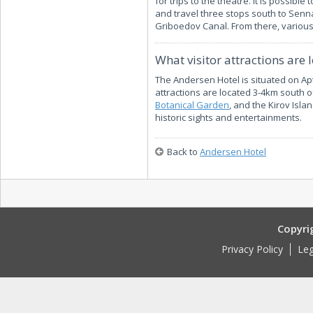
for trips to the theatre. It is possib
and travel three stops south to Senn
Griboedov Canal. From there, variou
What visitor attractions are 
The Andersen Hotel is situated on Apt
attractions are located 3-4km south of 
Botanical Garden
, and the Kirov Isla
historic sights and entertainments.
Back to
Andersen Hotel
Copyri
Privacy Policy
Leg