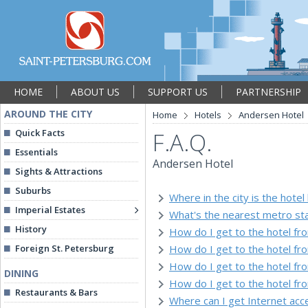
HOME
ABOUT US
SUPPORT US
PARTNERSHIP
AROUND THE CITY
Home
Hotels
Andersen Hotel
Quick Facts
F.A.Q.
Essentials
Andersen Hotel
Sights & Attractions
Suburbs
Where in the city is the hotel
Imperial Estates
What's the nearest metro sta
History
How do I get to the hotel fr
Foreign St. Petersburg
How do I get to the hotel f
How do I get to the hotel fr
DINING
How do I get to the hotel fr
Restaurants & Bars
Where can I get Internet acce