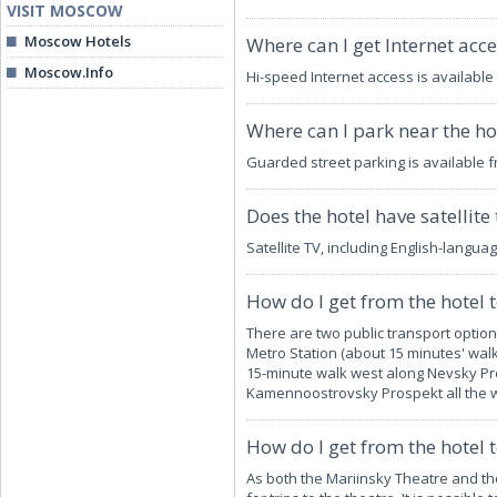
VISIT MOSCOW
Moscow Hotels
Where can I get Internet acce
Moscow.Info
Hi-speed Internet access is available
Where can I park near the ho
Guarded street parking is available 
Does the hotel have satellite 
Satellite TV, including English-langua
How do I get from the hotel 
There are two public transport optio
Metro Station (about 15 minutes' walk
15-minute walk west along Nevsky Pro
Kamennoostrovsky Prospekt all the w
How do I get from the hotel 
As both the Mariinsky Theatre and th