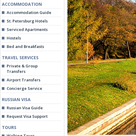
ACCOMMODATION
Accommodation Guide
St. Petersburg Hotels
Serviced Apartments
Hostels
Bed and Breakfasts
TRAVEL SERVICES
Private & Group
Transfers
Airport Transfers
Concierge Service
RUSSIAN VISA
Russian Visa Guide
Request Visa Support
TOURS
Walking Tours