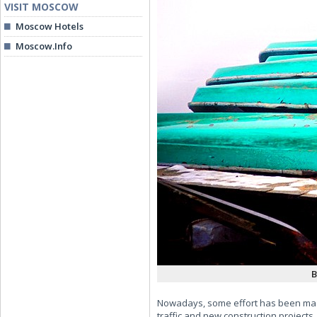
VISIT MOSCOW
Moscow Hotels
Moscow.Info
B
Nowadays, some effort has been made 
traffic and new construction projects.