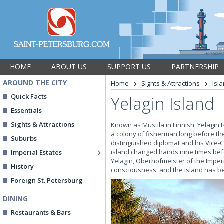
HOME
ABOUT US
SUPPORT US
PARTNERSHIP
AROUND THE CITY
Home
Sights & Attractions
Isl
Quick Facts
Yelagin Island
Essentials
Sights & Attractions
Known as Mustila in Finnish, Yelagin I
a colony of fisherman long before the
Suburbs
distinguished diplomat and his Vice-
island changed hands nine times bef
Imperial Estates
Yelagin, Oberhofmeister of the Imperia
History
consciousness, and the island has be
Foreign St. Petersburg
DINING
Restaurants & Bars