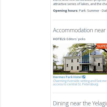
attractive series of lakes, and the ch
Opening hours:
Park: Summer - Dail
Accommodation near t
HOTELS:
Editors' picks
SUPE
Hermes Park Hotel
Charming riverside setting and fast me
access to central St. Petersburg
Dining near the Yelagi