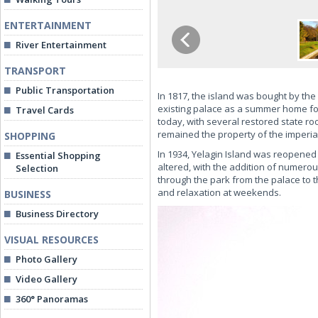
ENTERTAINMENT
River Entertainment
TRANSPORT
Public Transportation
In 1817, the island was bought by th
existing palace as a summer home for
Travel Cards
today, with several restored state ro
remained the property of the imperial
SHOPPING
In 1934, Yelagin Island was reopened
Essential Shopping
altered, with the addition of numerou
Selection
through the park from the palace to t
and relaxation at weekends.
BUSINESS
Business Directory
VISUAL RESOURCES
Photo Gallery
Video Gallery
360° Panoramas