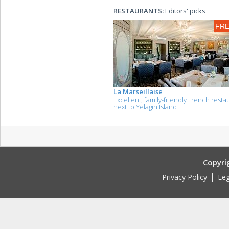
RESTAURANTS:
Editors' picks
FR
La Marseillaise
Excellent, family-friendly French resta
next to Yelagin Island
Copyri
Privacy Policy
Leg