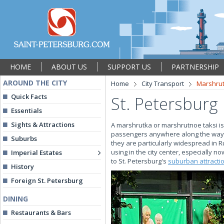
HOME
ABOUT US
SUPPORT US
PARTNERSHIP
AROUND THE CITY
Home
City Transport
Marshru
Quick Facts
St. Petersburg
Essentials
Sights & Attractions
A marshrutka or marshrutnoe taksi is 
passengers anywhere along the way. A
Suburbs
they are particularly widespread in Ru
using in the city center, especially 
Imperial Estates
to St. Petersburg's
suburban attracti
History
Foreign St. Petersburg
DINING
Restaurants & Bars