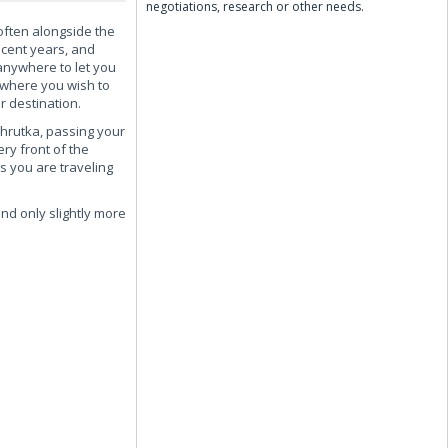
negotiations, research or other needs.
 often alongside the
ecent years, and
anywhere to let you
 where you wish to
r destination.
shrutka, passing your
ery front of the
s you are traveling
and only slightly more