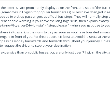
the letter 'K', are prominently displayed on the front and side of the bus,
(sometimes in English for popular tourist areas). Rules have changed in r
osed to pick up passengers at official bus stops. They will normally stop 
 reasonable warning. If you have the language skills, then explain exactly
ta-no-VI-tye, pa-ZHA-lu-i-sta" - "stop, please!" - when you get close to you
ywhere in Russia, it is the norm to pay as soon as you have boarded a mar
gers in front of you. For this reason, it is best to avoid the seats at the v
elf passing money backwards and forwards throughout your journey. Unles
 to request the driver to stop at your destination.
expensive than on public buses, but are only just over $1 within the city, 