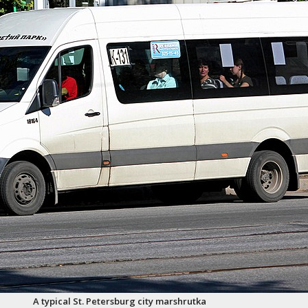
A typical St. Petersburg city marshrutka