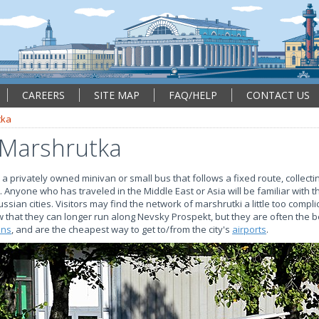
CAREERS
SITE MAP
FAQ/HELP
CONTACT US
tka
 Marshrutka
a privately owned minivan or small bus that follows a fixed route, collect
nyone who has traveled in the Middle East or Asia will be familiar with t
ssian cities. Visitors may find the network of marshrutki a little too compl
now that they can longer run along Nevsky Prospekt, but they are often the 
ons
, and are the cheapest way to get to/from the city's
airports
.