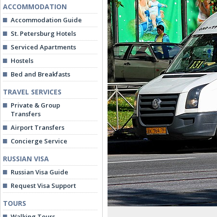
ACCOMMODATION
Accommodation Guide
St. Petersburg Hotels
Serviced Apartments
Hostels
Bed and Breakfasts
TRAVEL SERVICES
Private & Group
Transfers
Airport Transfers
Concierge Service
RUSSIAN VISA
Russian Visa Guide
Request Visa Support
TOURS
Walking Tours