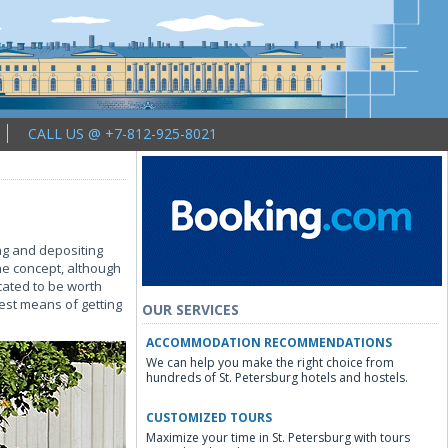
CALL US @ +7-812-925-8021
ing and depositing
he concept, although
icated to be worth
best means of getting
OUR SERVICES
ACCOMMODATION RECOMMENDATIONS
We can help you make the right choice from
hundreds of St. Petersburg hotels and hostels.
CUSTOMIZED TOURS
Maximize your time in St. Petersburg with tours