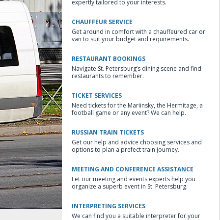
expertly tailored to your interests.
CHAUFFEUR SERVICE
Get around in comfort with a chauffeured car or
van to suit your budget and requirements.
RESTAURANT BOOKINGS
Navigate St. Petersburg’s dining scene and find
restaurants to remember.
TICKET SERVICES
Need tickets for the Mariinsky, the Hermitage, a
football game or any event? We can help.
RUSSIAN TRAIN TICKETS
Get our help and advice choosing services and
options to plan a prefect train journey.
MEETING AND CONFERENCE ASSISTANCE
Let our meeting and events experts help you
organize a superb event in St. Petersburg.
INTERPRETING SERVICES
We can find you a suitable interpreter for your