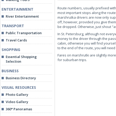
Route numbers, usually prefixed with 
ENTERTAINMENT
most important stops along the route 
River Entertainment
marshrutka drivers are now only supp
off, however, provided you give them
TRANSPORT
be dropped. Otherwise, just shout "as-
Public Transportation
In St. Petersburg, although not ever
money to the driver through the passen
Travel Cards
cabin, otherwise you will find yours
to the end of the route, you will need
SHOPPING
Fares on marshrutki are slightly more 
Essential Shopping
for suburban trips.
Selection
BUSINESS
Business Directory
VISUAL RESOURCES
Photo Gallery
Video Gallery
360° Panoramas