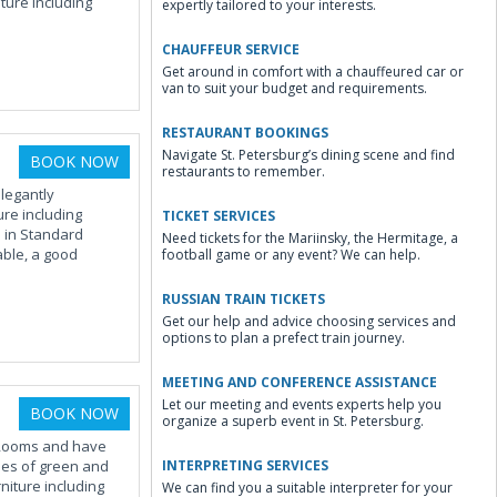
ure including
expertly tailored to your interests.
CHAUFFEUR SERVICE
Get around in comfort with a chauffeured car or
van to suit your budget and requirements.
RESTAURANT BOOKINGS
Navigate St. Petersburg’s dining scene and find
BOOK NOW
restaurants to remember.
legantly
ure including
TICKET SERVICES
d in Standard
Need tickets for the Mariinsky, the Hermitage, a
ble, a good
football game or any event? We can help.
RUSSIAN TRAIN TICKETS
Get our help and advice choosing services and
options to plan a prefect train journey.
MEETING AND CONFERENCE ASSISTANCE
Let our meeting and events experts help you
BOOK NOW
organize a superb event in St. Petersburg.
 Rooms and have
ades of green and
INTERPRETING SERVICES
niture including
We can find you a suitable interpreter for your