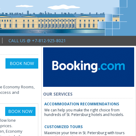
CALL US @ +7-812-925-8021
BOOK NOW
ngle Economy Rooms,
 access and
OUR SERVICES
ACCOMMODATION RECOMMENDATIONS
We can help you make the right choice from
BOOK NOW
hundreds of St. Petersburg hotels and hostels.
llow lone
prices.
CUSTOMIZED TOURS
reen, Economy
Maximize your time in St. Petersburg with tours