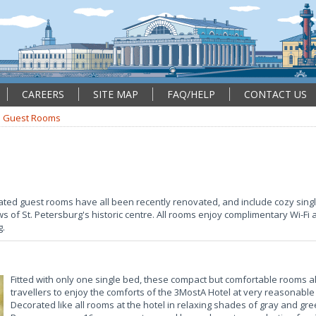
CAREERS
SITE MAP
FAQ/HELP
CONTACT US
Guest Rooms
rated guest rooms have all been recently renovated, and include cozy si
 of St. Petersburg's historic centre. All rooms enjoy complimentary Wi-Fi
g.
Fitted with only one single bed, these compact but comfortable rooms a
travellers to enjoy the comforts of the 3MostA Hotel at very reasonable 
Decorated like all rooms at the hotel in relaxing shades of gray and g