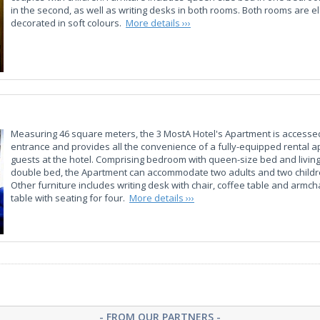
in the second, as well as writing desks in both rooms. Both rooms are e
decorated in soft colours.
More details ›››
Measuring 46 square meters, the 3 MostA Hotel's Apartment is accesse
entrance and provides all the convenience of a fully-equipped rental a
guests at the hotel. Comprising bedroom with queen-size bed and livin
double bed, the Apartment can accommodate two adults and two childre
Other furniture includes writing desk with chair, coffee table and armcha
table with seating for four.
More details ›››
- FROM OUR PARTNERS -