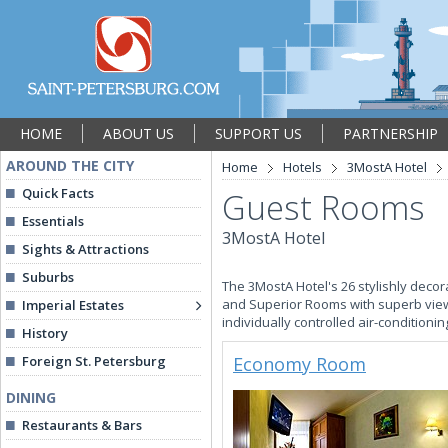
HOME
ABOUT US
SUPPORT US
PARTNERSHIP
AROUND THE CITY
Home
Hotels
3MostA Hotel
Quick Facts
Guest Rooms
Essentials
3MostA Hotel
Sights & Attractions
Suburbs
The 3MostA Hotel's 26 stylishly deco
and Superior Rooms with superb views
Imperial Estates
individually controlled air-conditionin
History
Foreign St. Petersburg
Economy Room
DINING
Restaurants & Bars