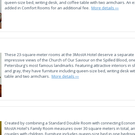
queen-size bed, writing desk, and coffee table with two armchairs. An 
added in Comfort Rooms for an additional fee.
More details ›››
These 23-square-meter rooms at the 3MostA Hotel deserve a separate 
impressive views of the Church of Our Saviour on the Spilled Blood, one
Petersburg's most famous landmarks. Featuring attractive interiors in 
and gray, they have furniture including queen-size bed, writing desk wit
table and two armchairs.
More details ›››
Created by combining a Standard Double Room with connecting Econom
MostA Hotel's Family Room measures over 30 square meters in total, and
couples with children. Furniture includes queen-size bed in one bedro