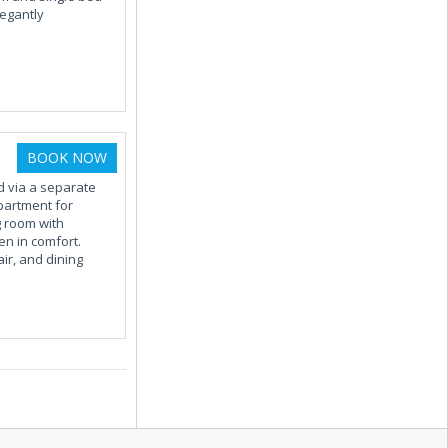
legantly
BOOK NOW
d via a separate
partment for
g room with
n in comfort.
ir, and dining