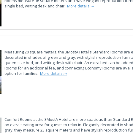
Rooms measure 16 square meters and have elegant reproduction furnit
single bed, writing desk and chair.
More details ›››
Measuring 20 square meters, the 3MostA Hotel's Standard Rooms are e
decorated in shades of green and gray, with stylish reproduction furnit
queen-size bed, and writing desk with chair. An extra bed can be adde
Rooms for an additional fee, and connecting Economy Rooms are availa
option for families.
More details ›››
Comfort Rooms at the 3MostA Hotel are more spacious than Standard
an extra seating area for guests to relax in. Elegantly decorated in sh
gray, they measure 23 square meters and have stylish reproduction fur