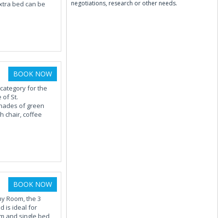
negotiations, research or other needs.
extra bed can be
BOOK NOW
category for the
 of St.
shades of green
h chair, coffee
BOOK NOW
y Room, the 3
 is ideal for
om and single bed