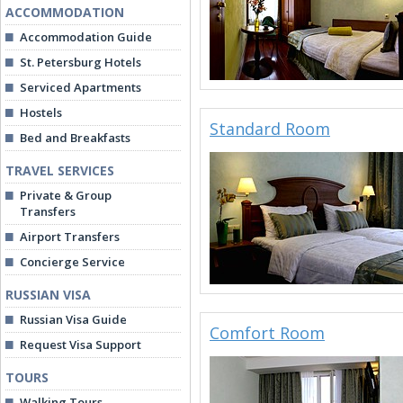
ACCOMMODATION
Accommodation Guide
St. Petersburg Hotels
Serviced Apartments
Hostels
Standard Room
Bed and Breakfasts
TRAVEL SERVICES
Private & Group
Transfers
Airport Transfers
Concierge Service
RUSSIAN VISA
Russian Visa Guide
Comfort Room
Request Visa Support
TOURS
Walking Tours