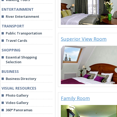
ENTERTAINMENT
River Entertainment
TRANSPORT
Public Transportation
Superior View Room
Travel Cards
SHOPPING
Essential Shopping
Selection
BUSINESS
Business Directory
VISUAL RESOURCES
Photo Gallery
Family Room
Video Gallery
360° Panoramas