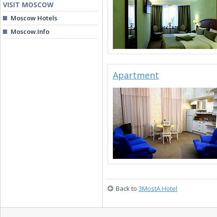
VISIT MOSCOW
Moscow Hotels
Moscow.Info
Apartment
Back to
3MostA Hotel