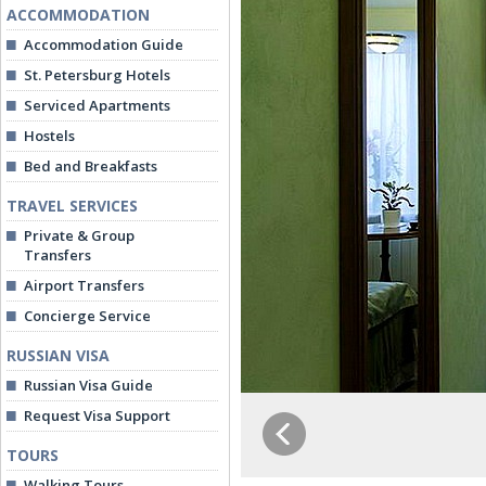
ACCOMMODATION
Accommodation Guide
St. Petersburg Hotels
Serviced Apartments
Hostels
Bed and Breakfasts
TRAVEL SERVICES
Private & Group
Transfers
Airport Transfers
Concierge Service
RUSSIAN VISA
Russian Visa Guide
Request Visa Support
TOURS
Walking Tours