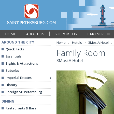
HOME
ABOUT US
SUPPORT US
PARTNERSHIP
AROUND THE CITY
Home
Hotels
3MostA Hotel
Quick Facts
Family Room
Essentials
3MostA Hotel
Sights & Attractions
Suburbs
Imperial Estates
History
Foreign St. Petersburg
DINING
Restaurants & Bars