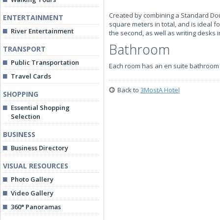
Created by combining a Standard Do
ENTERTAINMENT
square meters in total, and is ideal 
River Entertainment
the second, as well as writing desks 
Bathroom
TRANSPORT
Public Transportation
Each room has an en suite bathroom 
Travel Cards
Back to
3MostA Hotel
SHOPPING
Essential Shopping
Selection
BUSINESS
Business Directory
VISUAL RESOURCES
Photo Gallery
Video Gallery
360° Panoramas