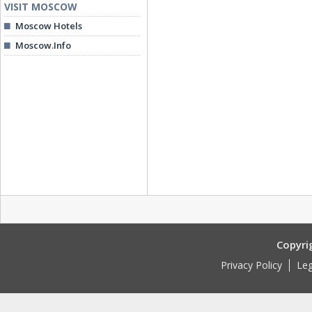
VISIT MOSCOW
Moscow Hotels
Moscow.Info
Copyri
Privacy Policy
Leg