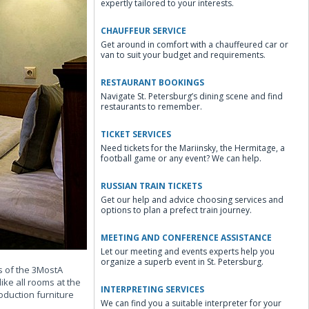
expertly tailored to your interests.
CHAUFFEUR SERVICE
Get around in comfort with a chauffeured car or
van to suit your budget and requirements.
RESTAURANT BOOKINGS
Navigate St. Petersburg’s dining scene and find
restaurants to remember.
TICKET SERVICES
Need tickets for the Mariinsky, the Hermitage, a
football game or any event? We can help.
RUSSIAN TRAIN TICKETS
Get our help and advice choosing services and
options to plan a prefect train journey.
MEETING AND CONFERENCE ASSISTANCE
Let our meeting and events experts help you
organize a superb event in St. Petersburg.
s of the 3MostA
ike all rooms at the
INTERPRETING SERVICES
duction furniture
We can find you a suitable interpreter for your