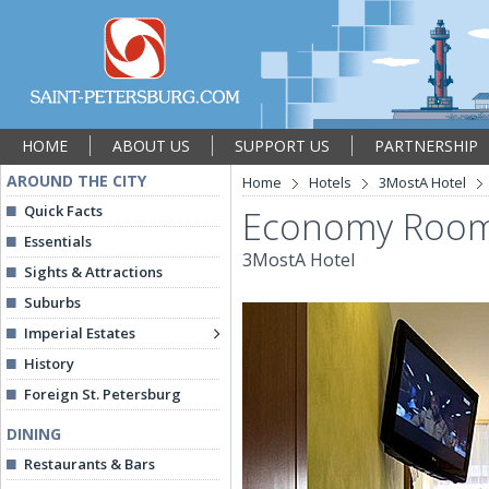
HOME
ABOUT US
SUPPORT US
PARTNERSHIP
AROUND THE CITY
Home
Hotels
3MostA Hotel
Quick Facts
Economy Roo
Essentials
3MostA Hotel
Sights & Attractions
Suburbs
Imperial Estates
History
Foreign St. Petersburg
DINING
Restaurants & Bars