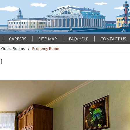
CAREERS
SITE MAP
FAQ/HELP
CONTACT US
Guest Rooms
Economy Room
m