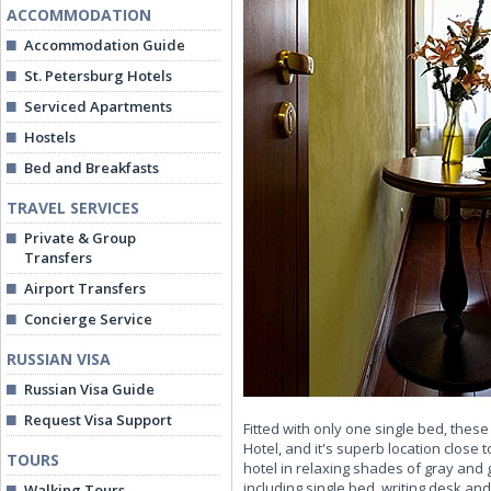
ACCOMMODATION
Accommodation Guide
St. Petersburg Hotels
Serviced Apartments
Hostels
Bed and Breakfasts
TRAVEL SERVICES
Private & Group
Transfers
Airport Transfers
Concierge Service
RUSSIAN VISA
Russian Visa Guide
Request Visa Support
Fitted with only one single bed, thes
Hotel, and it's superb location close
TOURS
hotel in relaxing shades of gray an
including single bed, writing desk and
Walking Tours