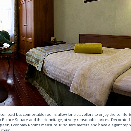
e compact but comfortable rooms allow lone travellers to enjoy the comfort
 to Palace Square and the Hermitage, at very reasonable prices. Decorated l
d green, Economy Rooms measure 16 square meters and have elegant repro
 chair.