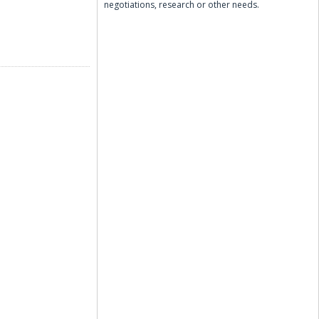
negotiations, research or other needs.