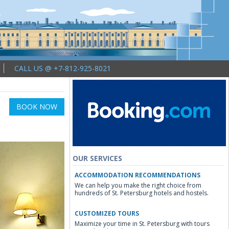
CALL US @ +7-812-925-8021
BOOK NOW
OUR SERVICES
ACCOMMODATION RECOMMENDATIONS
We can help you make the right choice from
hundreds of St. Petersburg hotels and hostels.
CUSTOMIZED TOURS
Maximize your time in St. Petersburg with tours