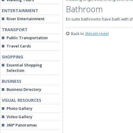
Bathroom
ENTERTAINMENT
River Entertainment
En suite bathrooms have bath with 
TRANSPORT
Back to
3MostA Hotel
Public Transportation
Travel Cards
SHOPPING
Essential Shopping
Selection
BUSINESS
Business Directory
VISUAL RESOURCES
Photo Gallery
Video Gallery
360° Panoramas