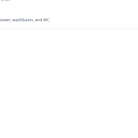
shower, washbasin, and WC.