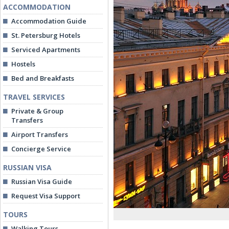
ACCOMMODATION
Accommodation Guide
St. Petersburg Hotels
Serviced Apartments
Hostels
Bed and Breakfasts
TRAVEL SERVICES
Private & Group
Transfers
Airport Transfers
Concierge Service
RUSSIAN VISA
Russian Visa Guide
Request Visa Support
TOURS
Walking Tours