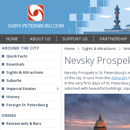
HOME
ABOUT US
SUPPORT US
PARTNERSHIP
AROUND THE CITY
Home
Sights & Attractions
Vir
Quick Facts
Nevsky Prospe
Essentials
Sights & Attractions
Nevsky Prospekt is St. Petersburg's m
of the city, it runs from the
Admiralty
t
Suburbs
In the very first days of St. Petersbu
adorned with beautiful buildings, squ
Imperial Estates
History
Foreign St. Petersburg
DINING
Restaurants & Bars