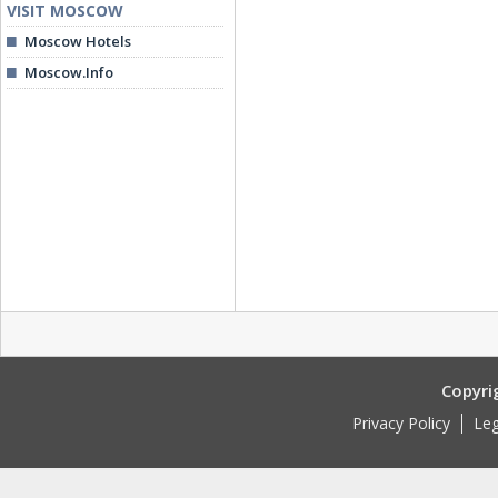
VISIT MOSCOW
Moscow Hotels
Moscow.Info
Copyri
Privacy Policy
Leg