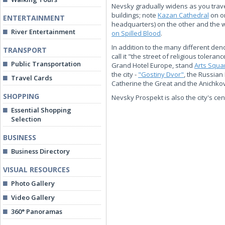
Nevsky gradually widens as you travel
buildings; note
Kazan Cathedral
on o
ENTERTAINMENT
headquarters) on the other and the
River Entertainment
on Spilled Blood
.
In addition to the many different de
TRANSPORT
call it "the street of religious toler
Public Transportation
Grand Hotel Europe, stand
Arts Squa
the city -
"Gostiny Dvor"
, the Russian
Travel Cards
Catherine the Great and the Anichkov 
SHOPPING
Nevsky Prospekt is also the city's cen
Essential Shopping
Selection
BUSINESS
Business Directory
VISUAL RESOURCES
Photo Gallery
Video Gallery
360° Panoramas