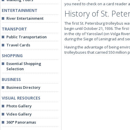
you need to check on a card reader 
ENTERTAINMENT
History of St. Pet
River Entertainment
The first St. Petersburg trolleybus wa
begin until October 21, 1936. The first
TRANSPORT
in the city of Yaroslavl (on Volga Riv
Public Transportation
during the Siege of Leningrad and se
Travel Cards
Having the advantage of being environ
trolleybuses that carried 550 million
SHOPPING
Essential Shopping
Selection
BUSINESS
Business Directory
VISUAL RESOURCES
Photo Gallery
Video Gallery
360° Panoramas