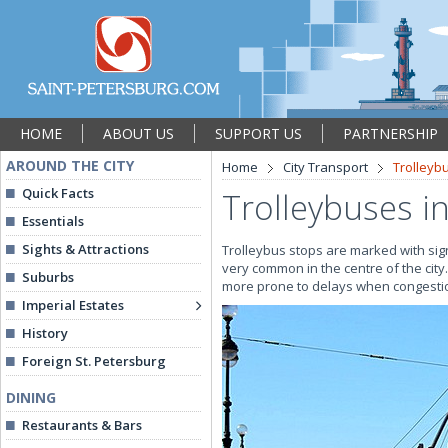
HOME
ABOUT US
SUPPORT US
PARTNERSHIP
AROUND THE CITY
Home
City Transport
Trolleyb
Quick Facts
Trolleybuses in
Essentials
Sights & Attractions
Trolleybus stops are marked with sign
very common in the centre of the city
Suburbs
more prone to delays when congestio
Imperial Estates
History
Foreign St. Petersburg
DINING
Restaurants & Bars