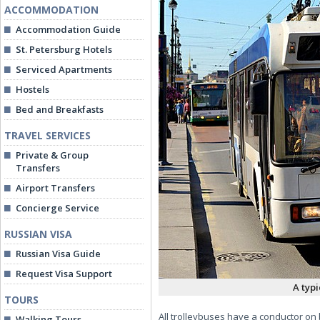
ACCOMMODATION
Accommodation Guide
St. Petersburg Hotels
Serviced Apartments
Hostels
Bed and Breakfasts
TRAVEL SERVICES
Private & Group
Transfers
Airport Transfers
Concierge Service
RUSSIAN VISA
Russian Visa Guide
Request Visa Support
A typi
TOURS
All trolleybuses have a conductor on 
Walking Tours