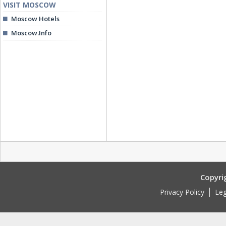
VISIT MOSCOW
Moscow Hotels
Moscow.Info
Copyri
Privacy Policy
Leg