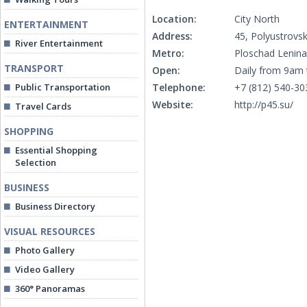
Location:
City North
ENTERTAINMENT
Address:
45, Polyustrovs
River Entertainment
Metro:
Ploschad Lenina
TRANSPORT
Open:
Daily from 9am
Public Transportation
Telephone:
+7 (812) 540-30
Website:
http://p45.su/
Travel Cards
SHOPPING
Essential Shopping
Selection
BUSINESS
Business Directory
VISUAL RESOURCES
Photo Gallery
Video Gallery
360° Panoramas