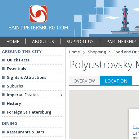
HOME
ABOUT US
SUPPORT US
PARTNERSHIP
AROUND THE CITY
Home
Shopping
Food and Dri
Quick Facts
Polyustrovsky 
Essentials
Sights & Attractions
OVERVIEW
LOCATION
Suburbs
Imperial Estates
History
Foreign St. Petersburg
DINING
Po
Restaurants & Bars
Lar
mar