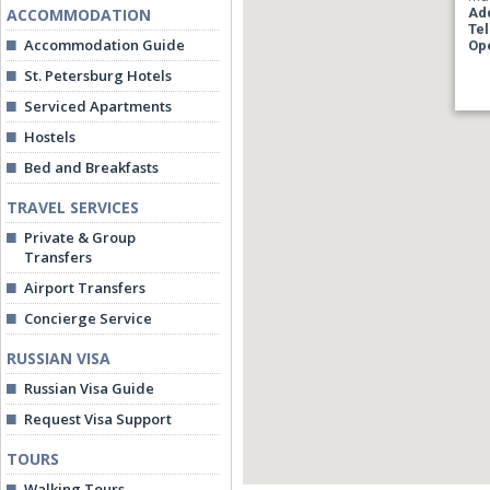
ACCOMMODATION
Ad
Te
Accommodation Guide
Op
St. Petersburg Hotels
Serviced Apartments
Hostels
Bed and Breakfasts
TRAVEL SERVICES
Private & Group
Transfers
Airport Transfers
Concierge Service
RUSSIAN VISA
Russian Visa Guide
Request Visa Support
TOURS
Walking Tours