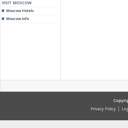
VISIT MOSCOW
Moscow Hotels
Moscow.Info
Copyri
Privacy Policy
Leg