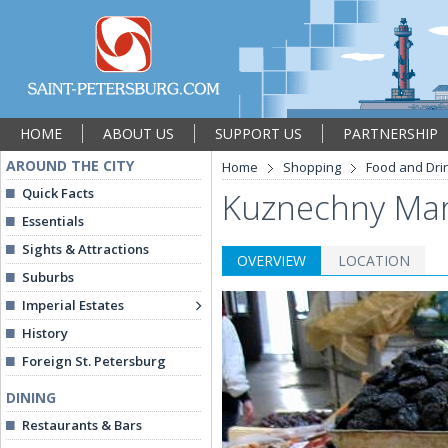
HOME
ABOUT US
SUPPORT US
PARTNERSHIP
AROUND THE CITY
Home
Shopping
Food and Dri
Quick Facts
Kuznechny Mar
Essentials
Sights & Attractions
OVERVIEW
LOCATION
Suburbs
Imperial Estates
History
Foreign St. Petersburg
DINING
Restaurants & Bars