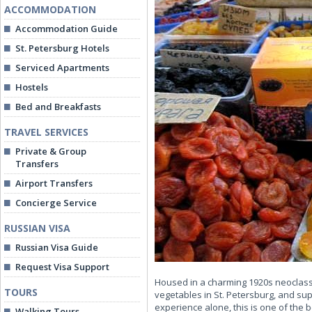
ACCOMMODATION
Accommodation Guide
St. Petersburg Hotels
Serviced Apartments
Hostels
Bed and Breakfasts
TRAVEL SERVICES
Private & Group
Transfers
Airport Transfers
Concierge Service
RUSSIAN VISA
Russian Visa Guide
Request Visa Support
Housed in a charming 1920s neoclassic
TOURS
vegetables in St. Petersburg, and supp
experience alone, this is one of the b
Walking Tours