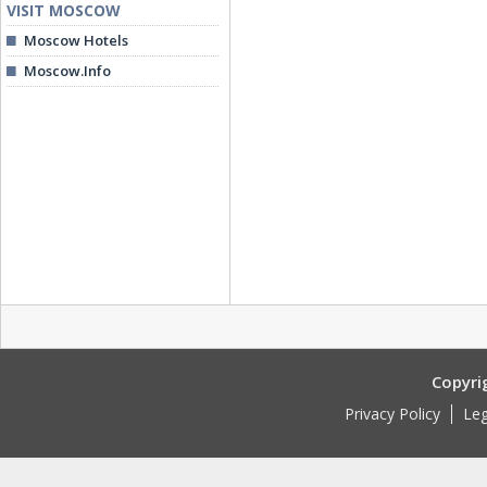
VISIT MOSCOW
Moscow Hotels
Moscow.Info
Copyri
Privacy Policy
Leg