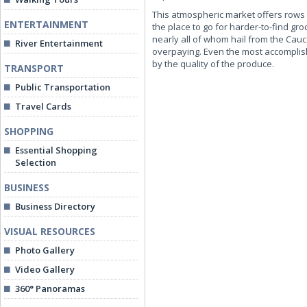
This atmospheric market offers rows 
ENTERTAINMENT
the place to go for harder-to-find g
nearly all of whom hail from the Cauc
River Entertainment
overpaying. Even the most accomplish
by the quality of the produce.
TRANSPORT
Public Transportation
Travel Cards
SHOPPING
Essential Shopping
Selection
BUSINESS
Business Directory
VISUAL RESOURCES
Photo Gallery
Video Gallery
360° Panoramas