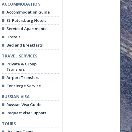
ACCOMMODATION
Accommodation Guide
St. Petersburg Hotels
Serviced Apartments
Hostels
Bed and Breakfasts
TRAVEL SERVICES
Private & Group
Transfers
Airport Transfers
Concierge Service
RUSSIAN VISA
Russian Visa Guide
Request Visa Support
TOURS
Walking Tours