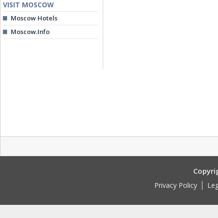
VISIT MOSCOW
Moscow Hotels
Moscow.Info
Copyri
Privacy Policy
Leg