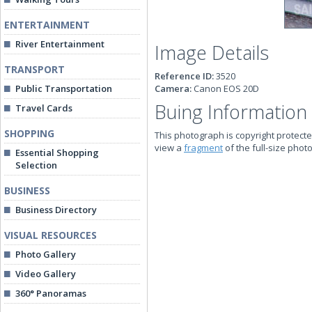
ENTERTAINMENT
River Entertainment
Image Details
TRANSPORT
Reference ID:
3520
Public Transportation
Camera:
Canon EOS 20D
Buing Information
Travel Cards
SHOPPING
This photograph is copyright protecte
view a
fragment
of the full-size phot
Essential Shopping
Selection
BUSINESS
Business Directory
VISUAL RESOURCES
Photo Gallery
Video Gallery
360° Panoramas