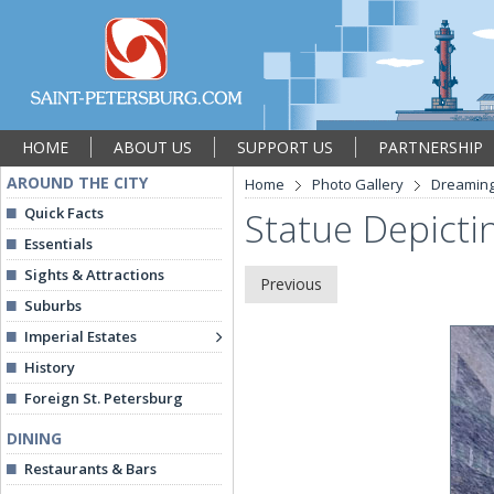
HOME
ABOUT US
SUPPORT US
PARTNERSHIP
AROUND THE CITY
Home
Photo Gallery
Dreaming
Quick Facts
Statue Depicti
Essentials
Sights & Attractions
Previous
Suburbs
Imperial Estates
History
Foreign St. Petersburg
DINING
Restaurants & Bars