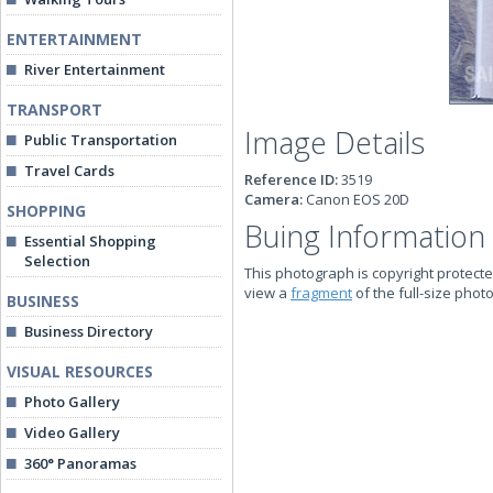
ENTERTAINMENT
River Entertainment
TRANSPORT
Image Details
Public Transportation
Travel Cards
Reference ID:
3519
Camera:
Canon EOS 20D
SHOPPING
Buing Information
Essential Shopping
Selection
This photograph is copyright protecte
view a
fragment
of the full-size phot
BUSINESS
Business Directory
VISUAL RESOURCES
Photo Gallery
Video Gallery
360° Panoramas