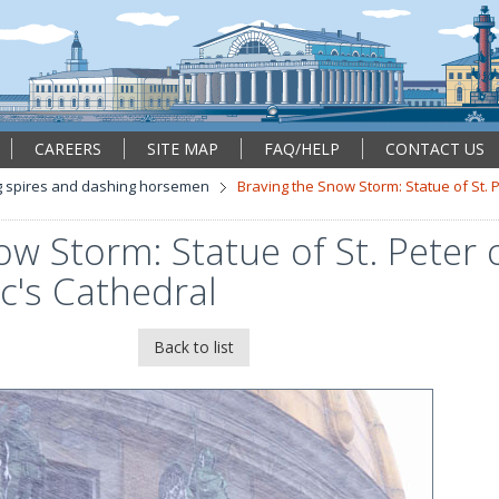
CAREERS
SITE MAP
FAQ/HELP
CONTACT US
 spires and dashing horsemen
Braving the Snow Storm: Statue of St. 
ow Storm: Statue of St. Peter 
ac's Cathedral
Back to list