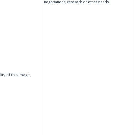
negotiations, research or other needs.
ity of this image,