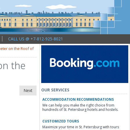
CALL US @ +7-812-925-8021
Peter on the Roof of
on the
OUR SERVICES
Next
ACCOMMODATION RECOMMENDATIONS
We can help you make the right choice from
hundreds of St. Petersburg hotels and hostels.
CUSTOMIZED TOURS
Maximize your time in St. Petersburg with tours