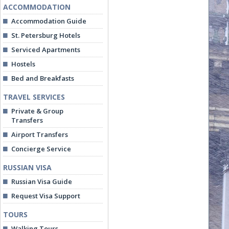
ACCOMMODATION
Accommodation Guide
St. Petersburg Hotels
Serviced Apartments
Hostels
Bed and Breakfasts
TRAVEL SERVICES
Private & Group
Transfers
Airport Transfers
Concierge Service
RUSSIAN VISA
Russian Visa Guide
Request Visa Support
TOURS
Walking Tours