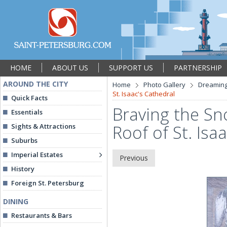
HOME
ABOUT US
SUPPORT US
PARTNERSHIP
AROUND THE CITY
Home
Photo Gallery
Dreaming
St. Isaac's Cathedral
Quick Facts
Braving the Sn
Essentials
Roof of St. Isa
Sights & Attractions
Suburbs
Imperial Estates
Previous
History
Foreign St. Petersburg
DINING
Restaurants & Bars