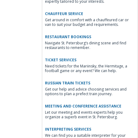
expertly tailored to your interests.
CHAUFFEUR SERVICE
Get around in comfort with a chauffeured car or
van to suit your budget and requirements.
RESTAURANT BOOKINGS
Navigate St. Petersburg’s dining scene and find
restaurants to remember.
TICKET SERVICES
Need tickets for the Mariinsky, the Hermitage, a
football game or any event? We can help.
RUSSIAN TRAIN TICKETS
Get our help and advice choosing services and
options to plan a prefect train journey.
MEETING AND CONFERENCE ASSISTANCE
Let our meeting and events experts help you
organize a superb event in St. Petersburg.
INTERPRETING SERVICES
We can find you a suitable interpreter for your