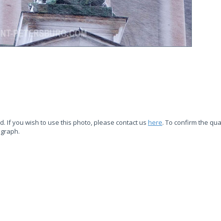
d. If you wish to use this photo, please contact us
here
. To confirm the qual
ograph.