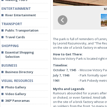
ENTERTAINMENT
M
River Entertainment
TRANSPORT
Public Transportation
Travel Cards
The park is full of reminders of Lenin
by Leonid Razumovsky, and "The Rear"
SHOPPING
on the site of a brick factory in who
Essential Shopping
How to Get There:
Selection
Moscow Victory Park is located right 
BUSINESS
Timeline:
October 7, 1945
-
Moscow Victory Pa
Business Directory
July 7, 1946
-
Park formally ope
VISUAL RESOURCES
1961
-
Park Pobedy metro
Photo Gallery
Myths and Legends
Rumours abounded for a years after t
Video Gallery
or choked, or even fainted. Amid talk
360° Panoramas
on the site of a brick factory whose
as soldiers from the front. So many 