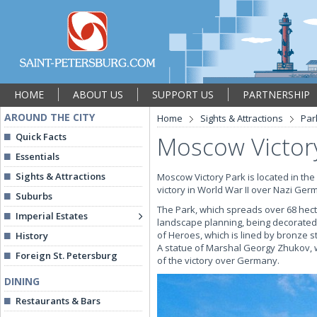
HOME
ABOUT US
SUPPORT US
PARTNERSHIP
AROUND THE CITY
Home
Sights & Attractions
Par
Quick Facts
Moscow Victor
Essentials
Sights & Attractions
Moscow Victory Park is located in the
victory in World War II over Nazi Ger
Suburbs
The Park, which spreads over 68 hect
Imperial Estates
landscape planning, being decorated 
of Heroes, which is lined by bronze s
History
A statue of Marshal Georgy Zhukov, w
Foreign St. Petersburg
of the victory over Germany.
DINING
Restaurants & Bars