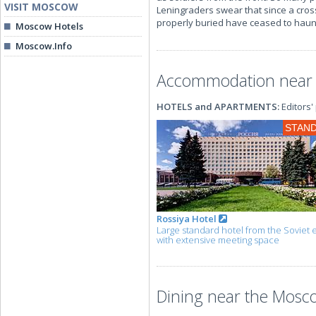
VISIT MOSCOW
Leningraders swear that since a cros
properly buried have ceased to haunt
Moscow Hotels
Moscow.Info
Accommodation near 
HOTELS and APARTMENTS:
Editors'
STAN
Rossiya Hotel
Large standard hotel from the Soviet 
with extensive meeting space
Dining near the Mosco