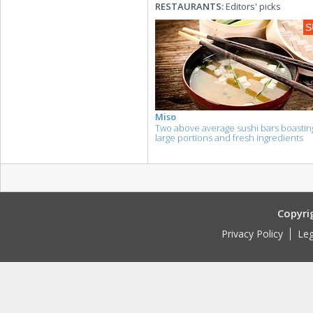
RESTAURANTS:
Editors' picks
S
Miso
Two above average sushi bars boastin
large portions and fresh ingredients
Copyri
Privacy Policy
Leg