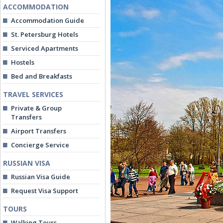
ACCOMMODATION
Accommodation Guide
St. Petersburg Hotels
Serviced Apartments
Hostels
Bed and Breakfasts
TRAVEL SERVICES
Private & Group
Transfers
Airport Transfers
Concierge Service
RUSSIAN VISA
Russian Visa Guide
Request Visa Support
TOURS
Walking Tours