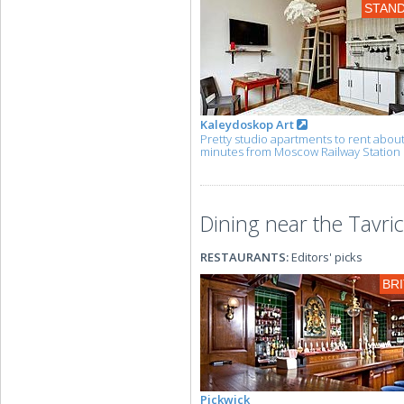
STAN
Kaleydoskop Art
Pretty studio apartments to rent abou
minutes from Moscow Railway Station
Dining near the Tavri
RESTAURANTS:
Editors' picks
BRI
Pickwick