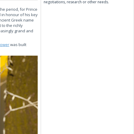
negotiations, research or other needs.
he period, for Prince
 in honour of his key
 Ancient Greek name
 to the richly
reasingly grand and
tower
was built