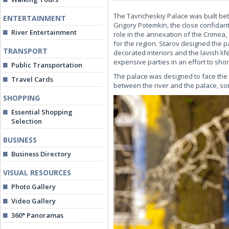
The Tavricheskiy Palace was built bet
ENTERTAINMENT
Grigory Potemkin, the close confidan
River Entertainment
role in the annexation of the Crimea,
for the region. Starov designed the pa
TRANSPORT
decorated interiors and the lavish li
expensive parties in an effort to sho
Public Transportation
The palace was designed to face the N
Travel Cards
between the river and the palace, som
SHOPPING
Essential Shopping
Selection
BUSINESS
Business Directory
VISUAL RESOURCES
Photo Gallery
Video Gallery
360° Panoramas