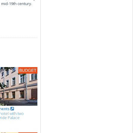
e mid-19th century.
BUDGET
ments
hotel with two
ride Palace