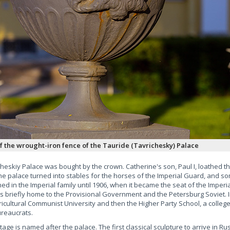
of the wrought-iron fence of the Tauride (Tavrichesky) Palace
heskiy Palace was bought by the crown. Catherine's son, Paul I, loathed the
e palace turned into stables for the horses of the Imperial Guard, and som
ned in the Imperial family until 1906, when it became the seat of the Imperi
 was briefly home to the Provisional Government and the Petersburg Soviet. I
icultural Communist University and then the Higher Party School, a college
ureaucrats.
ge is named after the palace. The first classical sculpture to arrive in Ru