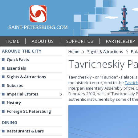
HOME
ABOUT US
SUPPORT US
PARTNERSHIP
AROUND THE CITY
Home
Sights & Attractions
Pal
Quick Facts
Tavricheskiy P
Essentials
Sights & Attractions
Tavricheskiy - or "Tauride" - Palace i
the historic centre, next to the
Tavric
Suburbs
Interparliamentary Assembly of the 
February 2010, halls of Tavricheskiy
Imperial Estates
authentic instruments by some of the
History
Foreign St. Petersburg
DINING
Restaurants & Bars