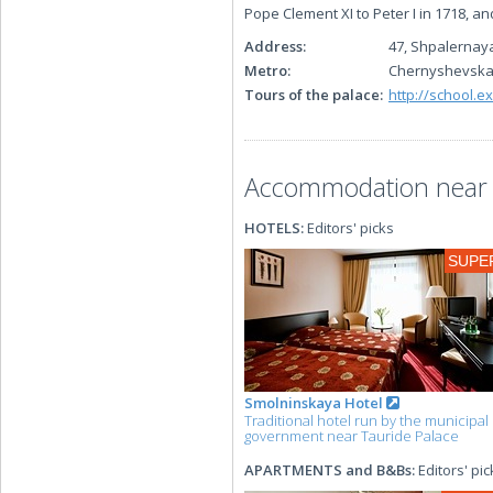
Pope Clement XI to Peter I in 1718, an
Address:
47, Shpalernaya
Metro:
Chernyshevsk
Tours of the palace:
http://school.e
Accommodation near t
HOTELS:
Editors' picks
SUPE
Smolninskaya Hotel
Traditional hotel run by the municipal
government near Tauride Palace
APARTMENTS and B&Bs:
Editors' pic