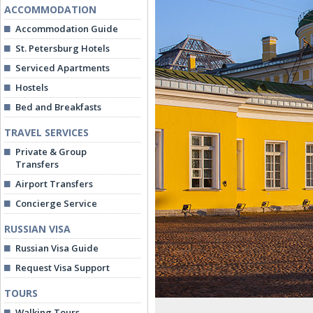
ACCOMMODATION
Accommodation Guide
St. Petersburg Hotels
Serviced Apartments
Hostels
Bed and Breakfasts
TRAVEL SERVICES
Private & Group
Transfers
Airport Transfers
Concierge Service
RUSSIAN VISA
Russian Visa Guide
Request Visa Support
TOURS
Walking Tours