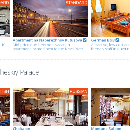
DARD
STANDARD
Apartment na Naberezhnoy Kutuzova
German B&B
t 10
Mid-price one-bedroom vacation
Attractive, low-cost 
apartment located next to the Neva River
friendly staff in quie
cheskiy Palace
TISH
RUSSIAN
Chaliapin
Montana Saloon