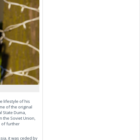
 lifestyle of his
e of the original
al State Duma,
n the Soviet Union,
 of further
ssia, it was ceded by