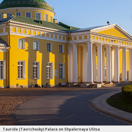
Tauride (Tavrichesky) Palace on Shpalernaya Ulitsa