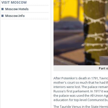
VISIT MOSCOW
Moscow Hotels
Moscow.Info
Part 
After Potemkin's death in 1791, Tavric
mother's court so much that he had th
interiors were lost. The palace remai
Russia's first parliament. In 1917 it
the palace was used the All-Union Agr
education for top-level Communist b
The Tauride Venus in the State Hermita