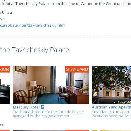
d kept at Tavricheskiy Palace from the time of Catherine the Great until th
 Ulitsa
aya
xcurspb.ru/inter/237-tavricheskiy.html
he Tavricheskiy Palace
RIOR
STANDARD
Mercury Hotel
Austrian Yard Apart
Traditional hotel near the Tauride Palace
Small family-run apart-
managed by the city government
locations near the Tau
ks