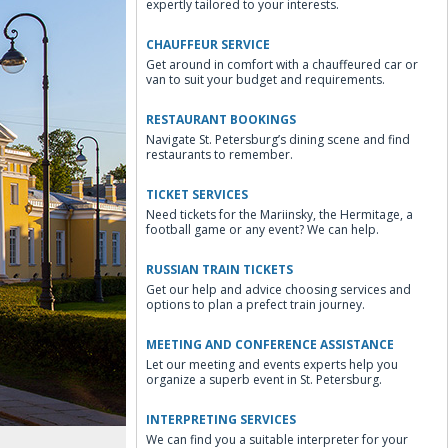
expertly tailored to your interests.
CHAUFFEUR SERVICE
Get around in comfort with a chauffeured car or
van to suit your budget and requirements.
RESTAURANT BOOKINGS
Navigate St. Petersburg’s dining scene and find
restaurants to remember.
TICKET SERVICES
Need tickets for the Mariinsky, the Hermitage, a
football game or any event? We can help.
RUSSIAN TRAIN TICKETS
Get our help and advice choosing services and
options to plan a prefect train journey.
MEETING AND CONFERENCE ASSISTANCE
Let our meeting and events experts help you
organize a superb event in St. Petersburg.
INTERPRETING SERVICES
We can find you a suitable interpreter for your