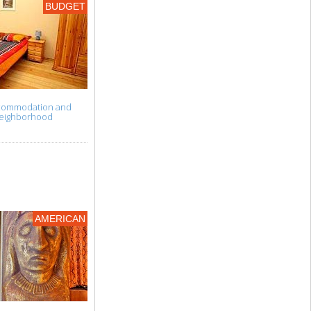
BUDGET
accommodation and
t neighborhood
AMERICAN