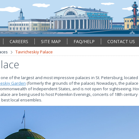
CAREERS
SITE MAP
FAQ/HELP
CONTACT US
aces
Tavricheskiy Palace
alace
s one of the largest and most impressive palaces in St. Petersburg, located 
heskiy Garden
(formerly the grounds of the palace). Nowadays, the palace
Commonwealth of Independent States, and is not open for sightseeing. Ho
 Palace are being used to host Potemkin Evenings, concerts of 18th centur
 best local ensembles.