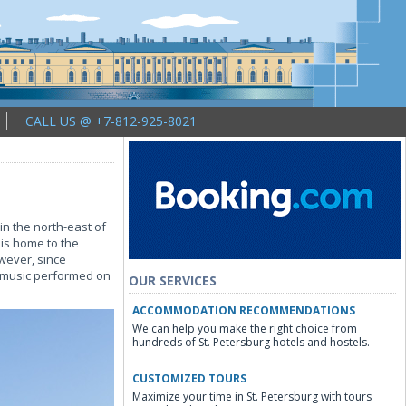
CALL US @ +7-812-925-8021
in the north-east of
 is home to the
wever, since
y music performed on
OUR SERVICES
ACCOMMODATION RECOMMENDATIONS
We can help you make the right choice from
hundreds of St. Petersburg hotels and hostels.
CUSTOMIZED TOURS
Maximize your time in St. Petersburg with tours