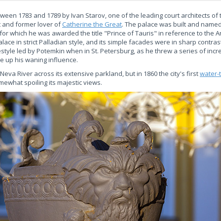
ween 1783 and 1789 by Ivan Starov, one of the leading court architects of t
t and former lover of
Catherine the Great
. The palace was built and named
 for which he was awarded the title "Prince of Tauris" in reference to the
lace in strict Palladian style, and its simple facades were in sharp contrast
festyle led by Potemkin when in St. Petersburg, as he threw a series of inc
re up his waning influence.
eva River across its extensive parkland, but in 1860 the city's first
water-
ewhat spoiling its majestic views.