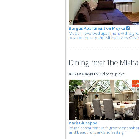
Bergus Apartment on Moyka
Modern two-bed apartment with a gre
location next to the Mikhailovsky Castl
Dining near the Mikhai
RESTAURANTS:
Editors' picks
IT
Park Giuseppe
Italian restaurant with great atmosphe
and beautiful parkland setting