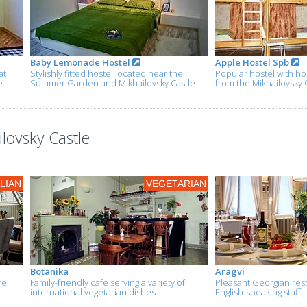
Baby Lemonade Hostel
Apple Hostel Spb
at
Stylishly fitted hostel located near the
Popular hostel with ho
e
Summer Garden and Mikhailovsky Castle
from the Mikhailovsky 
lovsky Castle
ALIAN
VEGETARIAN
Botanika
Aragvi
re
Family-friendly cafe serving a variety of
Pleasant Georgian rest
international vegetarian dishes
English-speaking staff