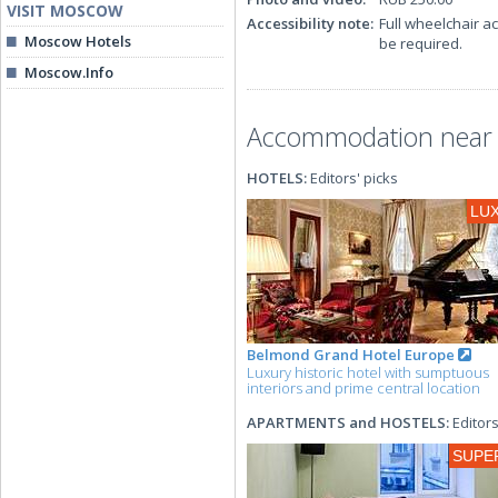
VISIT MOSCOW
Accessibility note:
Full wheelchair a
Moscow Hotels
be required.
Moscow.Info
Accommodation near t
HOTELS:
Editors' picks
LU
Belmond Grand Hotel Europe
Luxury historic hotel with sumptuous
interiors and prime central location
APARTMENTS and HOSTELS:
Editors
SUPE