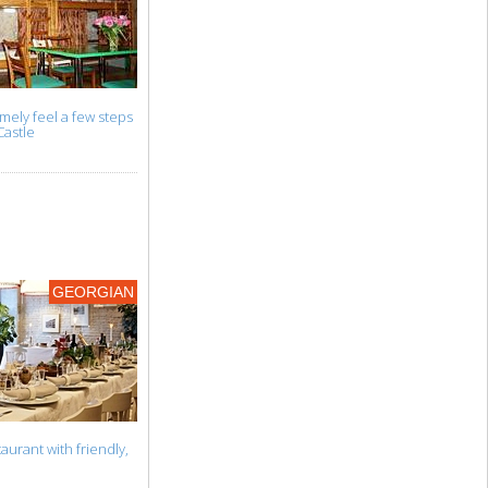
mely feel a few steps
Castle
GEORGIAN
aurant with friendly,