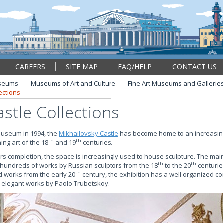
CAREERS
SITE MAP
FAQ/HELP
CONTACT US
seums
Museums of Art and Culture
Fine Art Museums and Gallerie
ections
stle Collections
Museum in 1994, the
Mikhailovsky Castle
has become home to an increasin
th
th
ing art of the 18
and 19
centuries.
rs completion, the space is increasingly used to house sculpture. The main 
th
th
 hundreds of works by Russian sculptors from the 18
to the 20
centurie
th
d works from the early 20
century, the exhibition has a well organized c
of elegant works by Paolo Trubetskoy.