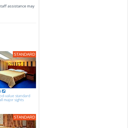
 staff assistance may
STANDARD
5
ood-value standard
l major sights
STANDARD