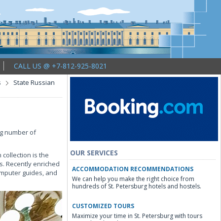
CALL US @ +7-812-925-8021
s
State Russian
g number of
OUR SERVICES
collection is the
s. Recently enriched
ACCOMMODATION RECOMMENDATIONS
omputer guides, and
We can help you make the right choice from
hundreds of St. Petersburg hotels and hostels.
CUSTOMIZED TOURS
Maximize your time in St. Petersburg with tours