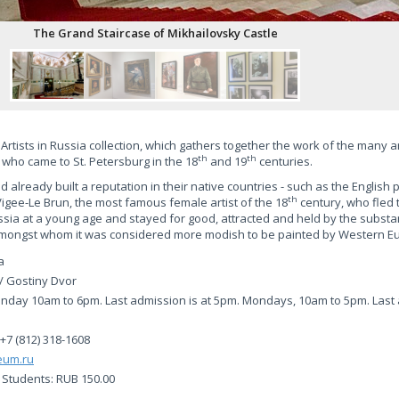
The Grand Staircase of Mikhailovsky Castle
n Artists in Russia collection, which gathers together the work of the many 
th
th
 who came to St. Petersburg in the 18
and 19
centuries.
 already built a reputation in their native countries - such as the English p
th
gee-Le Brun, the most famous female artist of the 18
century, who fled 
sia at a young age and stayed for good, attracted and held by the substa
 amongst whom it was considered more modish to be painted by Western Eu
a
/ Gostiny Dvor
day 10am to 6pm. Last admission is at 5pm. Mondays, 10am to 5pm. Last a
 +7 (812) 318-1608
eum.ru
. Students: RUB 150.00