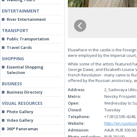
ENTERTAINMENT
River Entertainment
TRANSPORT
Public Transportation
Travel Cards
Elsewhere in the castle is the Foreig
were employed by the Imperial court,
SHOPPING
While some of the artists featured had
Essential Shopping
George Dawe, and Elizabeth-Louise Vi
Selection
French Revolution - many came to Rus
offered by the Russian aristocracy,
BUSINESS
Address:
2, Sadovaya Ulits
Business Directory
Metro:
Nevsky Prospekt 
VISUAL RESOURCES
Open:
Wednesday to Sun
Closed:
Tuesday
Photo Gallery
Telephone:
+7 (812) 595-4248,
Video Gallery
Website:
http://en.rusmus
360° Panoramas
Admission:
Adult: RUB 300.00
Photo and video:
RUB 250.00