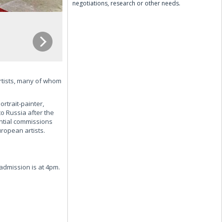
negotiations, research or other needs.
artists, many of whom
ortrait-painter,
to Russia after the
ntial commissions
ropean artists.
dmission is at 4pm.