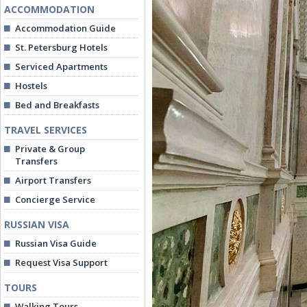
ACCOMMODATION
Accommodation Guide
St. Petersburg Hotels
Serviced Apartments
Hostels
Bed and Breakfasts
TRAVEL SERVICES
Private & Group
Transfers
Airport Transfers
Concierge Service
RUSSIAN VISA
Russian Visa Guide
Request Visa Support
TOURS
Walking Tours