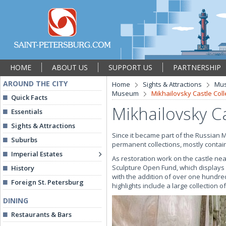
HOME
ABOUT US
SUPPORT US
PARTNERSHIP
AROUND THE CITY
Home
Sights & Attractions
Mu
Museum
Mikhailovsky Castle Coll
Quick Facts
Mikhailovsky Ca
Essentials
Sights & Attractions
Since it became part of the Russian 
Suburbs
permanent collections, mostly contain
Imperial Estates
As restoration work on the castle nea
Sculpture Open Fund, which displays
History
with the addition of over one hundre
Foreign St. Petersburg
highlights include a large collection 
DINING
Restaurants & Bars