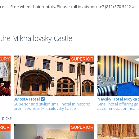
ccess. Free wheelchair rentals. Please call in advance +7 (812) 570-5112 as
he Mikhailovsky Castle
XURY
SUPERIOR
3MostA Hotel
Nevsky Hotel Moyka 
Superior and stylish small hotel in historic
Small hotel offering g
premises near Mikhailovsky Castle
accommodation near al
' picks
RIOR
SUPERIOR