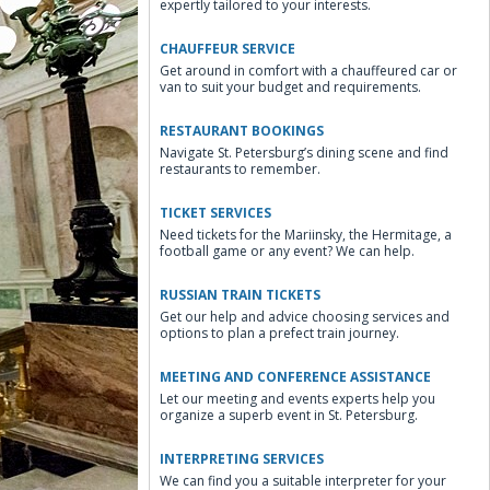
expertly tailored to your interests.
CHAUFFEUR SERVICE
Get around in comfort with a chauffeured car or
van to suit your budget and requirements.
RESTAURANT BOOKINGS
Navigate St. Petersburg’s dining scene and find
restaurants to remember.
TICKET SERVICES
Need tickets for the Mariinsky, the Hermitage, a
football game or any event? We can help.
RUSSIAN TRAIN TICKETS
Get our help and advice choosing services and
options to plan a prefect train journey.
MEETING AND CONFERENCE ASSISTANCE
Let our meeting and events experts help you
organize a superb event in St. Petersburg.
INTERPRETING SERVICES
We can find you a suitable interpreter for your