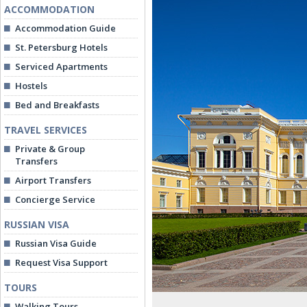
ACCOMMODATION
Accommodation Guide
St. Petersburg Hotels
Serviced Apartments
Hostels
Bed and Breakfasts
TRAVEL SERVICES
Private & Group
Transfers
Airport Transfers
Concierge Service
RUSSIAN VISA
Russian Visa Guide
Request Visa Support
TOURS
Walking Tours