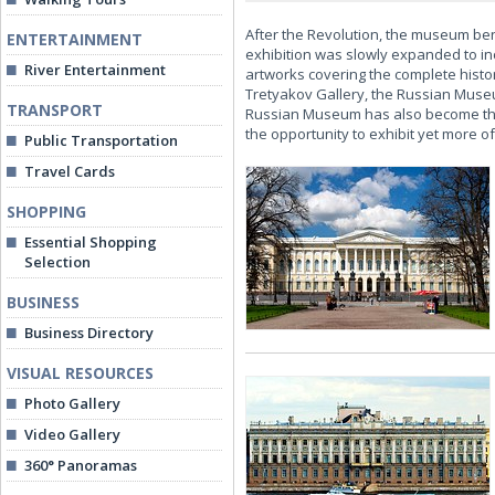
After the Revolution, the museum ben
ENTERTAINMENT
exhibition was slowly expanded to in
River Entertainment
artworks covering the complete histor
Tretyakov Gallery, the Russian Museum
TRANSPORT
Russian Museum has also become the c
the opportunity to exhibit yet more of 
Public Transportation
Travel Cards
SHOPPING
Essential Shopping
Selection
BUSINESS
Business Directory
VISUAL RESOURCES
Photo Gallery
Video Gallery
360° Panoramas