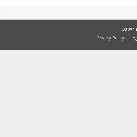
Copyri
Privacy Policy
Leg