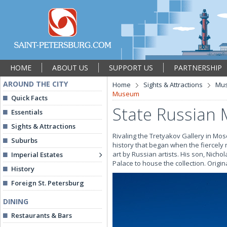
HOME
ABOUT US
SUPPORT US
PARTNERSHIP
AROUND THE CITY
Home
Sights & Attractions
Mu
Museum
Quick Facts
State Russian
Essentials
Sights & Attractions
Rivaling the Tretyakov Gallery in Mos
Suburbs
history that began when the fiercely n
art by Russian artists. His son, Nicho
Imperial Estates
Palace to house the collection. Origi
History
Foreign St. Petersburg
DINING
Restaurants & Bars