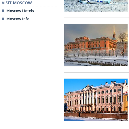
VISIT MOSCOW
Moscow Hotels
Moscow.Info