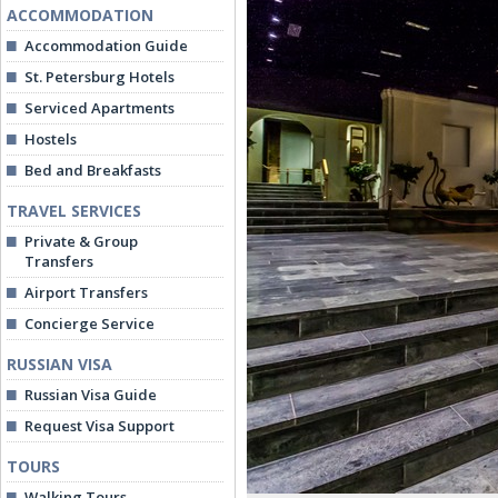
ACCOMMODATION
Accommodation Guide
St. Petersburg Hotels
Serviced Apartments
Hostels
Bed and Breakfasts
TRAVEL SERVICES
Private & Group
Transfers
Airport Transfers
Concierge Service
RUSSIAN VISA
Russian Visa Guide
Request Visa Support
TOURS
Walking Tours