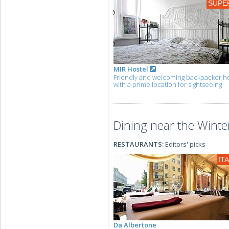
SUPE
MIR Hostel
Friendly and welcoming backpacker ho
with a prime location for sightseeing
Dining near the Winter
RESTAURANTS:
Editors' picks
IT
Da Albertone