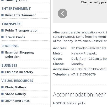
The partially pr
ENTERTAINMENT
River Entertainment
TRANSPORT
Public Transportation
After considerable renovation work, 
contain various items from the Hermita
Travel Cards
of the Tsar by Bartolomeo Rastrelli cr
SHOPPING
Address:
32, Dvortsovaya Naber
Essential Shopping
Metro:
Nevskiy Prospekt
Selection
Open:
Daily from 10.30am to 5
Closed:
Monday
BUSINESS
Admission:
RUB 300.00. Children/stu
Business Directory
Telephone:
+7 (812) 710-9079
VISUAL RESOURCES
Photo Gallery
Accommodation near th
Video Gallery
360° Panoramas
HOTELS:
Editors' picks