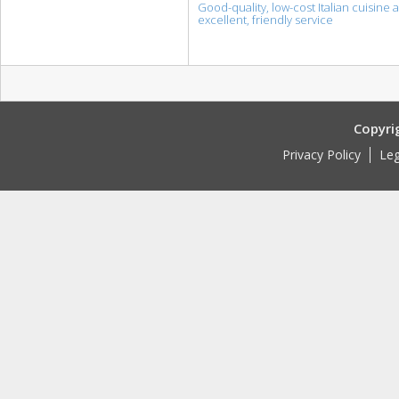
Good-quality, low-cost Italian cuisine 
excellent, friendly service
Copyri
Privacy Policy
Leg