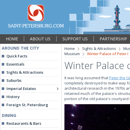
HOME
ABOUT US
SUPPORT US
PARTNERSHIP
AROUND THE CITY
Home
Sights & Attractions
Mu
Museum
Winter Palace of Peter I
Quick Facts
Winter Palace o
Essentials
Sights & Attractions
It was long assumed that
Peter the G
Suburbs
completely destroyed to make way for
architectural research in the 1970s a
Imperial Estates
retained much of the palace's structu
History
portion of the old palace's courtyard w
Foreign St. Petersburg
DINING
Restaurants & Bars