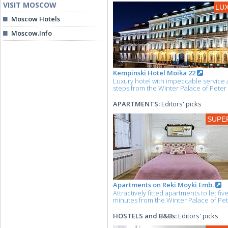
VISIT MOSCOW
LU
Moscow Hotels
Moscow.Info
Kempinski Hotel Moika 22
Luxury hotel with impeccable service 
steps from the Winter Palace of Peter 
APARTMENTS:
Editors' picks
SUPE
Apartments on Reki Moyki Emb.
Attractively fitted apartments to let fiv
minutes from the Winter Palace of Pet
HOSTELS and B&Bs:
Editors' picks