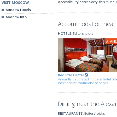
Accessibility note:
Sorry, this museu
VISIT MOSCOW
Moscow Hotels
Moscow.Info
Accommodation near 
HOTELS:
Editors' picks
STAN
Red Stars Hotel
Vibrantly decorated modern hotel off
inexpensive rooms and services
Dining near the Alex
RESTAURANTS:
Editors' picks