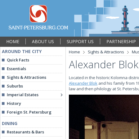
HOME
ABOUT US
SUPPORT US
PARTNERSHIP
AROUND THE CITY
Home
Sights & Attractions
Mu
Quick Facts
Alexander Blo
Essentials
Sights & Attractions
Located in the historic Kolomna distr
Alexander Blok
and his family from 19
Suburbs
law and then philology at St. Petersb
Imperial Estates
History
Foreign St. Petersburg
DINING
Restaurants & Bars