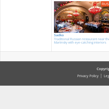
RUS
Sadko
Traditional Russian restaurant near th
Mariinsky with eye-catching interiors
Copyri
Privacy Policy
Leg