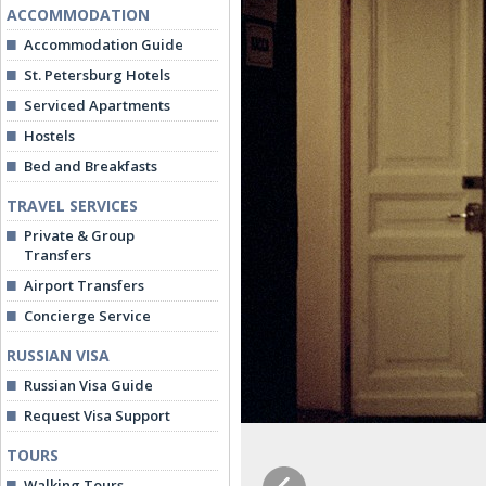
ACCOMMODATION
Accommodation Guide
St. Petersburg Hotels
Serviced Apartments
Hostels
Bed and Breakfasts
TRAVEL SERVICES
Private & Group
Transfers
Airport Transfers
Concierge Service
RUSSIAN VISA
Russian Visa Guide
Request Visa Support
TOURS
Walking Tours