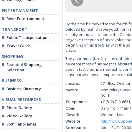
ENTERTAINMENT
River Entertainment
By the time he moved to the fourth-f
TRANSPORT
beloved by fashionable youth for his 
initially enthusiastic about the Octobe
Public Transportation
negative reception of his revolution
beginning of his troubles with the Bol
Travel Cards
valve.
SHOPPING
The apartment (No. 21) is an orthodo
he wrote most of his most celebrated 
Essential Shopping
poet in fact died, is a new exhibition
Selection
museum also hosts temporary exhibiti
BUSINESS
Location:
57, Ulitsa Dekabr
Business Directory
Metro:
Admiralteyskaya,
No. 1)
VISUAL RESOURCES
Telephone:
+7 (812) 713-8631,
Photo Gallery
Open:
Daily from 11am t
Closed:
Wednesdays
Video Gallery
Website:
http://www.spb
360° Panoramas
Admission:
Adult: RUB 120.00