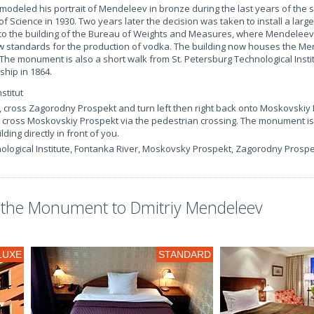
y modeled his portrait of Mendeleev in bronze during the last years of the sc
 Science in 1930. Two years later the decision was taken to install a large
to the building of the Bureau of Weights and Measures, where Mendelee
w standards for the production of vodka. The building now houses the Me
 The monument is also a short walk from St. Petersburg Technological Insti
ship in 1864.
stitut
, cross Zagorodny Prospekt and turn left then right back onto Moskovskiy
t cross Moskovskiy Prospekt via the pedestrian crossing. The monument is
ilding directly in front of you.
nological Institute, Fontanka River, Moskovsky Prospekt, Zagorodny Prosp
the Monument to Dmitriy Mendeleev
LUXE
STANDARD