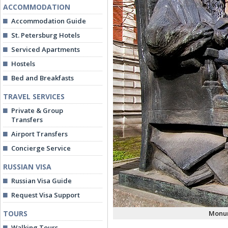
ACCOMMODATION
Accommodation Guide
St. Petersburg Hotels
Serviced Apartments
Hostels
Bed and Breakfasts
TRAVEL SERVICES
Private & Group
Transfers
Airport Transfers
Concierge Service
RUSSIAN VISA
Russian Visa Guide
Request Visa Support
TOURS
Monum
Walking Tours