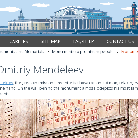
CAREERS
SITE MAP
FAQ/HELP
CONTACT US
uments and Memorials
Monuments to prominent people
Monument
mitriy Mendeleev
ndeleev
, the great chemist and inventor is shown as an old man, relaxing wi
one hand. On the wall behind the monument a mosaic depicts his most fam
ments.