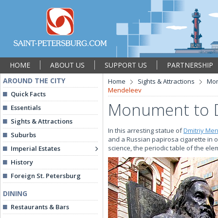
HOME
ABOUT US
SUPPORT US
PARTNERSHIP
AROUND THE CITY
Home
Sights & Attractions
Mon
Mendeleev
Quick Facts
Monument to D
Essentials
Sights & Attractions
In this arresting statue of
Dmitriy Me
Suburbs
and a Russian papirosa cigarette in 
science, the periodic table of the ele
Imperial Estates
History
Foreign St. Petersburg
DINING
Restaurants & Bars