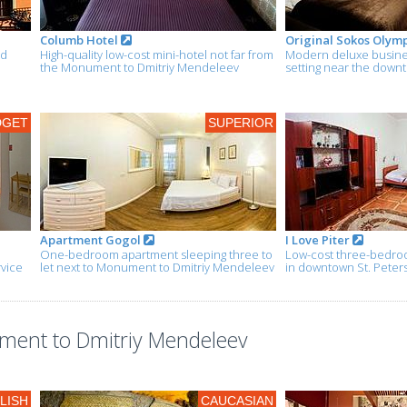
Columb Hotel
Original Sokos Olym
nd
High-quality low-cost mini-hotel not far from
Modern deluxe busines
the Monument to Dmitriy Mendeleev
setting near the down
DGET
SUPERIOR
Apartment Gogol
I Love Piter
One-bedroom apartment sleeping three to
Low-cost three-bedroo
rvice
let next to Monument to Dmitriy Mendeleev
in downtown St. Peter
ment to Dmitriy Mendeleev
LISH
CAUCASIAN