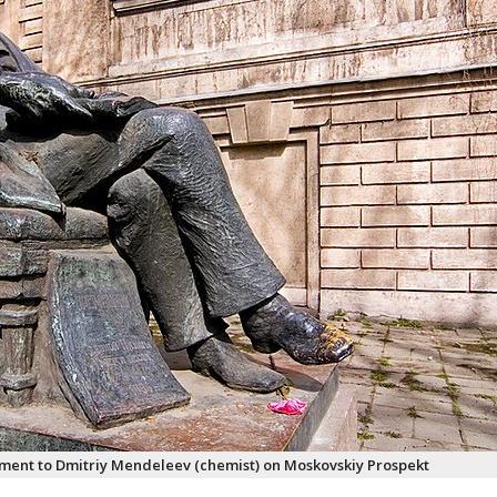
ent to Dmitriy Mendeleev (chemist) on Moskovskiy Prospekt