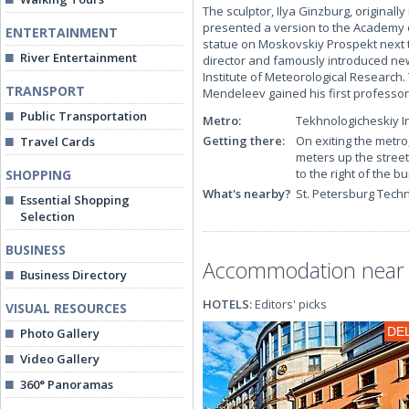
The sculptor, Ilya Ginzburg, originall
presented a version to the Academy of
ENTERTAINMENT
statue on Moskovskiy Prospekt next 
River Entertainment
director and famously introduced ne
Institute of Meteorological Research.
TRANSPORT
Mendeleev gained his first professor
Public Transportation
Metro:
Tekhnologicheskiy In
Getting there:
On exiting the metro
Travel Cards
meters up the stree
to the right of the bu
SHOPPING
What's nearby?
St. Petersburg Tech
Essential Shopping
Selection
BUSINESS
Accommodation near 
Business Directory
HOTELS:
Editors' picks
VISUAL RESOURCES
DE
Photo Gallery
Video Gallery
360° Panoramas