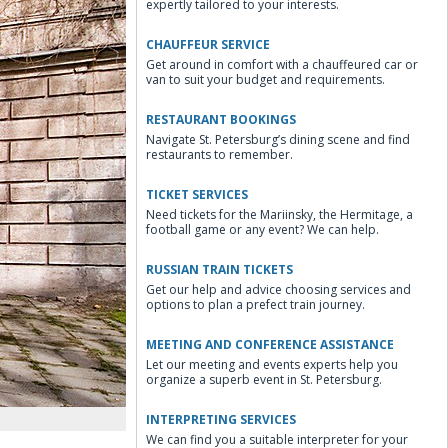
expertly tailored to your interests.
CHAUFFEUR SERVICE
Get around in comfort with a chauffeured car or
van to suit your budget and requirements.
RESTAURANT BOOKINGS
Navigate St. Petersburg’s dining scene and find
restaurants to remember.
TICKET SERVICES
Need tickets for the Mariinsky, the Hermitage, a
football game or any event? We can help.
RUSSIAN TRAIN TICKETS
Get our help and advice choosing services and
options to plan a prefect train journey.
MEETING AND CONFERENCE ASSISTANCE
Let our meeting and events experts help you
organize a superb event in St. Petersburg.
INTERPRETING SERVICES
We can find you a suitable interpreter for your