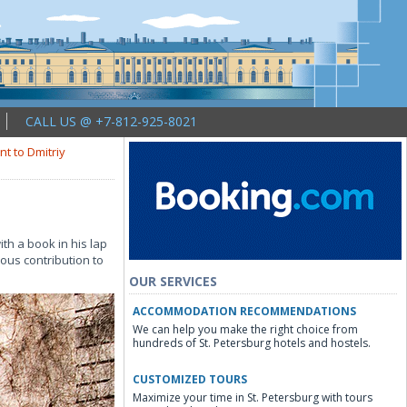
CALL US @ +7-812-925-8021
 to Dmitriy
th a book in his lap
ous contribution to
OUR SERVICES
ACCOMMODATION RECOMMENDATIONS
We can help you make the right choice from
hundreds of St. Petersburg hotels and hostels.
CUSTOMIZED TOURS
Maximize your time in St. Petersburg with tours