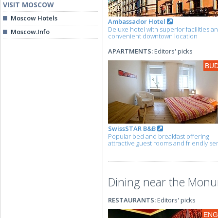
VISIT MOSCOW
Moscow Hotels
Ambassador Hotel
Deluxe hotel with superior facilities a
Moscow.Info
convenient downtown location
APARTMENTS:
Editors' picks
BU
SwissSTAR B&B
Popular bed and breakfast offering
attractive guest rooms and friendly se
Dining near the Monu
RESTAURANTS:
Editors' picks
ENG