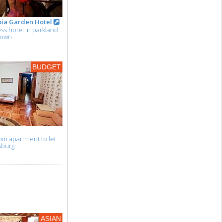
pia Garden Hotel
s hotel in parkland
town
BUDGET
m apartment to let
sburg
ASIAN