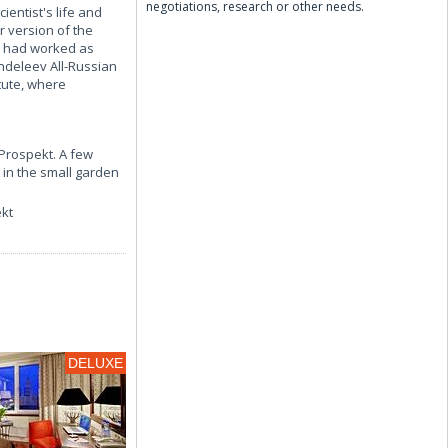
negotiations, research or other needs.
ientist's life and
r version of the
v had worked as
ndeleev All-Russian
tute, where
 Prospekt. A few
 in the small garden
ekt
DELUXE