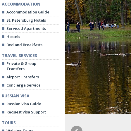
ACCOMMODATION
Accommodation Guide
St. Petersburg Hotels
Serviced Apartments
Hostels
Bed and Breakfasts
TRAVEL SERVICES
Private & Group
Transfers
Airport Transfers
Concierge Service
RUSSIAN VISA
Russian Visa Guide
Request Visa Support
TOURS
Walking Tours