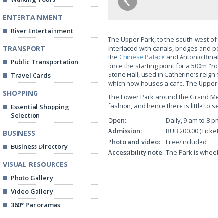
ENTERTAINMENT
River Entertainment
The Upper Park, to the south-west of
TRANSPORT
interlaced with canals, bridges and p
the
Chinese Palace
and Antonio Rinald
Public Transportation
once the starting point for a 500m "r
Stone Hall, used in Catherine's reign
Travel Cards
which now houses a cafe. The Upper P
SHOPPING
The Lower Park around the Grand Mens
fashion, and hence there is little to
Essential Shopping
Selection
Open:
Daily, 9 am to 8 p
Admission:
RUB 200.00 (Ticke
BUSINESS
Photo and video:
Free/Included
Business Directory
Accessibility note:
The Park is wheel
VISUAL RESOURCES
Photo Gallery
Video Gallery
360° Panoramas