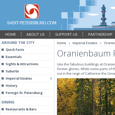
HOME
ABOUT US
SUPPORT US
PARTNERSHIP
AROUND THE CITY
Home
Imperial Estates
Orani
Quick Facts
Oranienbaum 
Essentials
Sights & Attractions
Like the fabulous buildings at Oranien
former glories. While some parts of th
Suburbs
out in the reign of Catherine the Gr
Imperial Estates
History
Foreign St. Petersburg
DINING
Restaurants & Bars