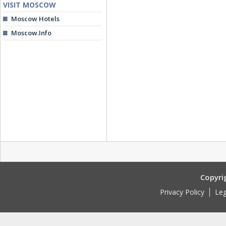
VISIT MOSCOW
Moscow Hotels
Moscow.Info
Copyri
Privacy Policy
Leg